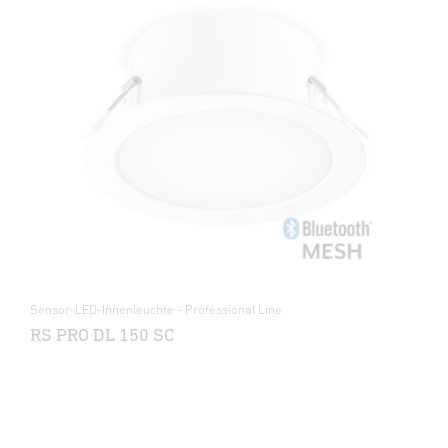
Sensor-LED-Innenleuchte - Professional Line
RS PRO DL 150 SC