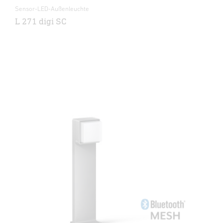
Sensor-LED-Außenleuchte
L 271 digi SC