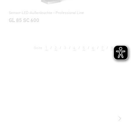
Sensor-LED-Außenleuchte - Professional Line
GL 85 SC 600
Seite
1
2
3
4
5
6
7
8
9
Licht