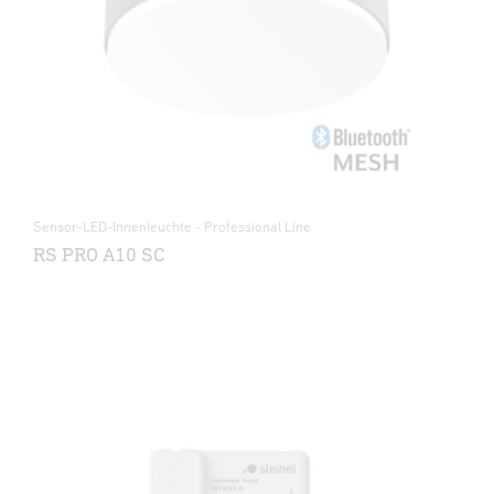
Sensor-LED-Innenleuchte - Professional Line
RS PRO A10 SC