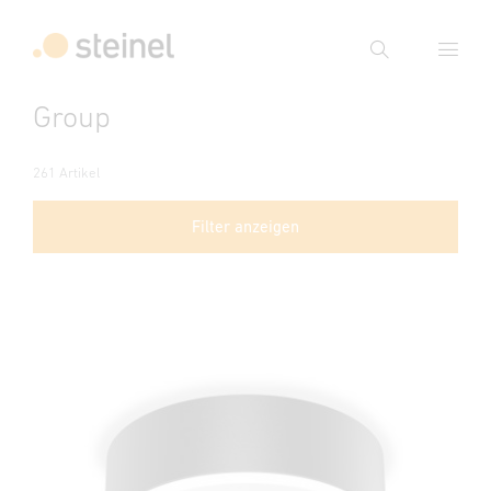
Suche
Group
Suchbegriff eingeben
Suche
261 Artikel
Filter anzeigen