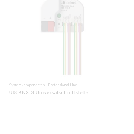
Systemkomponenten - Professional Line
UI8 KNX-S Universalschnittstelle