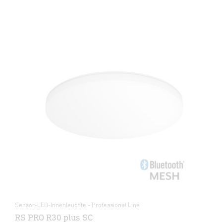
Sensor-LED-Innenleuchte - Professional Line
RS PRO R30 plus SC