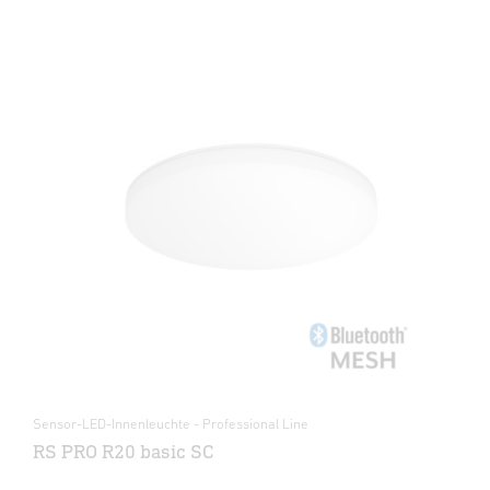
Sensor-LED-Innenleuchte - Professional Line
RS PRO R20 basic SC