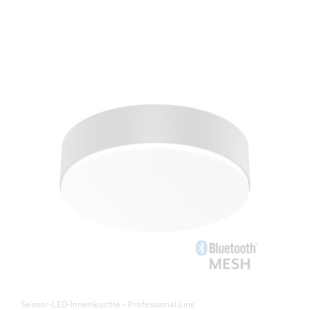
Sensor-LED-Innenleuchte - Professional Line