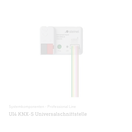
Systemkomponenten - Professional Line
UI4 KNX-S Universalschnittstelle