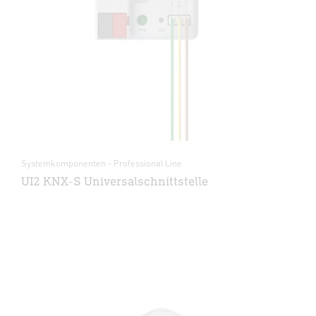
Systemkomponenten - Professional Line
UI2 KNX-S Universalschnittstelle