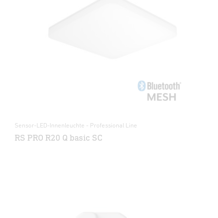
Sensor-LED-Innenleuchte - Professional Line
RS PRO R20 Q basic SC