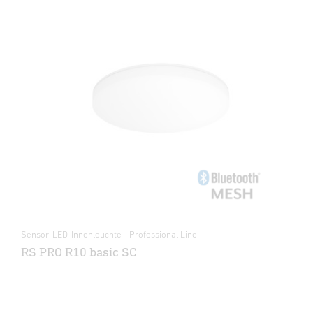
Sensor-LED-Innenleuchte - Professional Line
RS PRO R10 basic SC