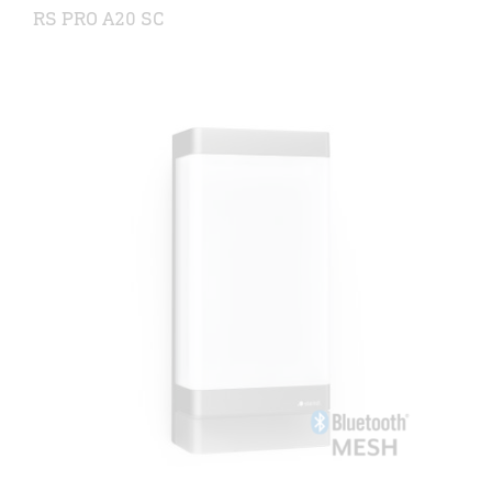
RS PRO A20 SC