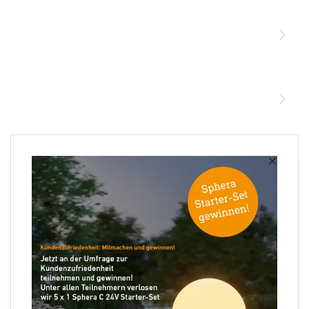
Sensoren
STEINEL Leuchten & Sensoren Online Shop
Unsere Mission
STEINEL Tools Online Shop
Kontakt
STEINEL Solutions
Newsletter anmelden
×
Ihre E-Mail Adresse
Folgen Sie uns