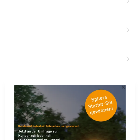
Licht
Sensoren
STEINEL Leuchten & Sensoren Online Shop
Unsere Mission
STEINEL Tools Online Shop
Kontakt
STEINEL Solutions
Newsletter anmelden
×
Ihre E-Mail Adresse