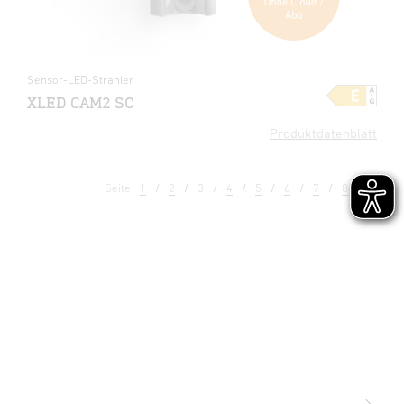
Sensor-LED-Strahler
XLED CAM2 SC
Produktdatenblatt
Seite
1
2
3
4
5
6
7
8
9