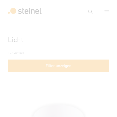
Suche
Suchbegriff eingeben
Licht
Suche
178 Artikel
Filter anzeigen