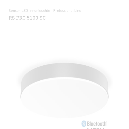
Sensor-LED-Innenleuchte - Professional Line
RS PRO 5100 SC