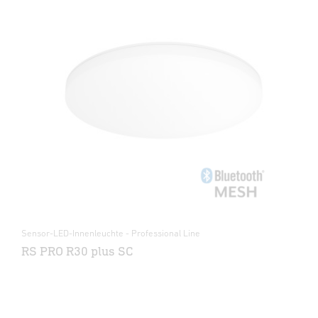
Sensor-LED-Innenleuchte - Professional Line
RS PRO R30 plus SC