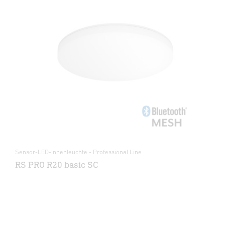
Sensor-LED-Innenleuchte - Professional Line
RS PRO R20 basic SC