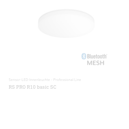
Sensor-LED-Innenleuchte - Professional Line
RS PRO R10 basic SC