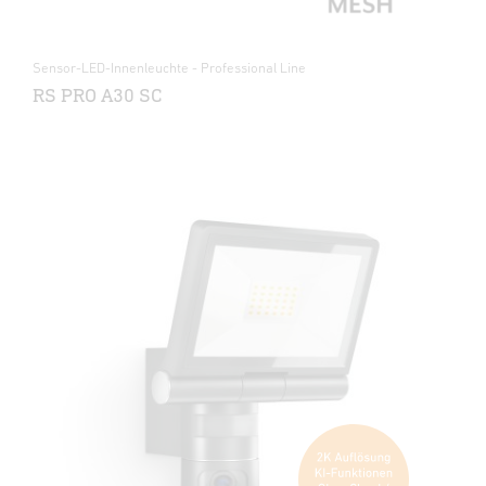
Sensor-LED-Innenleuchte - Professional Line
RS PRO A30 SC