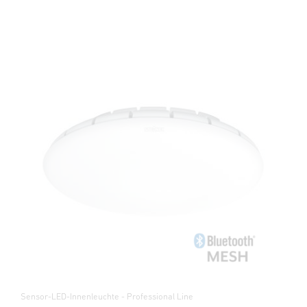
Sensor-LED-Innenleuchte - Professional Line