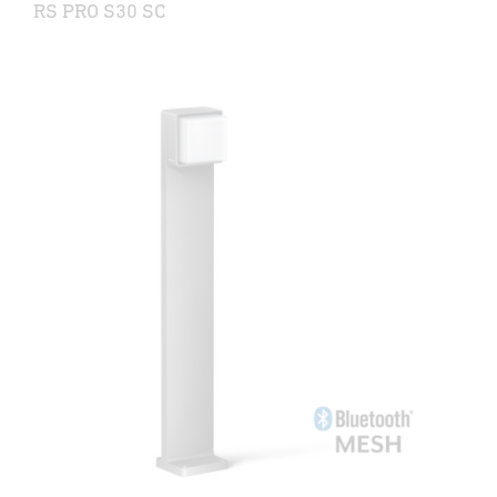
RS PRO S30 SC