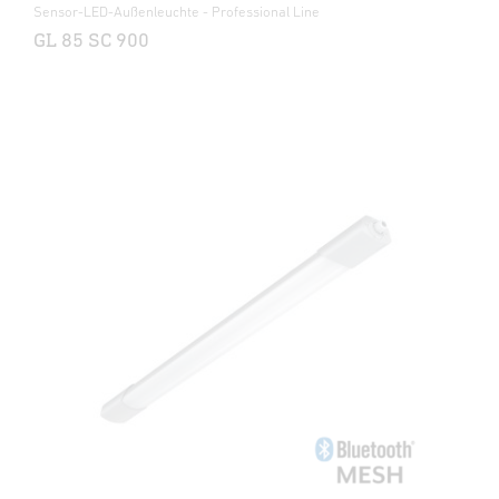
Sensor-LED-Außenleuchte - Professional Line
GL 85 SC 900