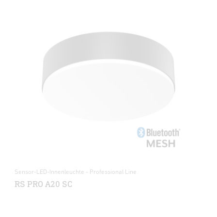
Sensor-LED-Innenleuchte - Professional Line
RS PRO A20 SC