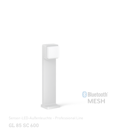
Sensor-LED-Außenleuchte - Professional Line
GL 85 SC 600