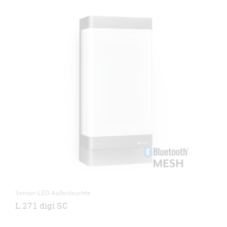
Sensor-LED-Außenleuchte
L 271 digi SC