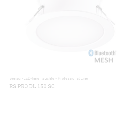
Sensor-LED-Innenleuchte - Professional Line
RS PRO DL 150 SC