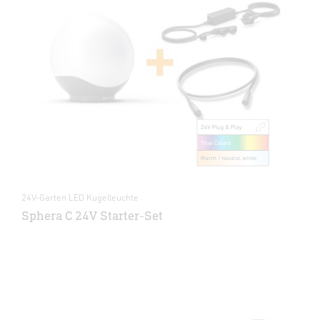
24V-Garten LED Kugelleuchte
Sphera C 24V Starter-Set