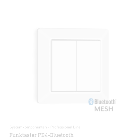
Systemkomponenten - Professional Line
Funktaster PB4-Bluetooth