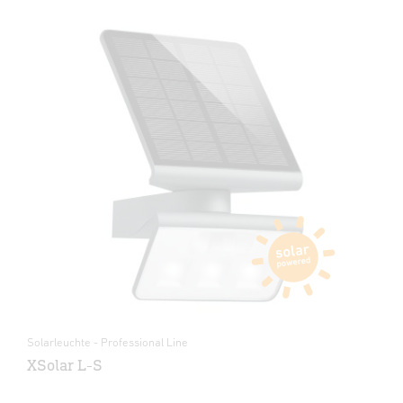
Solarleuchte - Professional Line
XSolar L-S