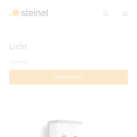
Suche
Suchbegriff eingeben
Licht
Suche
178 Artikel
Filter anzeigen