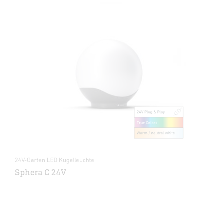
24V-Garten LED Kugelleuchte
Sphera C 24V