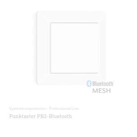
Systemkomponenten - Professional Line
Funktaster PB2-Bluetooth