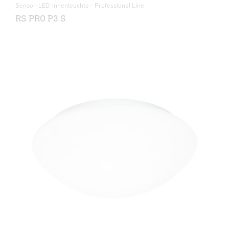
Sensor-LED-Innenleuchte - Professional Line
RS PRO P3 S