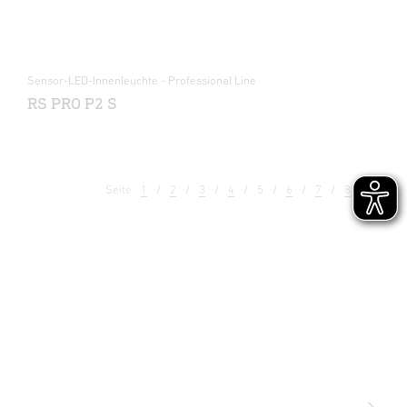
Sensor-LED-Innenleuchte - Professional Line
RS PRO P2 S
Seite
1
2
3
4
5
6
7
8
9