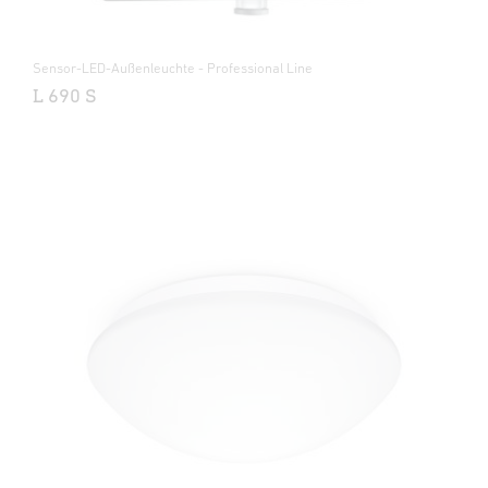
Sensor-LED-Außenleuchte - Professional Line
L 690 S