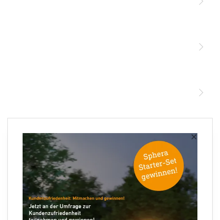
Licht
Sensoren
STEINEL Leuchten & Sensoren Online Shop
Unsere Mission
STEINEL Tools Online Shop
Kontakt
STEINEL Solutions
Newsletter anmelden
×
Ihre E-Mail Adresse