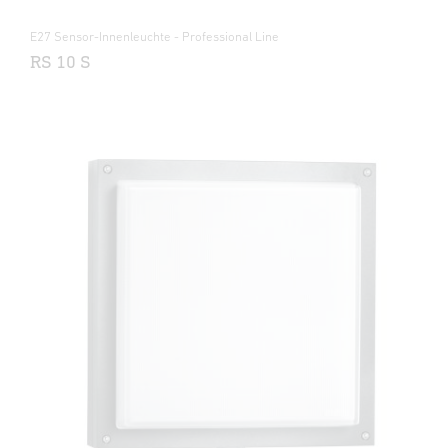
E27 Sensor-Innenleuchte - Professional Line
RS 10 S