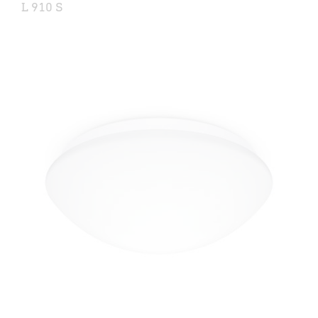
L 910 S