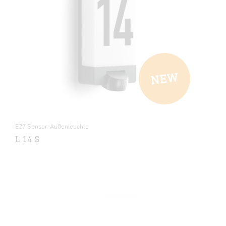
E27 Sensor-Außenleuchte
L 14 S