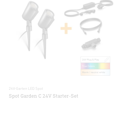
24V-Garten LED Spot
Spot Garden C 24V Starter-Set