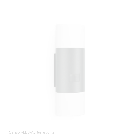
Sensor-LED-Außenleuchte