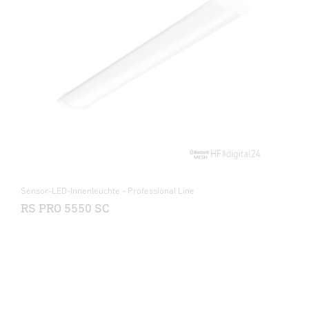
Sensor-LED-Innenleuchte - Professional Line
RS PRO 5550 SC