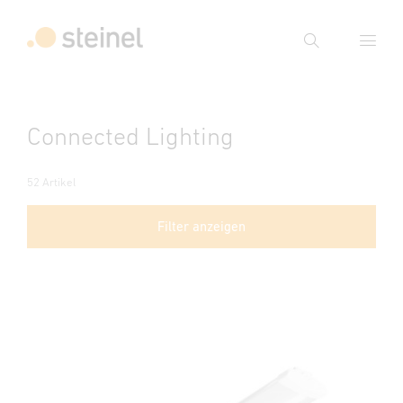
Suche
Suchbegriff eingeben
Connected Lighting
Suche
52 Artikel
Filter anzeigen