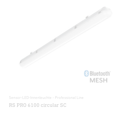
Sensor-LED-Innenleuchte - Professional Line
RS PRO 6100 circular SC