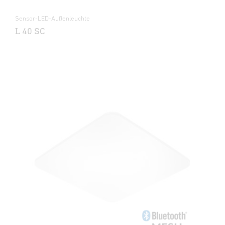
Sensor-LED-Außenleuchte
L 40 SC