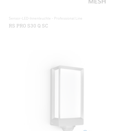
Sensor-LED-Innenleuchte - Professional Line
RS PRO S30 Q SC