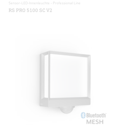
Sensor-LED-Innenleuchte - Professional Line
RS PRO 5100 SC V2