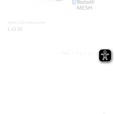
Sensor-LED-Außenleuchte
L 42 SC
Seite
1
2
3
4
5