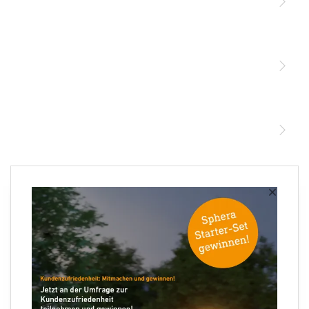
Licht
Sensoren
STEINEL Leuchten & Sensoren Online Shop
Unsere Mission
STEINEL Tools Online Shop
Kontakt
STEINEL Solutions
Newsletter anmelden
×
Ihre E-Mail Adresse