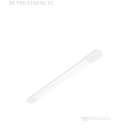
RS PRO 5150 SC V2