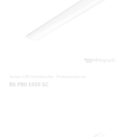
Sensor-LED-Innenleuchte - Professional Line
RS PRO 5500 SC