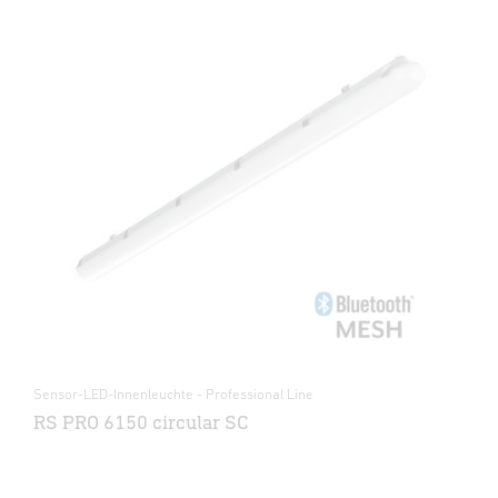
Sensor-LED-Innenleuchte - Professional Line
RS PRO 6150 circular SC