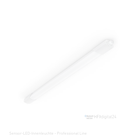
Sensor-LED-Innenleuchte - Professional Line