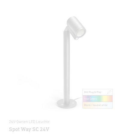
24V-Garten LED Leuchte
Spot Way SC 24V