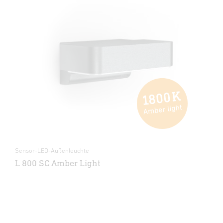
Sensor-LED-Außenleuchte
L 800 SC Amber Light