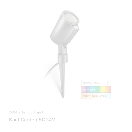
24V-Garten LED Spot
Spot Garden SC 24V