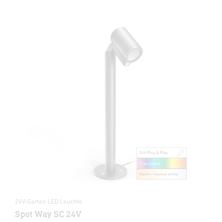
24V-Garten LED Leuchte
Spot Way SC 24V