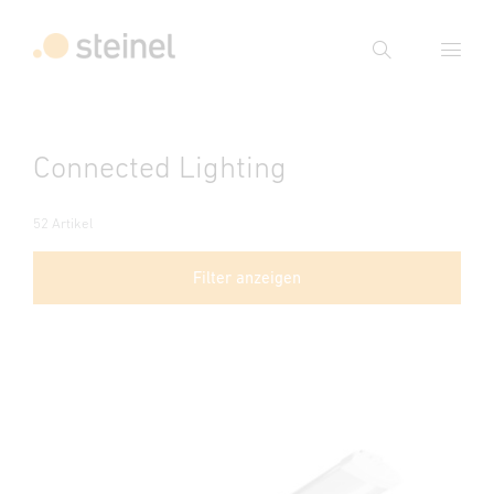
Suche
Suchbegriff eingeben
Connected Lighting
Suche
52 Artikel
Filter anzeigen