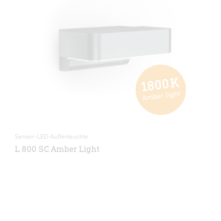
Sensor-LED-Außenleuchte
L 800 SC Amber Light