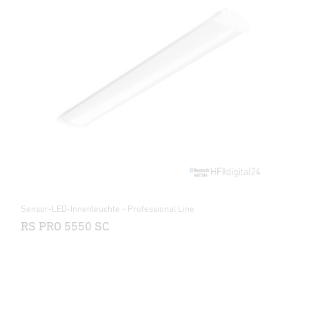
Sensor-LED-Innenleuchte - Professional Line
RS PRO 5550 SC