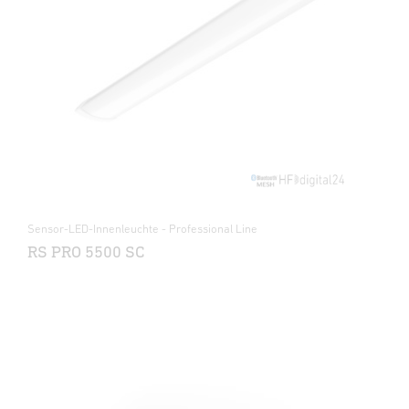
Sensor-LED-Innenleuchte - Professional Line
RS PRO 5500 SC