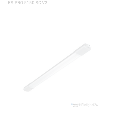
RS PRO 5150 SC V2