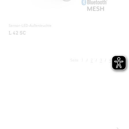
Sensor-LED-Außenleuchte
L 42 SC
Seite
1
2
3
4
5