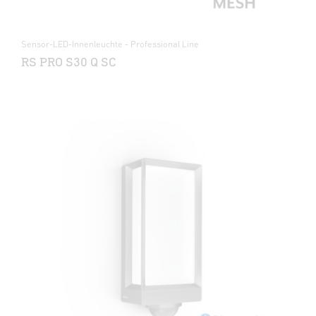
Sensor-LED-Innenleuchte - Professional Line
RS PRO S30 Q SC