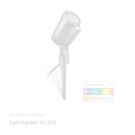
24V-Garten LED Spot
Spot Garden SC 24V