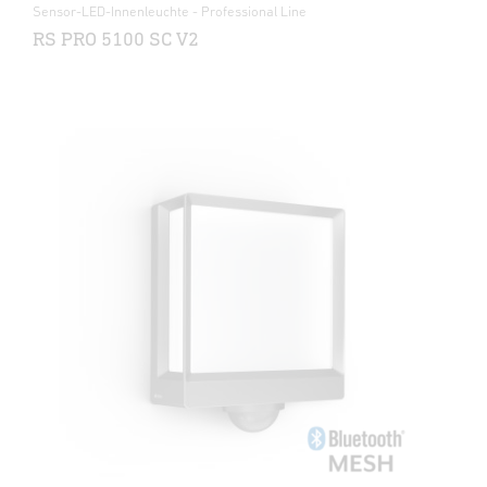
Sensor-LED-Innenleuchte - Professional Line
RS PRO 5100 SC V2