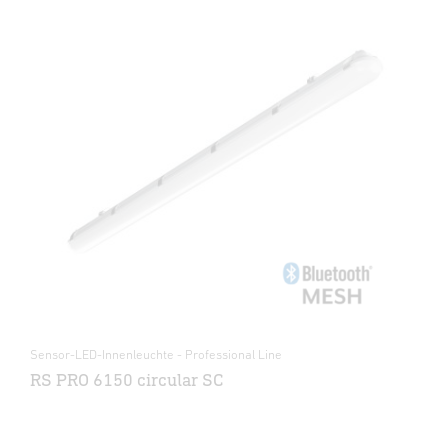
Sensor-LED-Innenleuchte - Professional Line
RS PRO 6150 circular SC