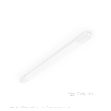
Sensor-LED-Innenleuchte - Professional Line