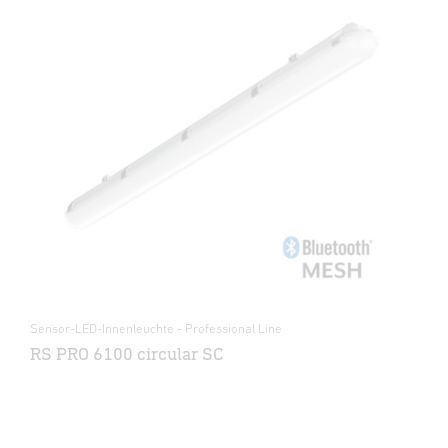
Sensor-LED-Innenleuchte - Professional Line
RS PRO 6100 circular SC