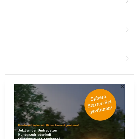
Licht
Sensoren
STEINEL Leuchten & Sensoren Online Shop
Unsere Mission
STEINEL Tools Online Shop
Kontakt
STEINEL Solutions
Newsletter anmelden
×
Ihre E-Mail Adresse