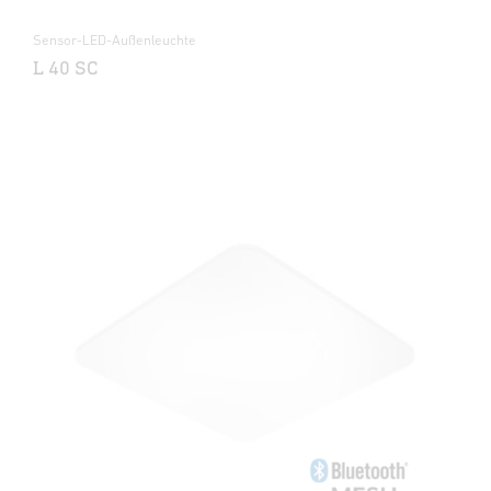
Sensor-LED-Außenleuchte
L 40 SC