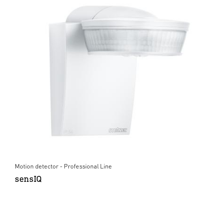
Motion detector - Professional Line
sensIQ