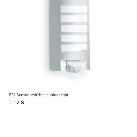
E27 Sensor-switched outdoor light
L 12 S