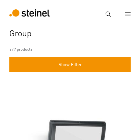
Search
Group
Enter search term
Search
279 products
Show Filter