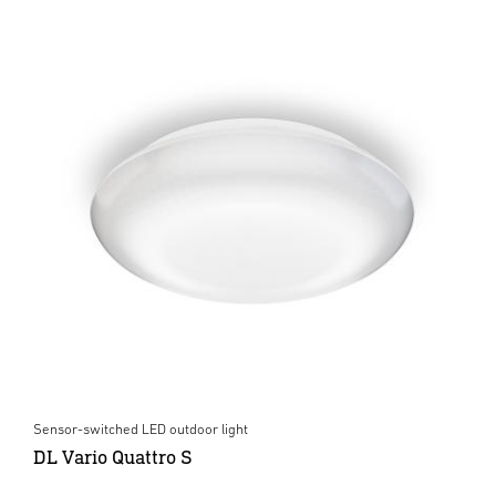
Sensor-switched LED outdoor light
DL Vario Quattro S