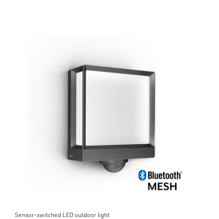
Sensor-switched LED outdoor light