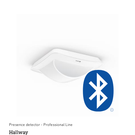
Presence detector - Professional Line
Hallway