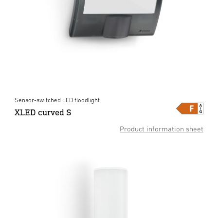
Sensor-switched LED floodlight
XLED curved S
Product information sheet