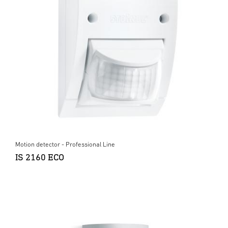
Motion detector - Professional Line
IS 2160 ECO