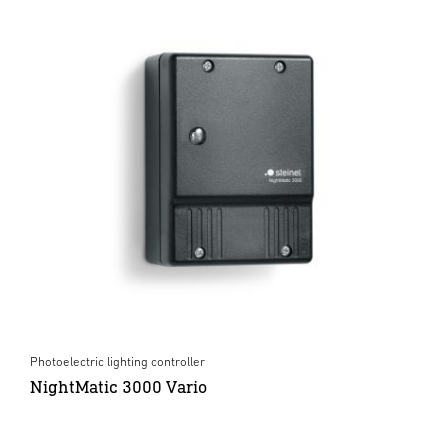
Photoelectric lighting controller
NightMatic 3000 Vario