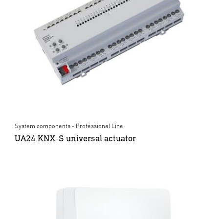
System components - Professional Line
UA24 KNX-S universal actuator