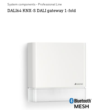
System components - Professional Line
DALI64 KNX-S DALI gateway 1-fold