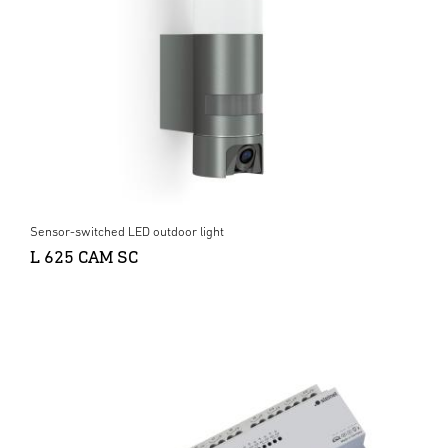
Sensor-switched LED outdoor light
L 625 CAM SC