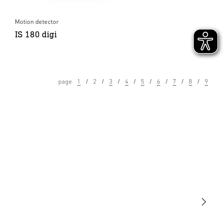
Motion detector
IS 180 digi
page
1
2
3
4
5
6
7
8
9
Light