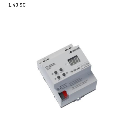
L 40 SC