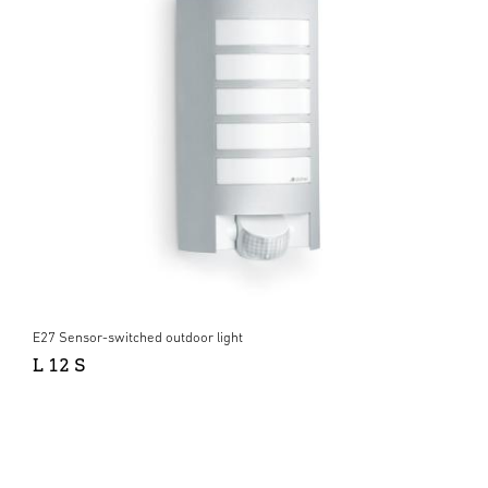
E27 Sensor-switched outdoor light
L 12 S