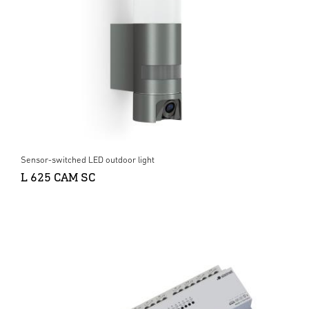
Sensor-switched LED outdoor light
L 625 CAM SC