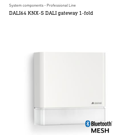
System components - Professional Line
DALI64 KNX-S DALI gateway 1-fold