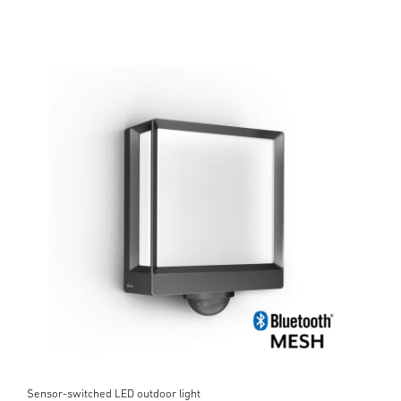
Sensor-switched LED outdoor light