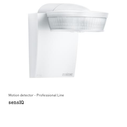
Motion detector - Professional Line
sensIQ