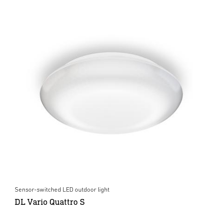
Sensor-switched LED outdoor light
DL Vario Quattro S