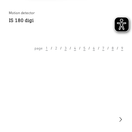
Motion detector
IS 180 digi
page
1
2
3
4
5
6
7
8
9
Light