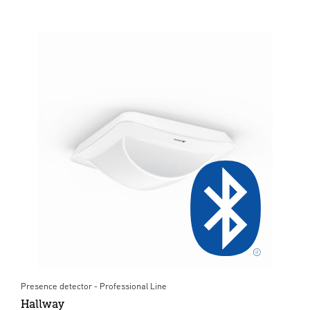
Presence detector - Professional Line
Hallway