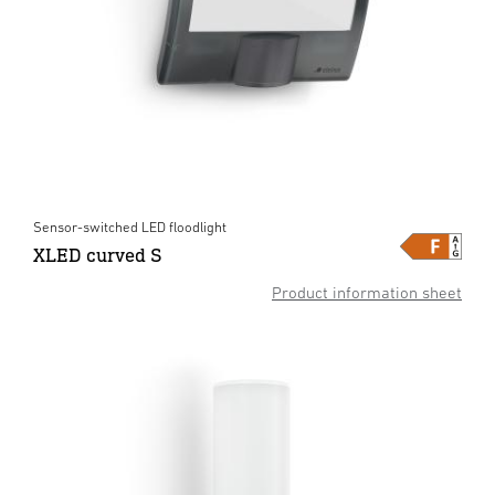
Sensor-switched LED floodlight
XLED curved S
Product information sheet