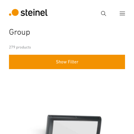
Search
Group
Enter search term
Search
279 products
Show Filter