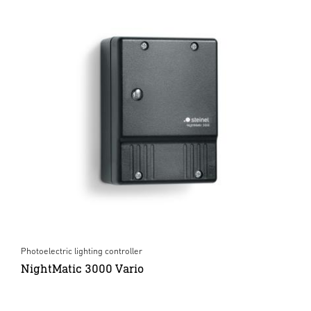
Photoelectric lighting controller
NightMatic 3000 Vario