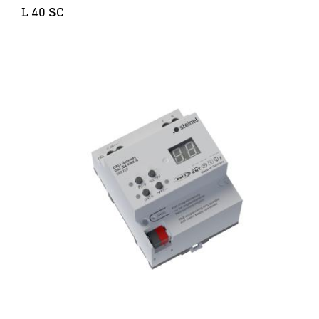
L 40 SC