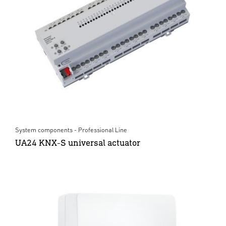
System components - Professional Line
UA24 KNX-S universal actuator