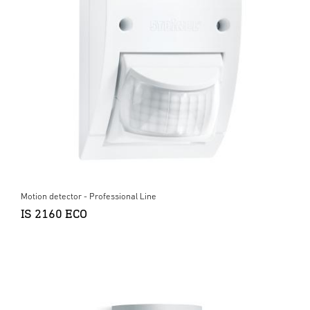
Motion detector - Professional Line
IS 2160 ECO