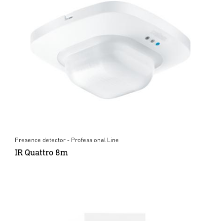
Presence detector - Professional Line
IR Quattro 8m