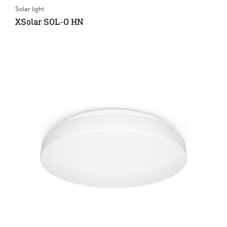
Solar light
XSolar SOL-O HN