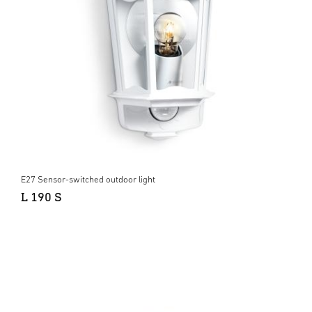
E27 Sensor-switched outdoor light
L 190 S