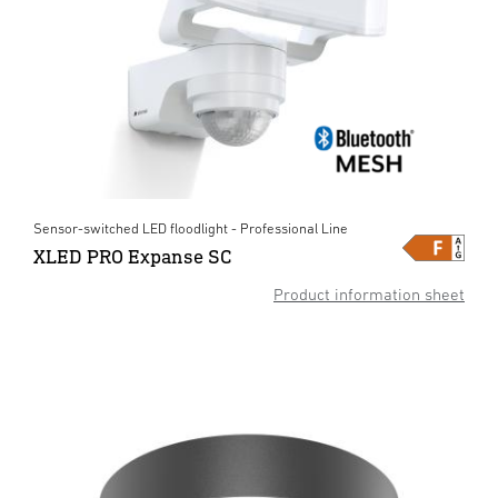
Sensor-switched LED floodlight - Professional Line
XLED PRO Expanse SC
Product information sheet