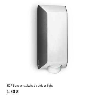
E27 Sensor-switched outdoor light
L 30 S