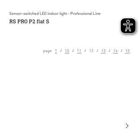
Sensor-switched LED indoor light - Professional Line
RS PRO P2 flat S
page
1
10
11
12
13
14
15
Light