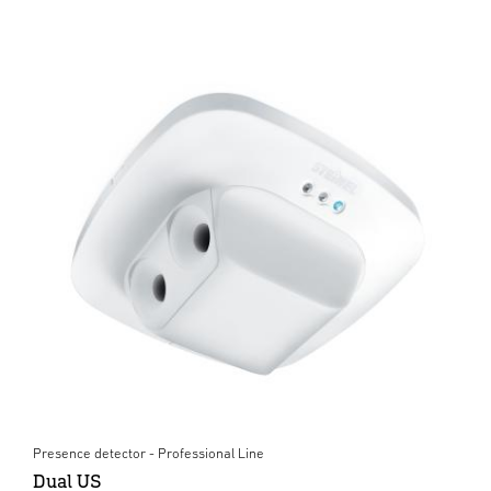
Presence detector - Professional Line
Dual US