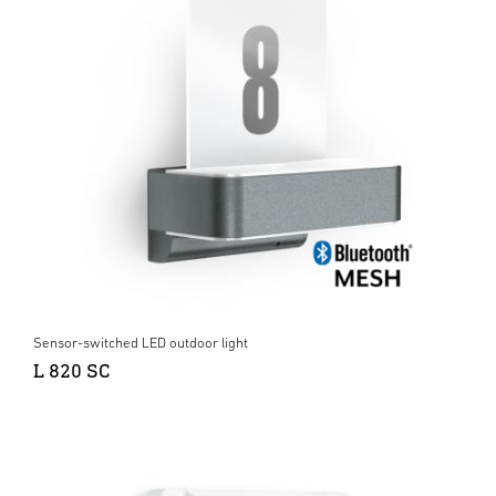
Sensor-switched LED outdoor light
L 820 SC