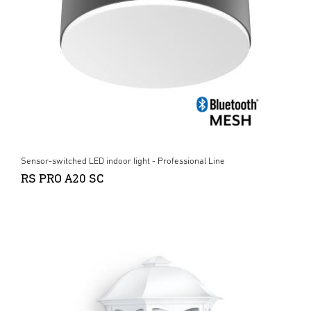
Sensor-switched LED indoor light - Professional Line
RS PRO A20 SC