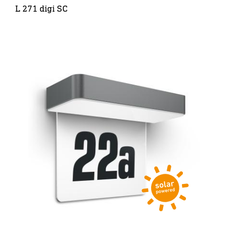
L 271 digi SC