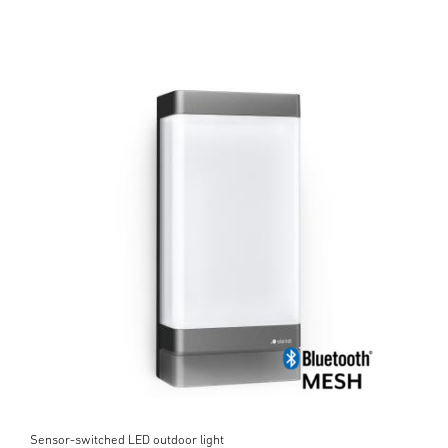
Sensor-switched LED outdoor light