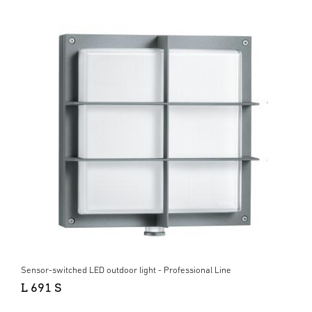
Sensor-switched LED outdoor light - Professional Line
L 691 S