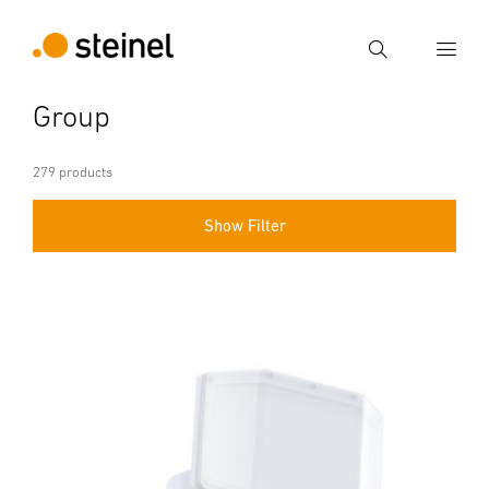
Search
Group
Enter search term
Search
279 products
Show Filter