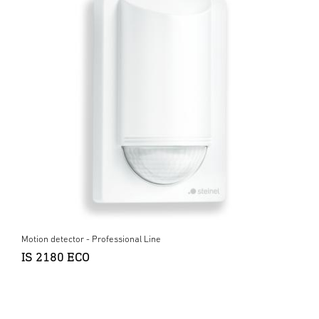
Motion detector - Professional Line
IS 2180 ECO