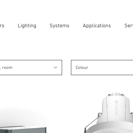
rs
Lighting
Systems
Applications
Ser
Ent
Searc
n, room
Colour