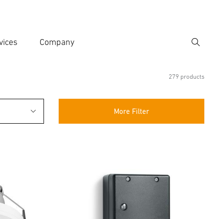
vices
Company
Search
er search term
h
279 products
More Filter