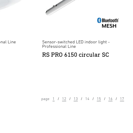
onal Line
Sensor-switched LED indoor light -
Professional Line
RS PRO 6150 circular SC
page
1
12
13
14
15
16
17