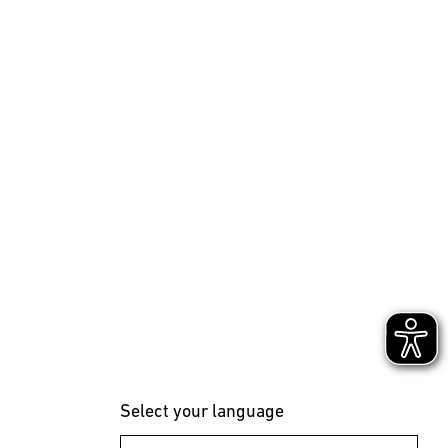
Select your language