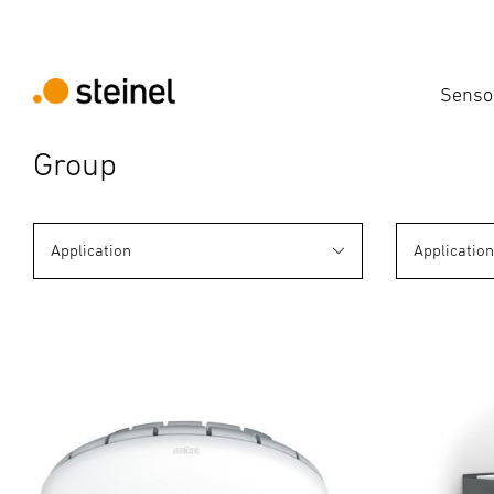
Senso
Group
Application
Applicatio