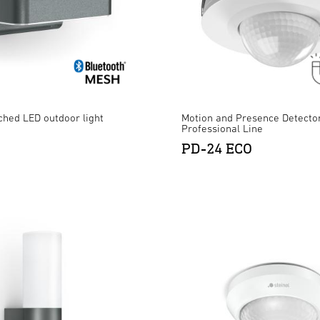
ched LED outdoor light
Motion and Presence Detector
Professional Line
PD-24 ECO