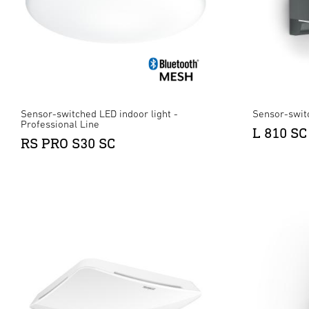
Sensor-switched LED indoor light -
Sensor-swit
Professional Line
L 810 SC
RS PRO S30 SC