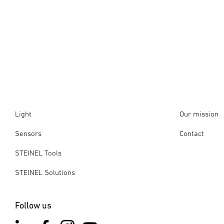
Light
Our mission
Sensors
Contact
STEINEL Tools
STEINEL Solutions
Follow us