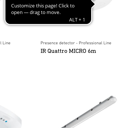
l Line
Presence detector - Professional Line
IR Quattro MICRO 6m