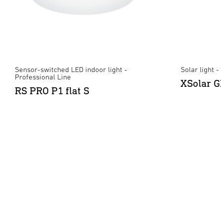
Sensor-switched LED indoor light -
Solar light 
Professional Line
XSolar G
RS PRO P1 flat S