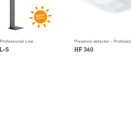
- Professional Line
Presence detector - Professi
L-S
HF 360