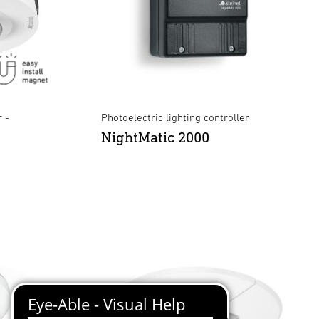
 -
Photoelectric lighting controller
NightMatic 2000