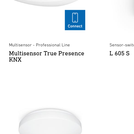
Multisensor - Professional Line
Sensor-swit
Multisensor True Presence
L 605 S
KNX