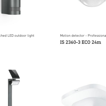
ched LED outdoor light
Motion detector - Professiona
IS 2360-3 ECO 24m