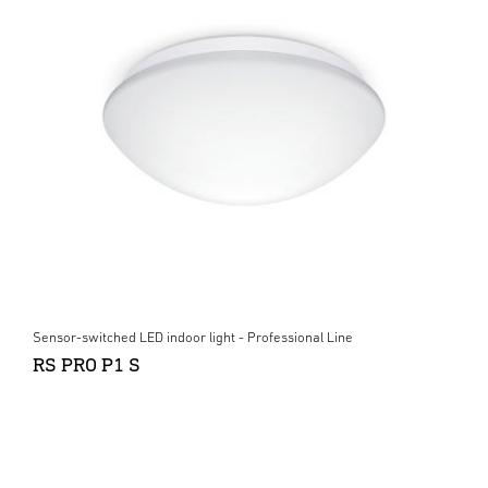
Sensor-switched LED indoor light - Professional Line
RS PRO P1 S