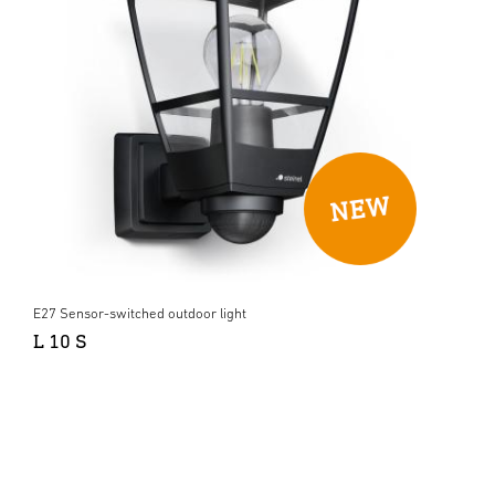
E27 Sensor-switched outdoor light
L 10 S