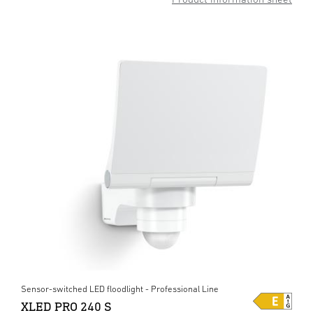
Sensor-switched LED floodlight - Professional Line
XLED PRO 240 S