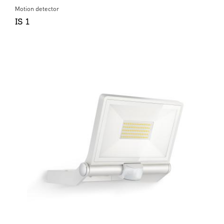
Motion detector
IS 1