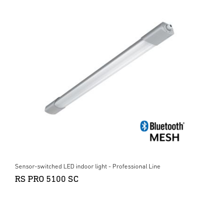
Sensor-switched LED indoor light - Professional Line
RS PRO 5100 SC