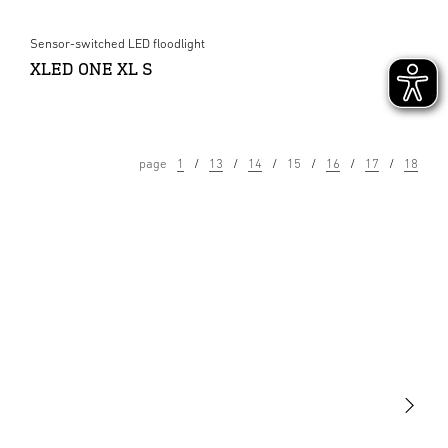
Sensor-switched LED floodlight
XLED ONE XL S
page
1
13
14
15
16
17
18
Light