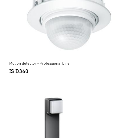
Motion detector - Professional Line
IS D360