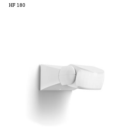
HF 180