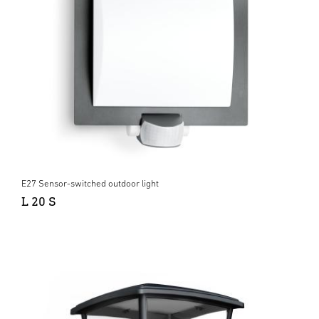
E27 Sensor-switched outdoor light
L 20 S