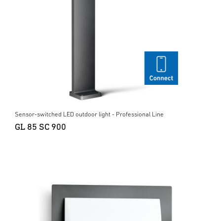
Sensor-switched LED outdoor light - Professional Line
GL 85 SC 900