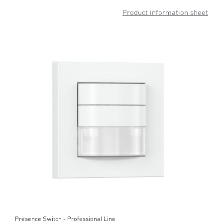
Product information sheet
Presence Switch - Professional Line