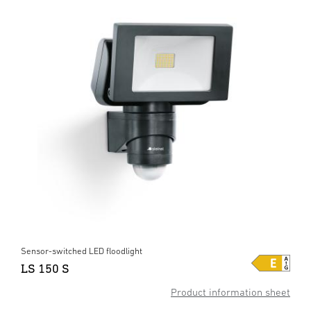
Sensor-switched LED floodlight
LS 150 S
Product information sheet