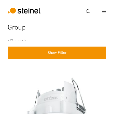
Search
Group
Enter search term
Search
279 products
Show Filter