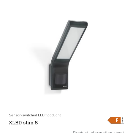
Sensor-switched LED floodlight
XLED slim S
Product information sheet