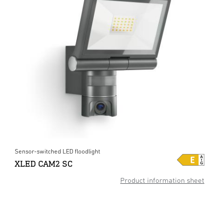
Sensor-switched LED floodlight
XLED CAM2 SC
Product information sheet