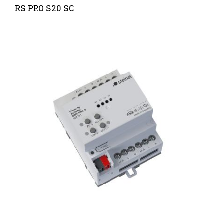
RS PRO S20 SC