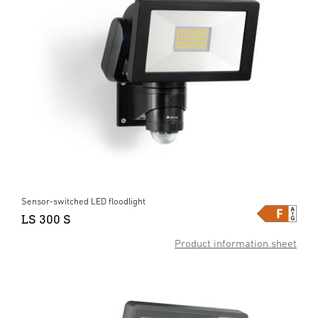
Sensor-switched LED floodlight
LS 300 S
Product information sheet