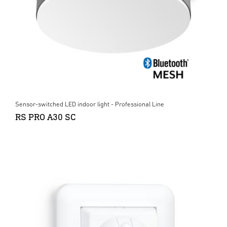
Sensor-switched LED indoor light - Professional Line
RS PRO A30 SC