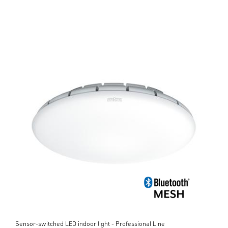
Sensor-switched LED indoor light - Professional Line