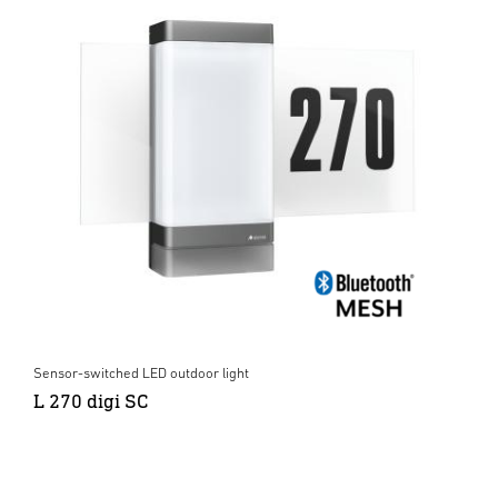
Sensor-switched LED outdoor light
L 270 digi SC