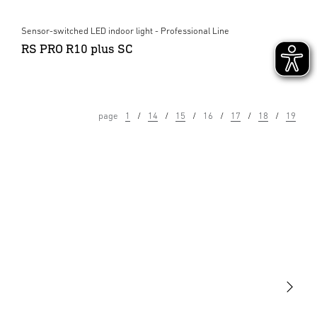
Sensor-switched LED indoor light - Professional Line
RS PRO R10 plus SC
page
1
14
15
16
17
18
19
Light