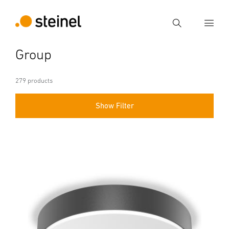
Search
Group
Enter search term
Search
279 products
Show Filter