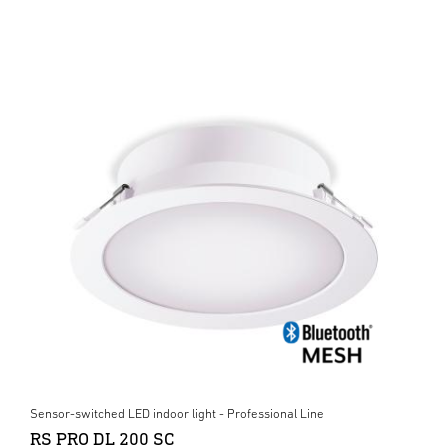
Sensor-switched LED indoor light - Professional Line
RS PRO DL 200 SC