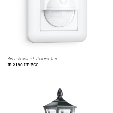
Motion detector - Professional Line
IR 2180 UP ECO