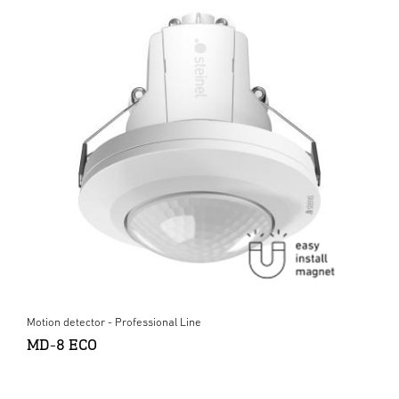
Motion detector - Professional Line
MD-8 ECO