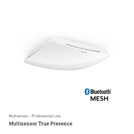
Multisensor - Professional Line
Multisensor True Presence