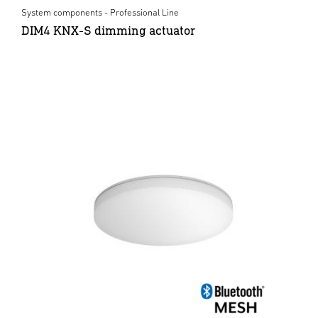
System components - Professional Line
DIM4 KNX-S dimming actuator