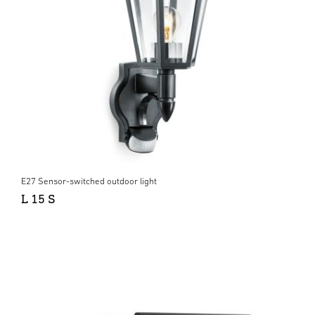
E27 Sensor-switched outdoor light
L 15 S