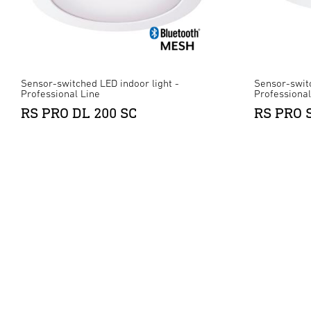
Sensor-switched LED indoor light -
Sensor-switc
Professional Line
Professional
RS PRO DL 200 SC
RS PRO 