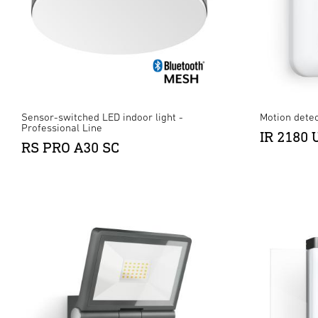
Sensor-switched LED indoor light -
Motion detec
Professional Line
IR 2180 
RS PRO A30 SC