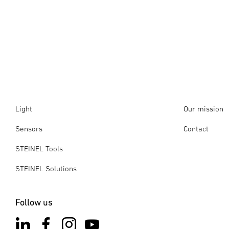
Light
Our mission
Sensors
Contact
STEINEL Tools
STEINEL Solutions
Follow us