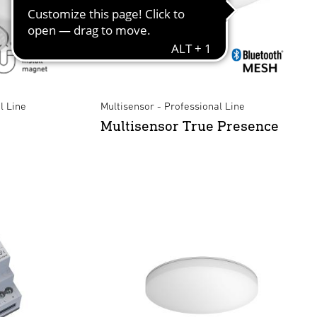
l Line
Multisensor - Professional Line
Multisensor True Presence