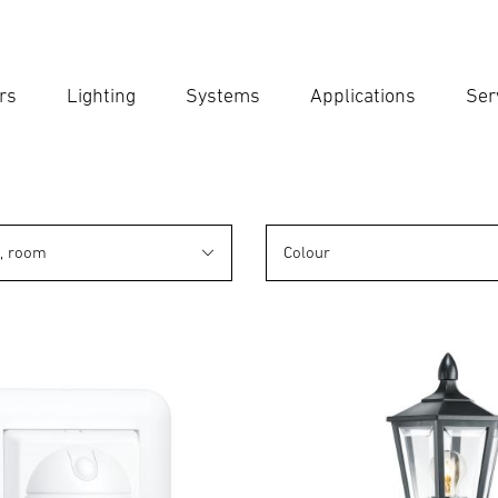
rs
Lighting
Systems
Applications
Ser
Ent
Searc
n, room
Colour