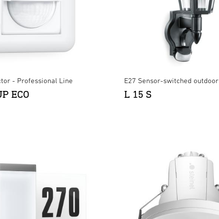
tor - Professional Line
E27 Sensor-switched outdoor 
UP ECO
L 15 S