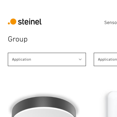
Senso
Group
Application
Applicatio