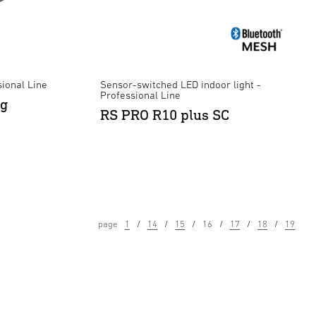
ional Line
Sensor-switched LED indoor light -
Professional Line
ng
RS PRO R10 plus SC
page
1
14
15
16
17
18
19