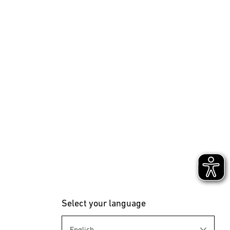
Select your language