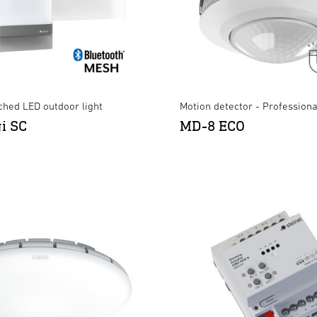
ched LED outdoor light
Motion detector - Professiona
gi SC
MD-8 ECO
XLED CAM2 SC Anthracite
LS 300 S black
×
×