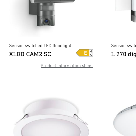
Sensor-switched LED floodlight
Sensor-swit
XLED CAM2 SC
L 270 di
Product information sheet