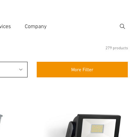
vices
Company
Search
er search term
h
279 products
More Filter