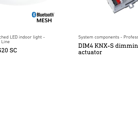
hed LED indoor light -
System components - Profess
 Line
DIM4 KNX-S dimmi
S20 SC
actuator