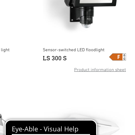
light
Sensor-switched LED floodlight
LS 300 S
Product information sheet