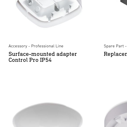
Accessory - Professional Line
Spare Part -
Surface-mounted adapter
Replacem
Control Pro IP54