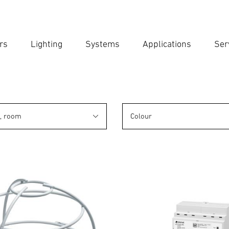
rs
Lighting
Systems
Applications
Ser
Ent
Searc
n, room
Colour