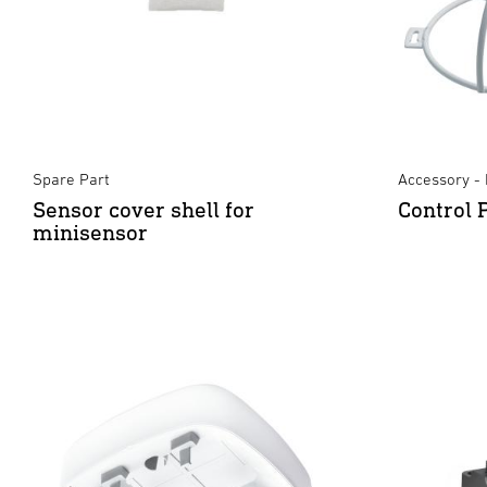
Spare Part
Accessory - 
Sensor cover shell for
Control 
minisensor