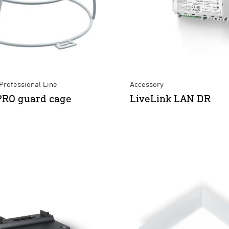
Professional Line
Accessory
PRO guard cage
LiveLink LAN DR