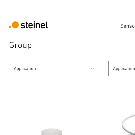
Senso
Group
Application
Applicatio