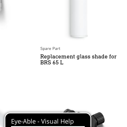
Spare Part
Replacement glass shade for
BRS 65 L