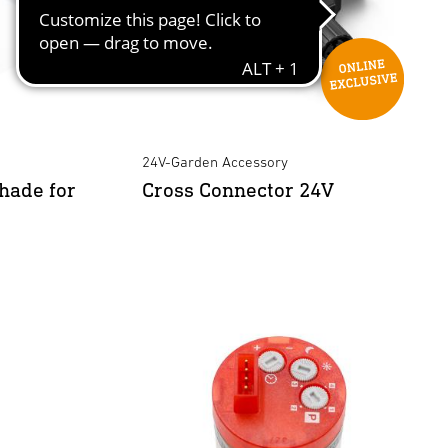
24V-Garden Accessory
hade for
Cross Connector 24V