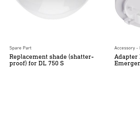
Spare Part
Accessory - 
Replacement shade (shatter-
Adapter 
proof) for DL 750 S
Emergen