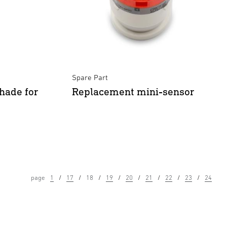
Spare Part
hade for
Replacement mini-sensor
page
1
17
18
19
20
21
22
23
24