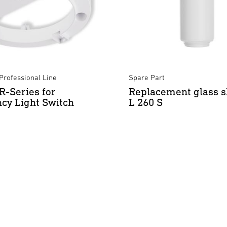
Professional Line
Spare Part
R-Series for
Replacement glass s
cy Light Switch
L 260 S