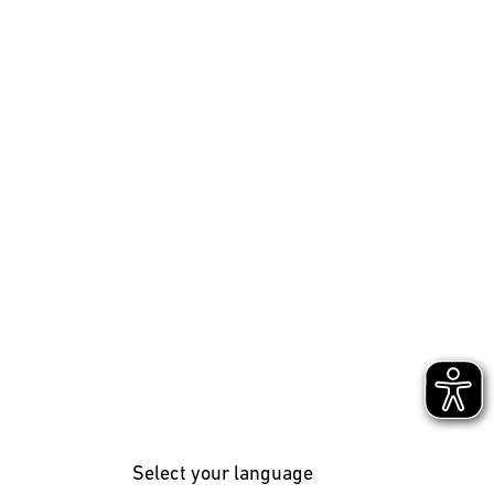
Select your language