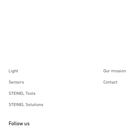
Light
Our mission
Sensors
Contact
STEINEL Tools
STEINEL Solutions
Follow us