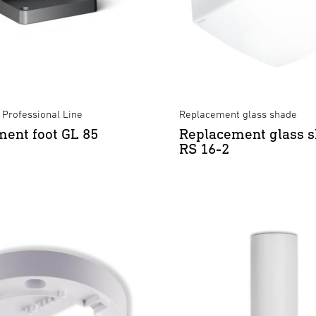
 Professional Line
Replacement glass shade
ent foot GL 85
Replacement glass s
RS 16-2