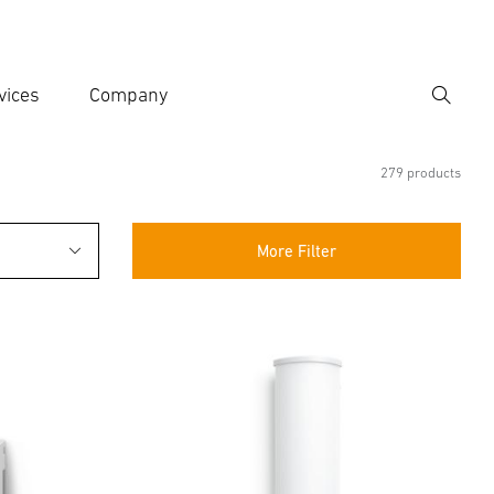
vices
Company
Search
er search term
h
279 products
More Filter