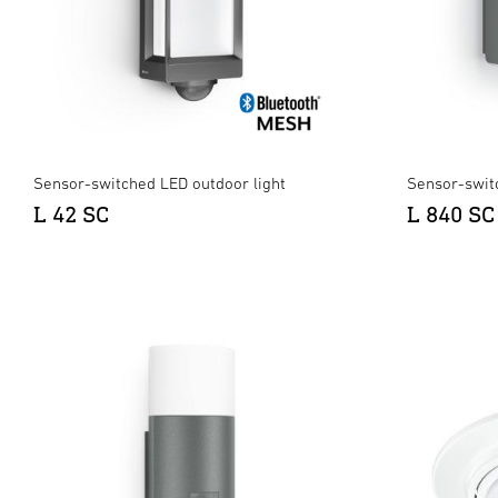
Sensor-switched LED outdoor light
Sensor-swit
L 42 SC
L 840 SC