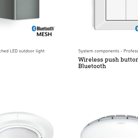
ched LED outdoor light
System components - Profess
Wireless push butto
Bluetooth