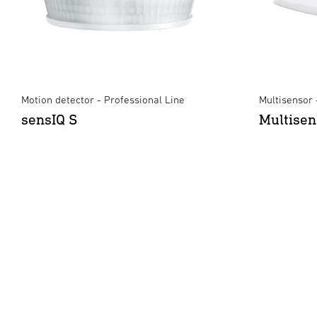
Motion detector - Professional Line
Multisensor 
sensIQ S
Multisen