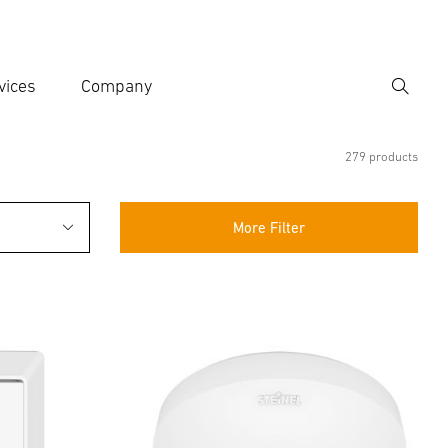
vices
Company
Search
er search term
h
279 products
More Filter