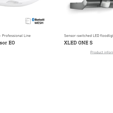
- Professional Line
Sensor-switched LED floodlig
sor EO
XLED ONE S
Product infor