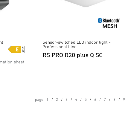
ht
Sensor-switched LED indoor light -
Professional Line
RS PRO R20 plus Q SC
mation sheet
page
1
2
3
4
5
6
7
8
9