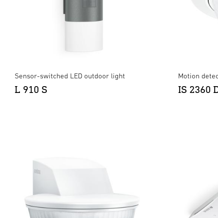
Sensor-switched LED outdoor light
Motion detec
L 910 S
IS 2360