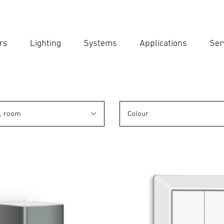
rs
Lighting
Systems
Applications
Ser
Ent
Searc
n, room
Colour