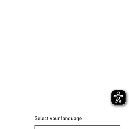
Select your language