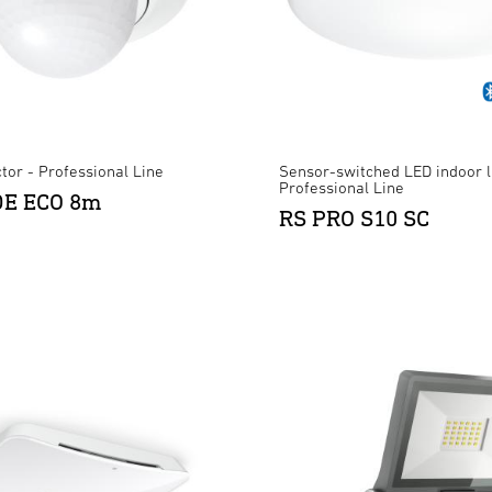
tor - Professional Line
Sensor-switched LED indoor l
Professional Line
 DE ECO 8m
RS PRO S10 SC
XLED ONE S Anthracite
×