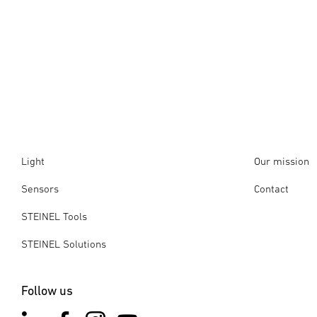
Light
Our mission
Sensors
Contact
STEINEL Tools
STEINEL Solutions
Follow us