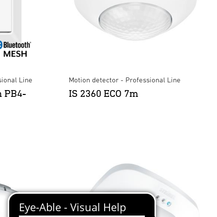
ional Line
Motion detector - Professional Line
n PB4-
IS 2360 ECO 7m