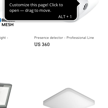
ight -
Presence detector - Professional Line
US 360