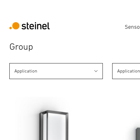
Senso
Group
Application
Applicatio