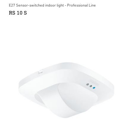
E27 Sensor-switched indoor light - Professional Line
RS 10 S