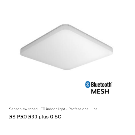
Sensor-switched LED indoor light - Professional Line
RS PRO R30 plus Q SC