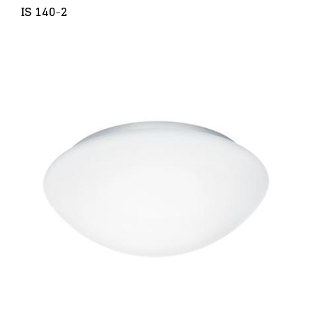
IS 140-2