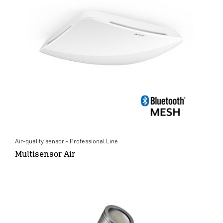
Air-quality sensor - Professional Line
Multisensor Air