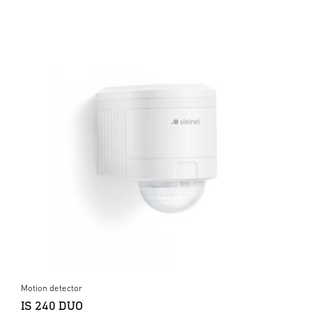
Motion detector
IS 240 DUO