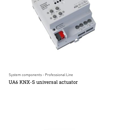
System components - Professional Line
UA6 KNX-S universal actuator