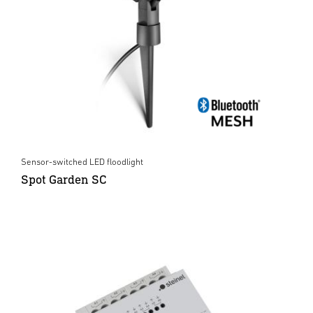
Sensor-switched LED floodlight
Spot Garden SC