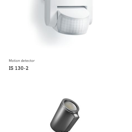
Motion detector
IS 130-2