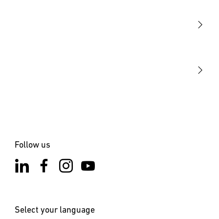
Sensors
STEINEL Tools
Our mission
STEINEL Solutions
Contact
Follow us
Select your language