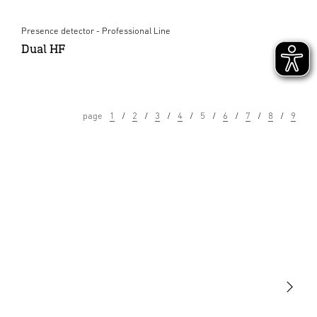
Presence detector - Professional Line
Dual HF
page
1
2
3
4
5
6
7
8
9
Light