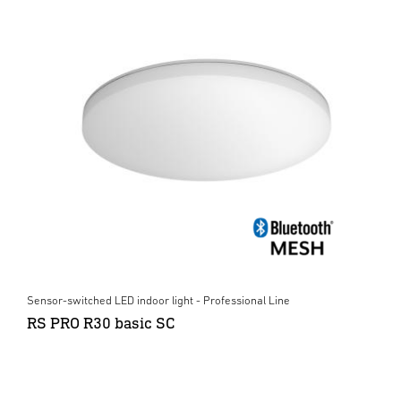
Sensor-switched LED indoor light - Professional Line
RS PRO R30 basic SC