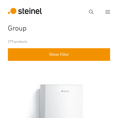
Search
Group
Enter search term
Search
279 products
Show Filter