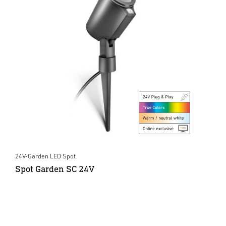
24V-Garden LED Spot
Spot Garden SC 24V