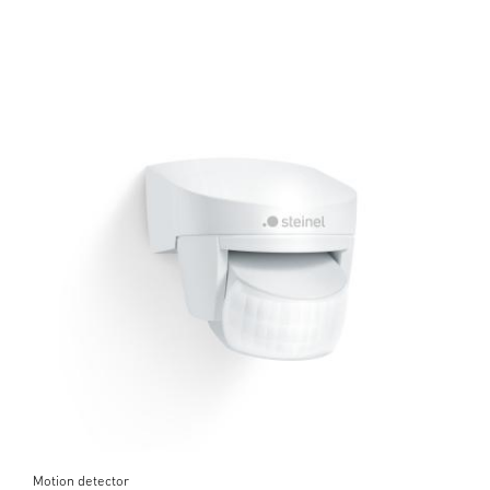
Motion detector