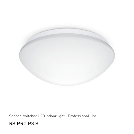
Sensor-switched LED indoor light - Professional Line
RS PRO P3 S