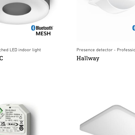
hed LED indoor light
Presence detector - Professi
C
Hallway