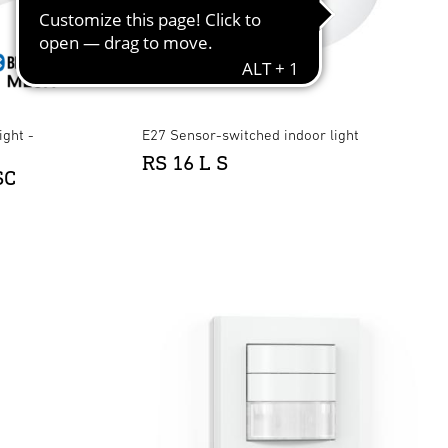
ight -
E27 Sensor-switched indoor light
RS 16 L S
SC