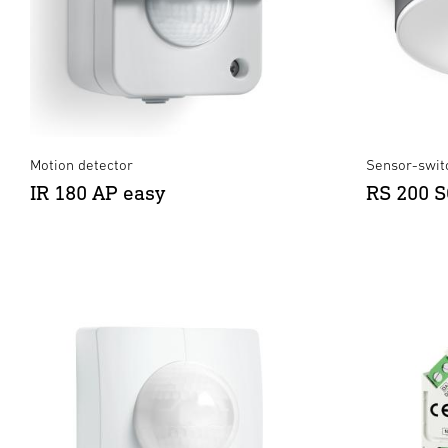
Motion detector
Sensor-switc
IR 180 AP easy
RS 200 S