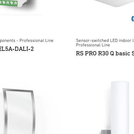
onents - Professional Line
Sensor-switched LED indoor l
Professional Line
REL5A-DALI-2
RS PRO R30 Q basic 