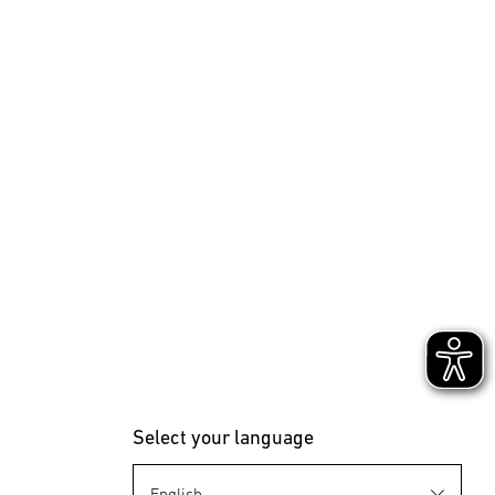
Select your language