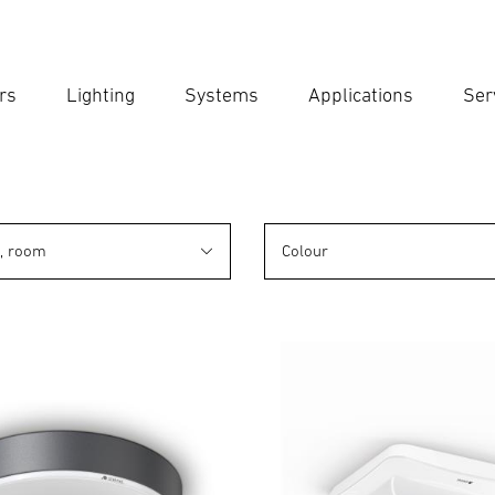
rs
Lighting
Systems
Applications
Ser
Ent
Searc
n, room
Colour