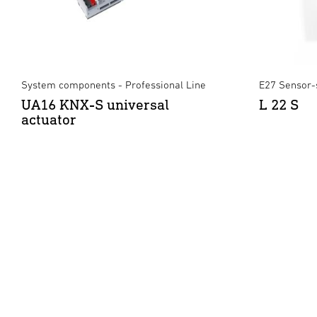
System components - Professional Line
E27 Sensor-
UA16 KNX-S universal
L 22 S
actuator