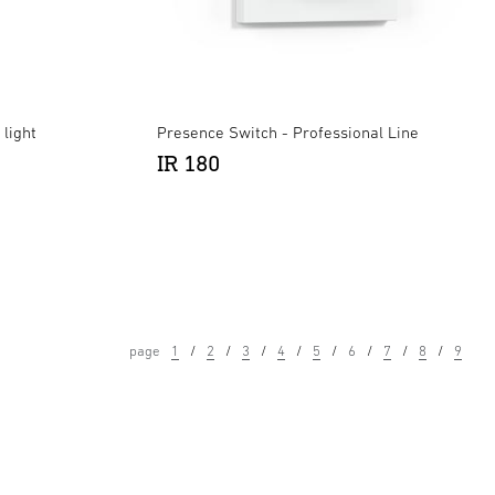
light
Presence Switch - Professional Line
IR 180
page
1
2
3
4
5
6
7
8
9