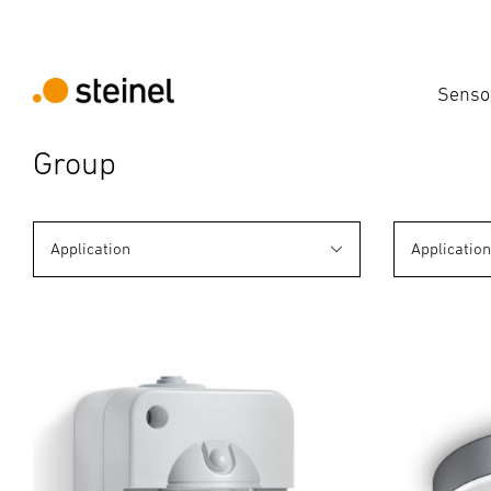
Senso
Group
Application
Applicatio