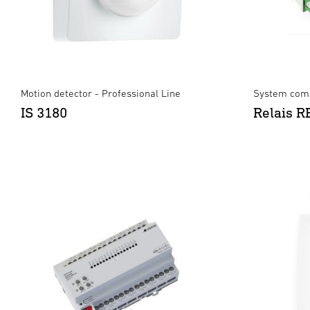
Motion detector - Professional Line
System comp
IS 3180
Relais 