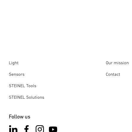
Light
Our mission
Sensors
Contact
STEINEL Tools
STEINEL Solutions
Follow us