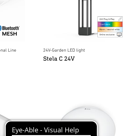
onal Line
24V-Garden LED light
Stela C 24V