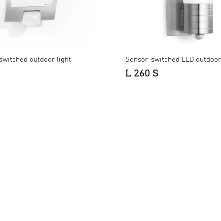
switched outdoor light
Sensor-switched LED outdoor 
L 260 S