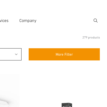
vices
Company
Search
er search term
h
279 products
More Filter