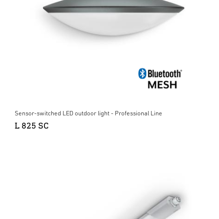
Sensor-switched LED outdoor light - Professional Line
L 825 SC