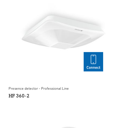
Presence detector - Professional Line
HF 360-2