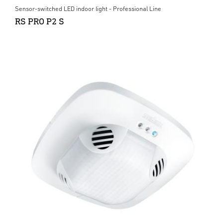
Sensor-switched LED indoor light - Professional Line
RS PRO P2 S