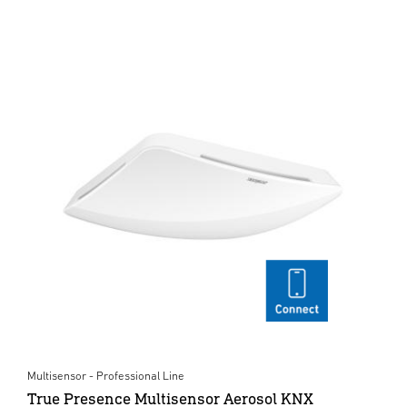
Multisensor - Professional Line
True Presence Multisensor Aerosol KNX