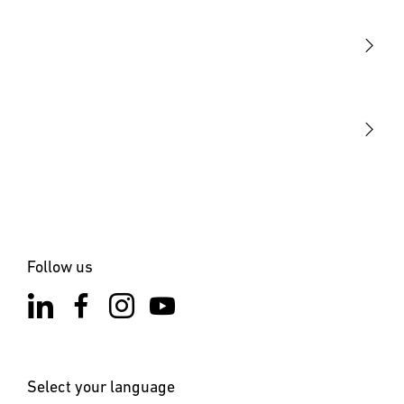
Sensors
STEINEL Tools
Our mission
STEINEL Solutions
Contact
Follow us
Select your language