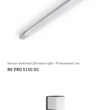
Sensor-switched LED indoor light - Professional Line
RS PRO 5150 SC