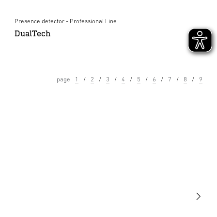
Presence detector - Professional Line
DualTech
page
1
2
3
4
5
6
7
8
9
Light