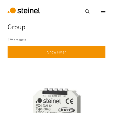
Search
Group
Enter search term
Search
279 products
Show Filter