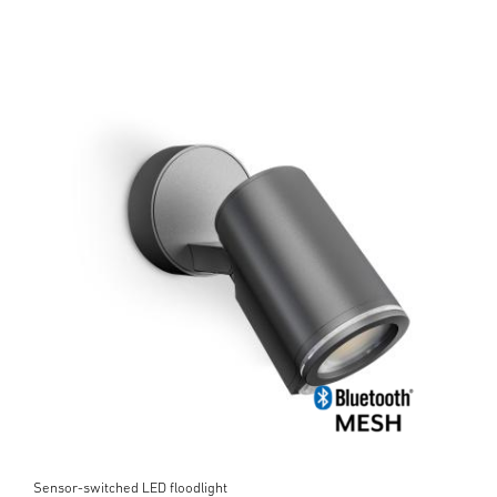
Sensor-switched LED floodlight