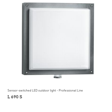
Sensor-switched LED outdoor light - Professional Line
L 690 S