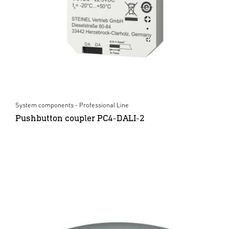
System components - Professional Line
Pushbutton coupler PC4-DALI-2