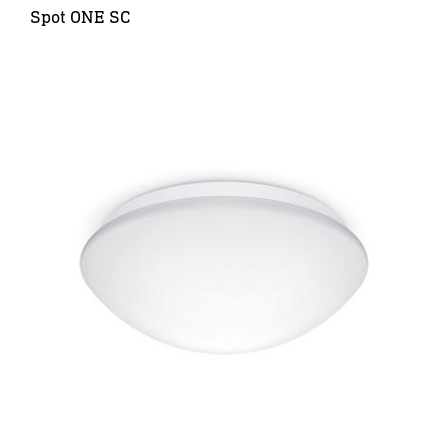
Spot ONE SC