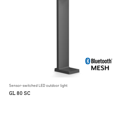
Sensor-switched LED outdoor light
GL 80 SC