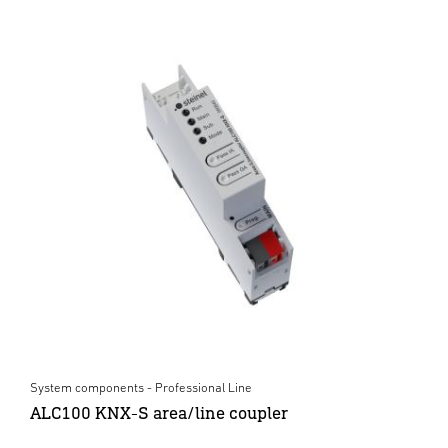
System components - Professional Line
ALC100 KNX-S area/line coupler