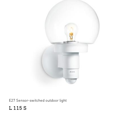
E27 Sensor-switched outdoor light
L 115 S