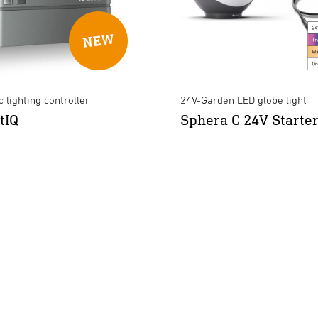
 lighting controller
24V-Garden LED globe light
tIQ
Sphera C 24V Starter