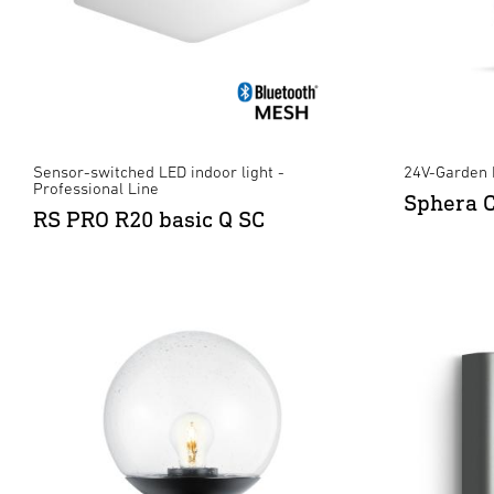
Sensor-switched LED indoor light -
24V-Garden 
Professional Line
Sphera 
RS PRO R20 basic Q SC