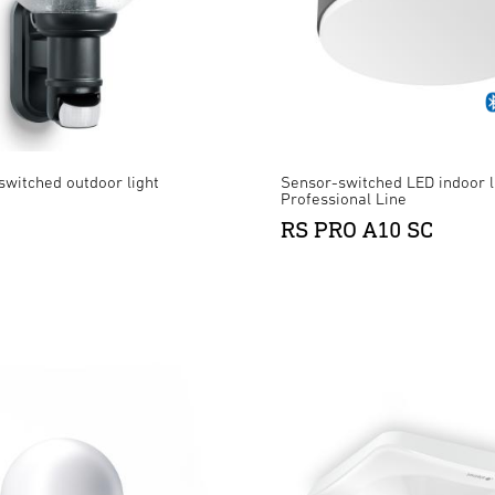
switched outdoor light
Sensor-switched LED indoor l
Professional Line
RS PRO A10 SC