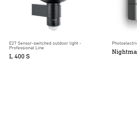
E27 Sensor-switched outdoor light -
Photoelectric
Professional Line
Nightma
L 400 S