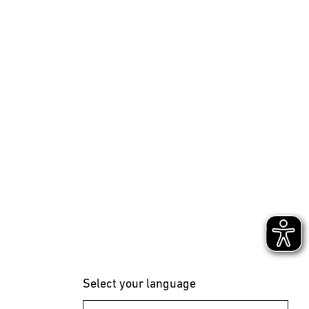
Select your language