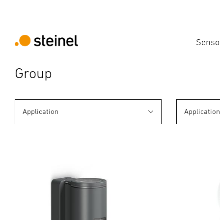
Senso
Group
Application
Applicatio