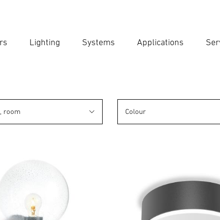
rs
Lighting
Systems
Applications
Ser
Ent
Searc
n, room
Colour