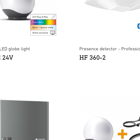
LED globe light
Presence detector - Professi
C 24V
HF 360-2