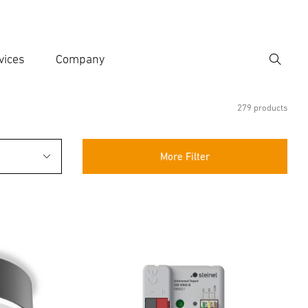
vices
Company
Search
er search term
h
279 products
More Filter