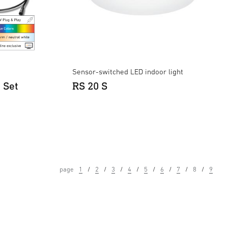
Sensor-switched LED indoor light
 Set
RS 20 S
page
1
2
3
4
5
6
7
8
9