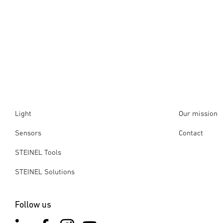
Light
Our mission
Sensors
Contact
STEINEL Tools
STEINEL Solutions
Follow us