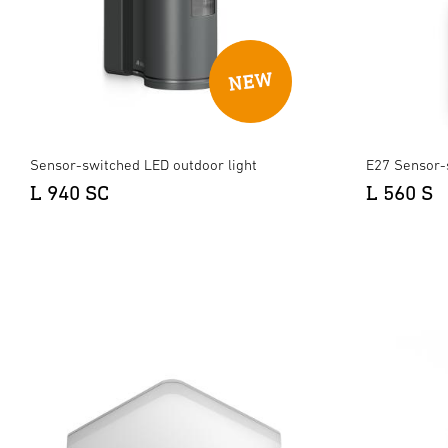
Sensor-switched LED outdoor light
E27 Sensor-
L 940 SC
L 560 S