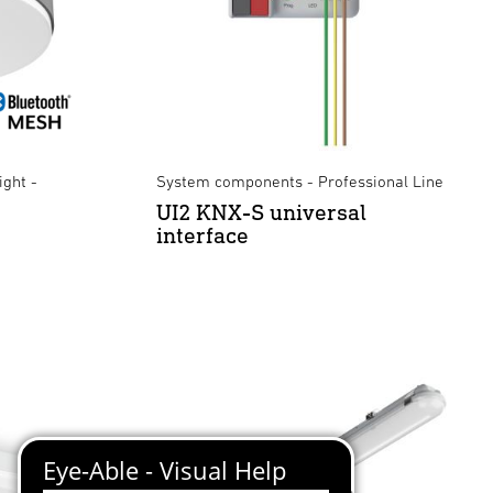
ight -
System components - Professional Line
UI2 KNX-S universal
interface