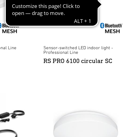
onal Line
Sensor-switched LED indoor light -
Professional Line
RS PRO 6100 circular SC