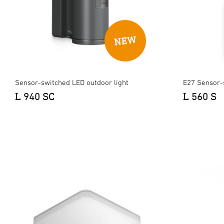
Sensor-switched LED outdoor light
E27 Sensor-
L 940 SC
L 560 S