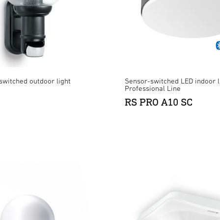
switched outdoor light
Sensor-switched LED indoor l
Professional Line
RS PRO A10 SC