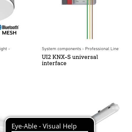
ight -
System components - Professional Line
UI2 KNX-S universal
interface