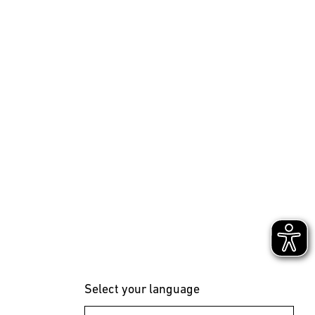
Select your language