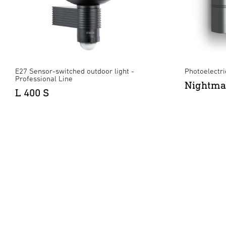
E27 Sensor-switched outdoor light -
Photoelectric
Professional Line
Nightma
L 400 S