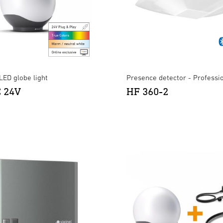
LED globe light
Presence detector - Professi
C 24V
HF 360-2