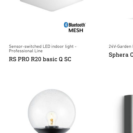
Sensor-switched LED indoor light -
24V-Garden 
Professional Line
Sphera 
RS PRO R20 basic Q SC