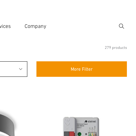
vices
Company
Search
er search term
h
279 products
More Filter