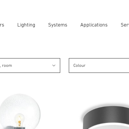
rs
Lighting
Systems
Applications
Ser
Ent
Searc
n, room
Colour