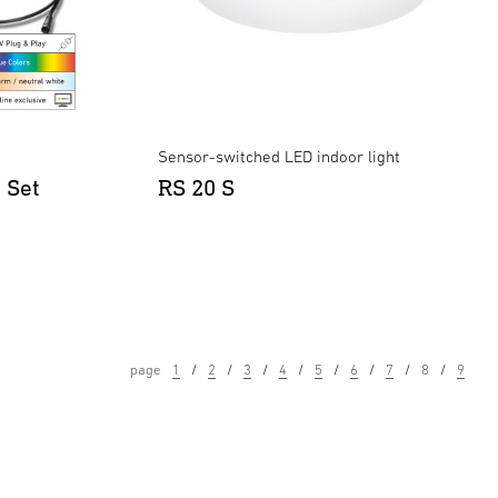
Sensor-switched LED indoor light
 Set
RS 20 S
page
1
2
3
4
5
6
7
8
9