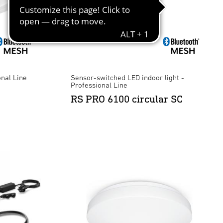
onal Line
Sensor-switched LED indoor light -
Professional Line
RS PRO 6100 circular SC