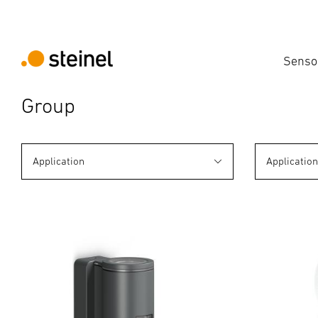
Senso
Group
Application
Applicatio