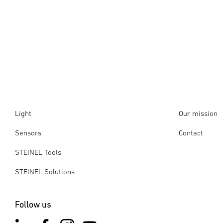
Light
Our mission
Sensors
Contact
STEINEL Tools
STEINEL Solutions
Follow us