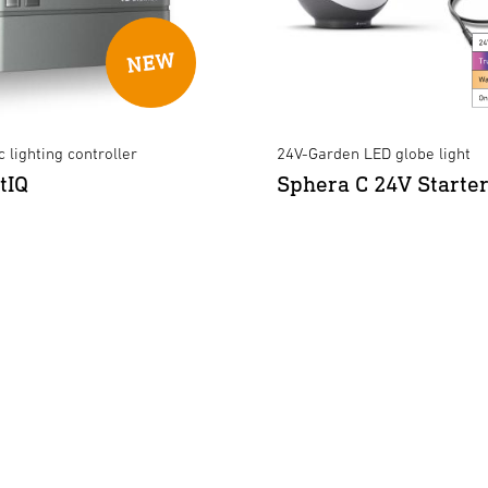
 lighting controller
24V-Garden LED globe light
tIQ
Sphera C 24V Starter