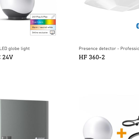
LED globe light
Presence detector - Professi
C 24V
HF 360-2