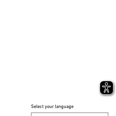
Select your language