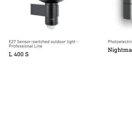
E27 Sensor-switched outdoor light -
Photoelectric
Professional Line
Nightma
L 400 S