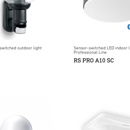
switched outdoor light
Sensor-switched LED indoor l
Professional Line
RS PRO A10 SC