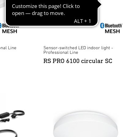
onal Line
Sensor-switched LED indoor light -
Professional Line
RS PRO 6100 circular SC