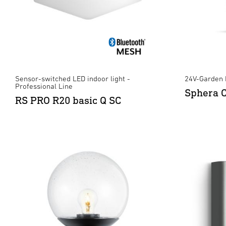
Sensor-switched LED indoor light -
24V-Garden 
Professional Line
Sphera 
RS PRO R20 basic Q SC