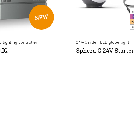
 lighting controller
24V-Garden LED globe light
tIQ
Sphera C 24V Starter