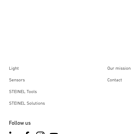
Light
Our mission
Sensors
Contact
STEINEL Tools
STEINEL Solutions
Follow us