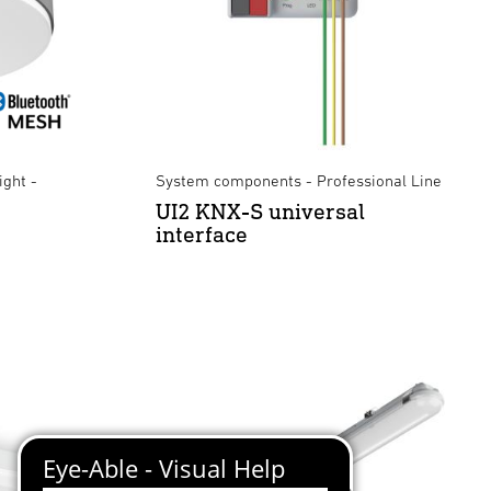
ight -
System components - Professional Line
UI2 KNX-S universal
interface