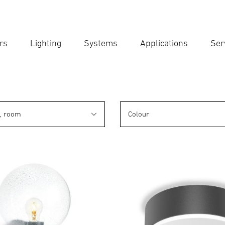
rs
Lighting
Systems
Applications
Ser
Ent
Searc
n, room
Colour