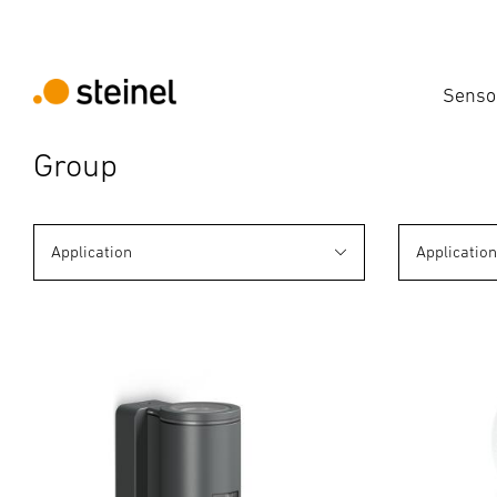
Senso
Group
Application
Applicatio