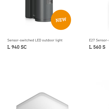
Sensor-switched LED outdoor light
E27 Sensor-
L 940 SC
L 560 S