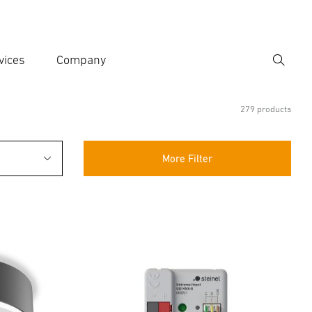
vices
Company
Search
er search term
h
279 products
More Filter