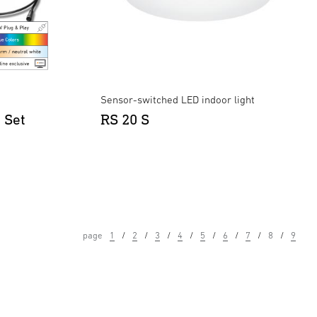
Sensor-switched LED indoor light
 Set
RS 20 S
page
1
2
3
4
5
6
7
8
9