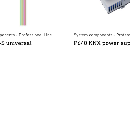
onents - Professional Line
System components - Profess
S universal
P640 KNX power sup
e