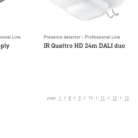
ional Line
Presence detector - Professional Line
ply
IR Quattro HD 24m DALI duo
page
1
8
9
10
11
12
13