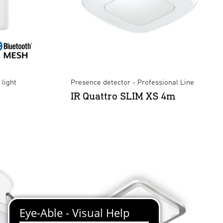
light
Presence detector - Professional Line
IR Quattro SLIM XS 4m