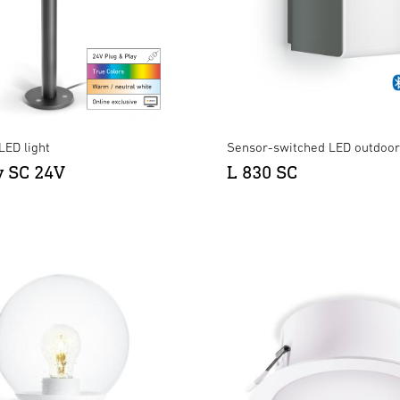
LED light
Sensor-switched LED outdoor 
y SC 24V
L 830 SC