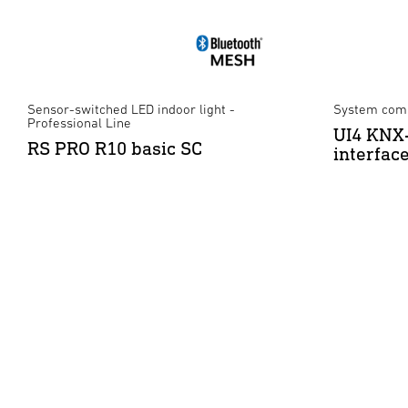
Sensor-switched LED indoor light -
System comp
Professional Line
UI4 KNX-
RS PRO R10 basic SC
interfac