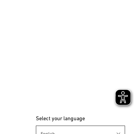
Select your language