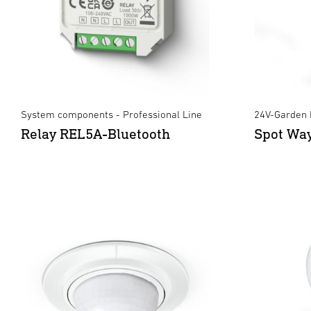
System components - Professional Line
24V-Garden 
Relay REL5A-Bluetooth
Spot Wa