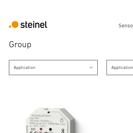
Senso
Group
Application
Applicatio