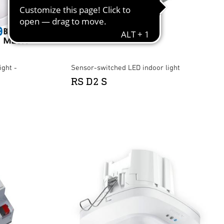
ight -
Sensor-switched LED indoor light
RS D2 S