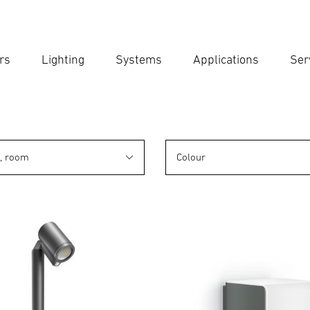
rs
Lighting
Systems
Applications
Ser
Ent
Searc
n, room
Colour