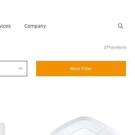
vices
Company
Search
er search term
h
279 products
More Filter