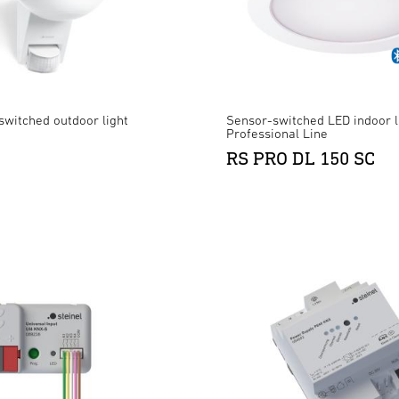
switched outdoor light
Sensor-switched LED indoor l
Professional Line
RS PRO DL 150 SC