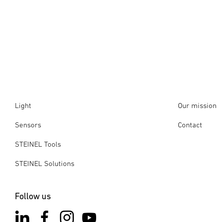
Light
Our mission
Sensors
Contact
STEINEL Tools
STEINEL Solutions
Follow us