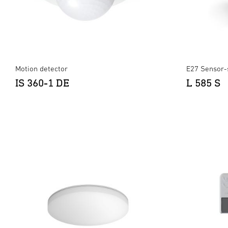
Motion detector
E27 Sensor-
IS 360-1 DE
L 585 S