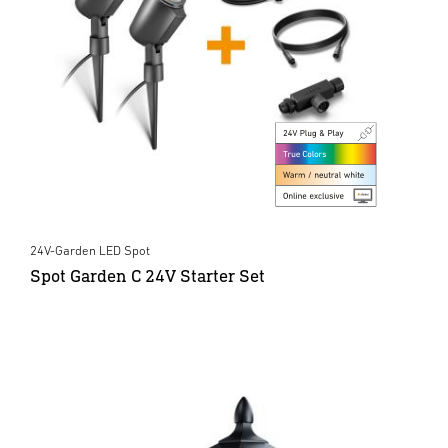
24V-Garden LED Spot
Spot Garden C 24V Starter Set