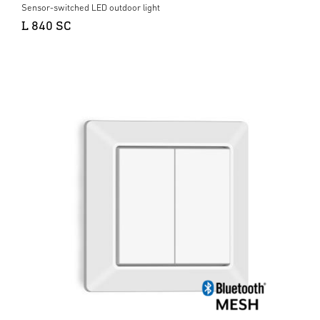
Sensor-switched LED outdoor light
L 840 SC