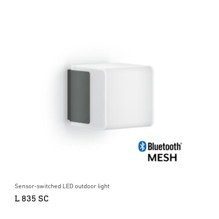
Sensor-switched LED outdoor light
L 835 SC