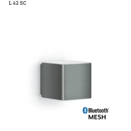
L 42 SC