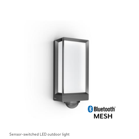
Sensor-switched LED outdoor light