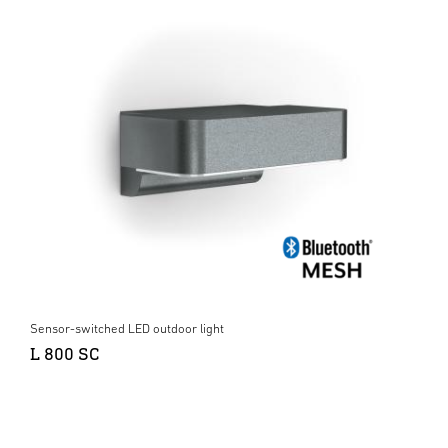
Sensor-switched LED outdoor light
L 800 SC