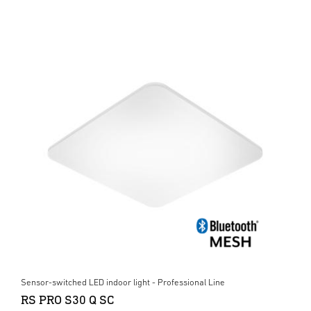
Sensor-switched LED indoor light - Professional Line
RS PRO S30 Q SC