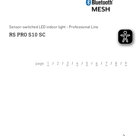
Sensor-switched LED indoor light - Professional Line
RS PRO S10 SC
page
1
2
3
4
5
6
7
8
9