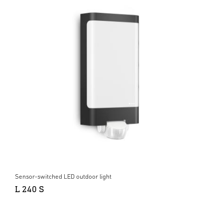
Sensor-switched LED outdoor light
L 240 S