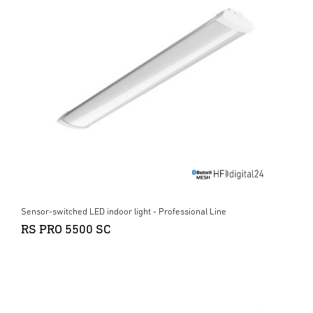
Sensor-switched LED indoor light - Professional Line
RS PRO 5500 SC