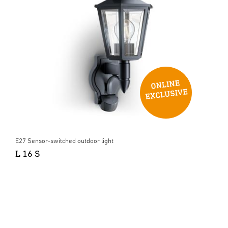
E27 Sensor-switched outdoor light
L 16 S