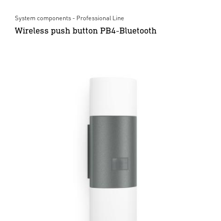
System components - Professional Line
Wireless push button PB4-Bluetooth