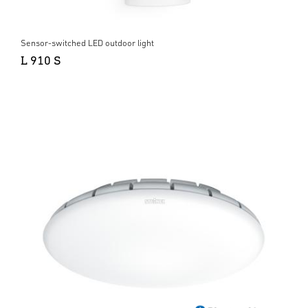
Sensor-switched LED outdoor light
L 910 S