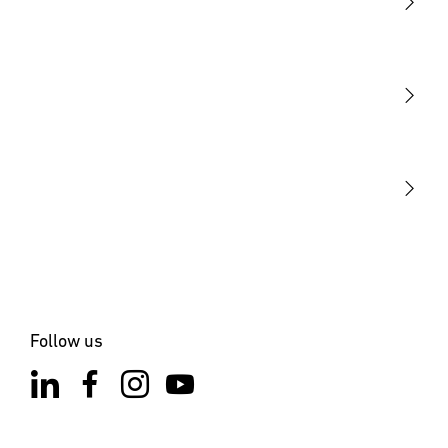
Light
Sensors
STEINEL Tools
Our mission
STEINEL Solutions
Contact
Follow us