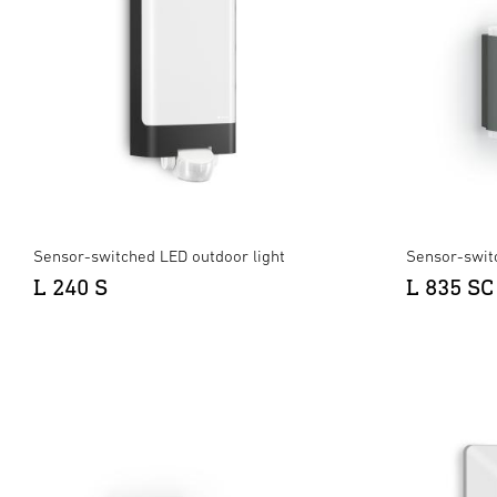
Sensor-switched LED outdoor light
Sensor-swit
L 240 S
L 835 SC