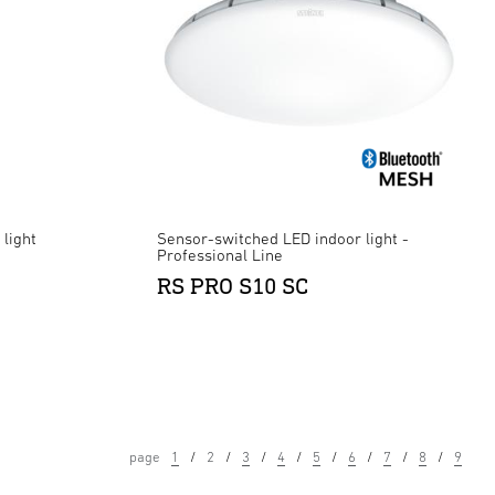
light
Sensor-switched LED indoor light -
Professional Line
RS PRO S10 SC
page
1
2
3
4
5
6
7
8
9