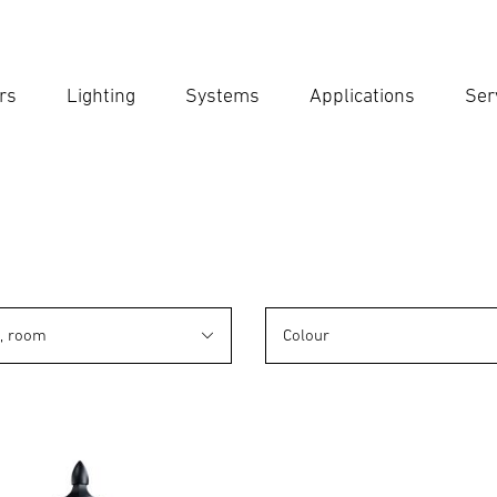
rs
Lighting
Systems
Applications
Ser
Ent
Searc
n, room
Colour