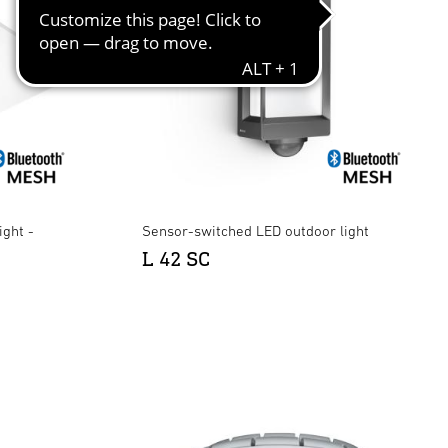
ight -
Sensor-switched LED outdoor light
L 42 SC