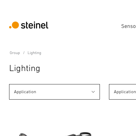
Senso
Group
Lighting
Lighting
Application
Applicatio