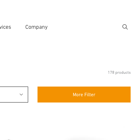
vices
Company
Search
er search term
h
178 products
More Filter