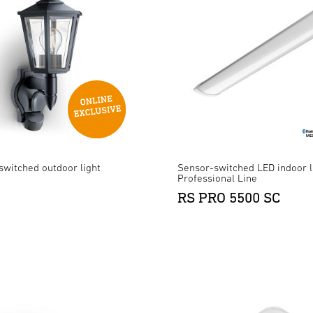
switched outdoor light
Sensor-switched LED indoor l
Professional Line
RS PRO 5500 SC