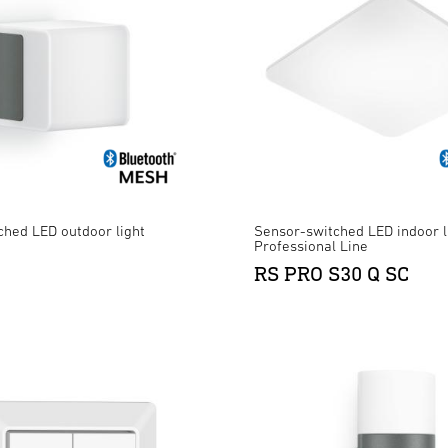
ched LED outdoor light
Sensor-switched LED indoor l
Professional Line
RS PRO S30 Q SC