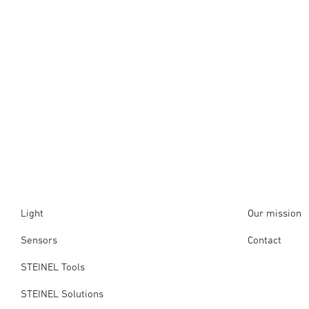
Light
Our mission
Sensors
Contact
STEINEL Tools
STEINEL Solutions