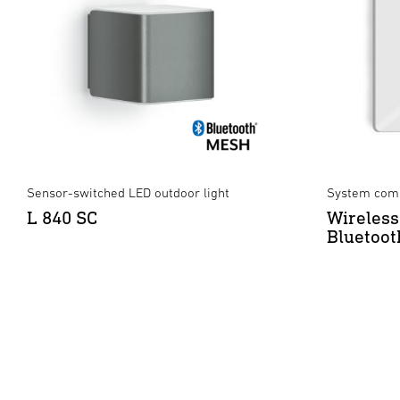
Sensor-switched LED outdoor light
System comp
L 840 SC
Wireless
Bluetoot