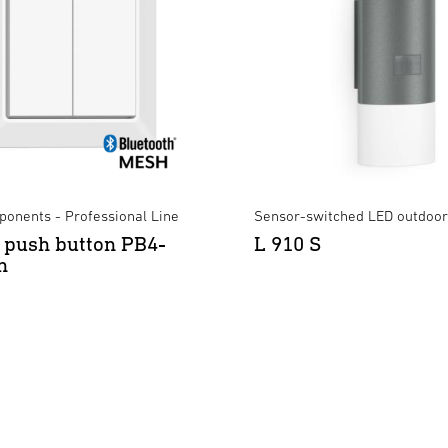
onents - Professional Line
Sensor-switched LED outdoor 
 push button PB4-
L 910 S
h