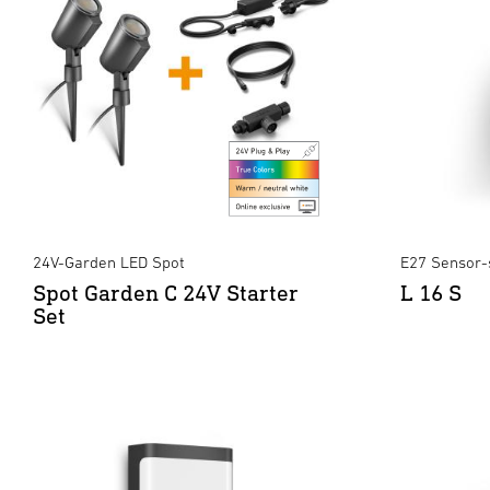
24V-Garden LED Spot
E27 Sensor-
Spot Garden C 24V Starter
L 16 S
Set