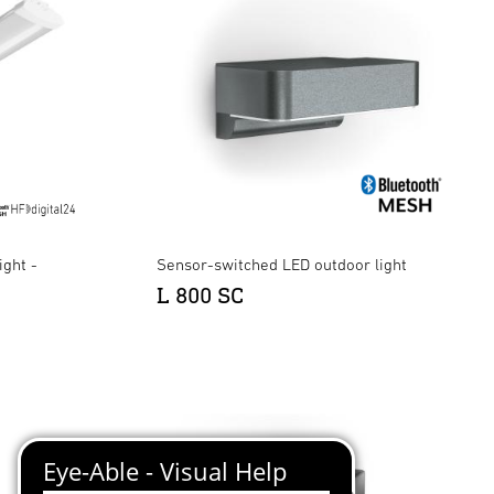
ight -
Sensor-switched LED outdoor light
L 800 SC