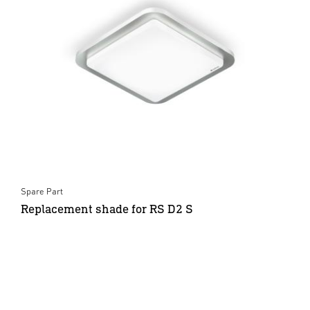
Spare Part
Replacement shade for RS D2 S