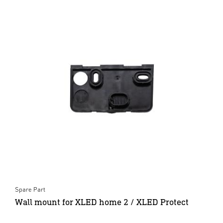
Spare Part
Wall mount for XLED home 2 / XLED Protect