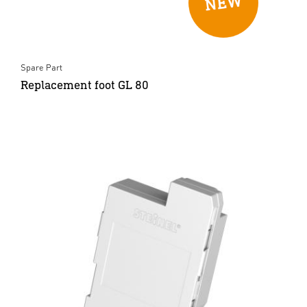
Spare Part
Replacement foot GL 80