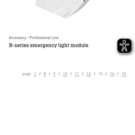
Accessory - Professional Line
R-series emergency light module
page
1
8
9
10
11
12
13
14
15