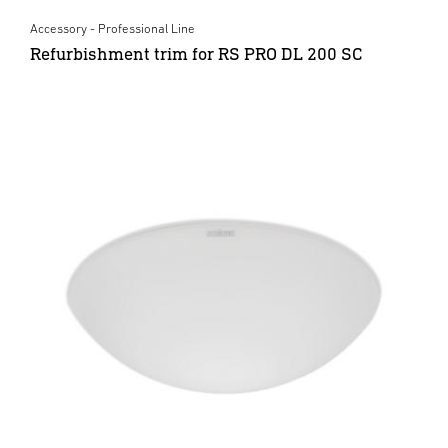
Accessory - Professional Line
Refurbishment trim for RS PRO DL 200 SC