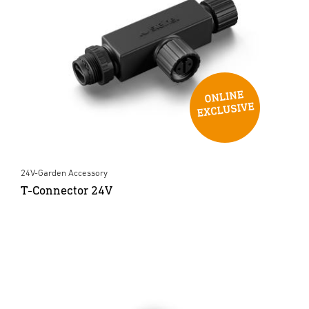
24V-Garden Accessory
T-Connector 24V