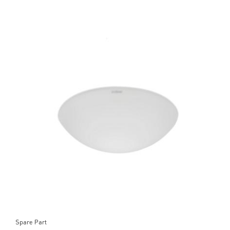
Spare Part