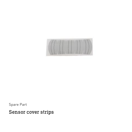
Spare Part
Sensor cover strips