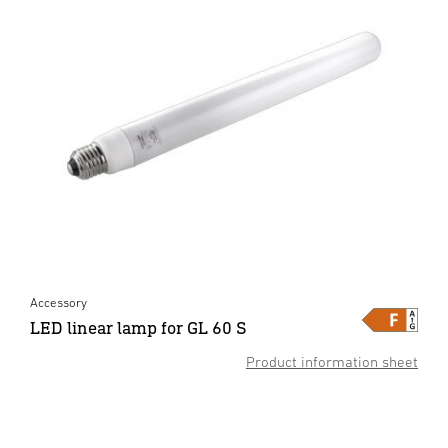
Accessory
LED linear lamp for GL 60 S
Product information sheet