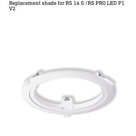
Replacement shade for RS 16 S /RS PRO LED P1
V2