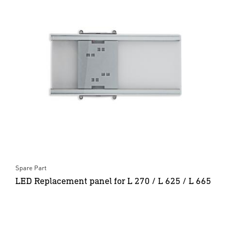
Spare Part
LED Replacement panel for L 270 / L 625 / L 665