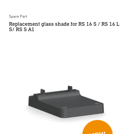
Spare Part
Replacement glass shade for RS 16 S / RS 16 L
S/ RS S A1