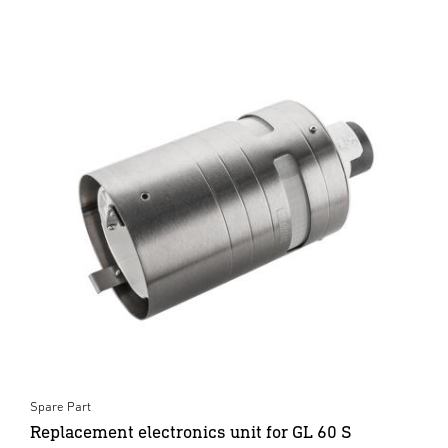
Spare Part
Replacement electronics unit for GL 60 S