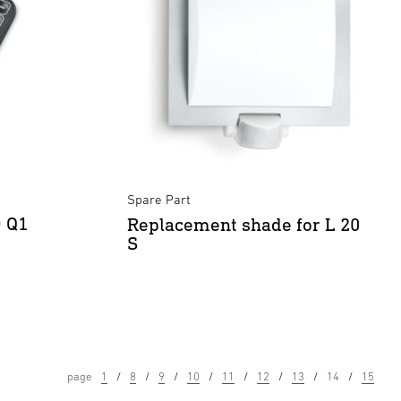
Spare Part
D Q1
Replacement shade for L 20
S
page
1
8
9
10
11
12
13
14
15