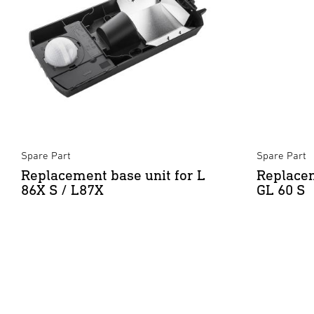
Spare Part
Spare Part
Replacement base unit for L
Replacem
86X S / L87X
GL 60 S