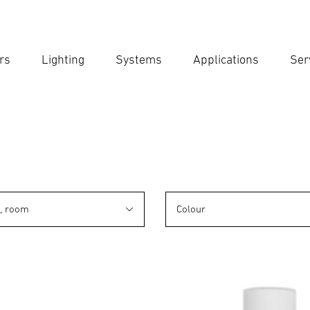
rs
Lighting
Systems
Applications
Ser
Ent
Searc
n, room
Colour