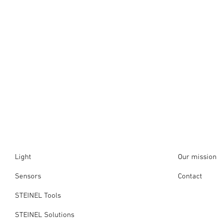
Light
Our mission
Sensors
Contact
STEINEL Tools
STEINEL Solutions