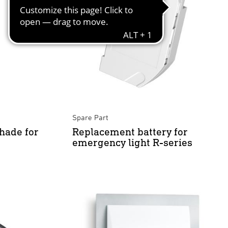
Spare Part
hade for
Replacement battery for
emergency light R-series