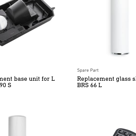
Spare Part
ent base unit for L
Replacement glass s
190 S
BRS 66 L