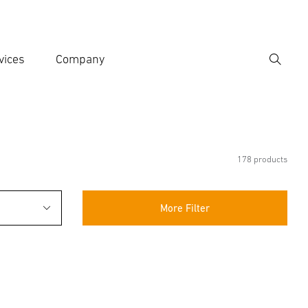
vices
Company
Search
er search term
h
178 products
More Filter