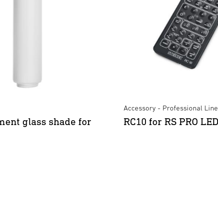
Accessory - Professional Line
ent glass shade for
RC10 for RS PRO LE