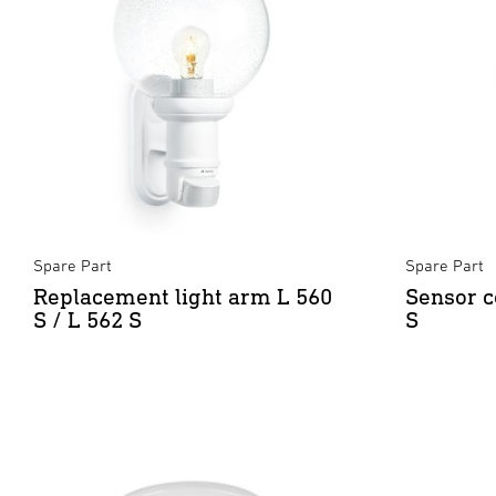
Spare Part
Spare Part
Replacement light arm L 560
Sensor c
S / L 562 S
S