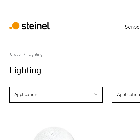
Senso
Group
Lighting
Lighting
Application
Applicatio