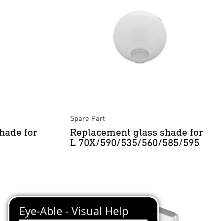
Spare Part
hade for
Replacement glass shade for
L 70X/590/535/560/585/595