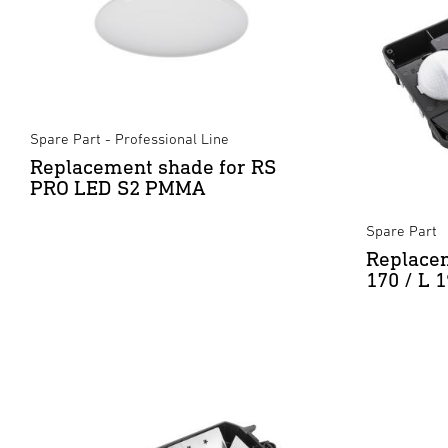
Spare Part - Professional Line
Replacement shade for RS
PRO LED S2 PMMA
Spare Part
Replacem
170 / L 