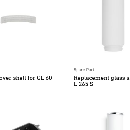
Spare Part
over shell for GL 60
Replacement glass s
L 265 S