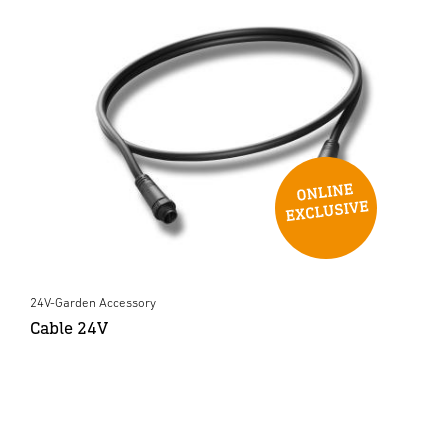
24V-Garden Accessory
Cable 24V