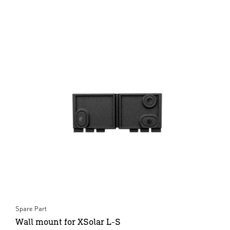
Spare Part
Wall mount for XSolar L-S