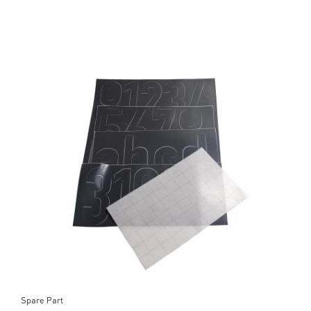
Spare Part