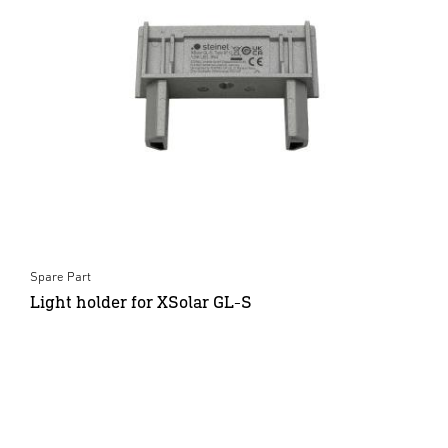
Spare Part
Light holder for XSolar GL-S