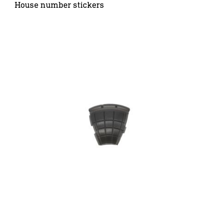
House number stickers