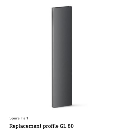
Spare Part
Replacement profile GL 80