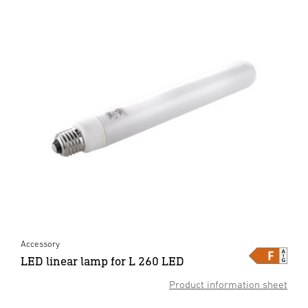
Accessory
LED linear lamp for L 260 LED
Product information sheet