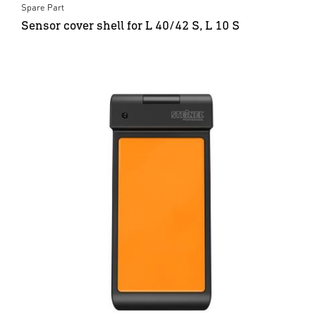
Spare Part
Sensor cover shell for L 40/42 S, L 10 S