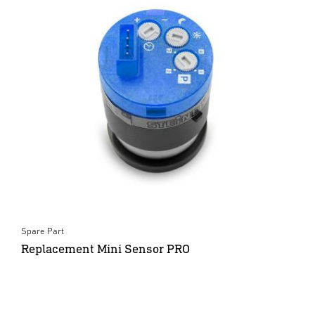
Spare Part
Replacement Mini Sensor PRO