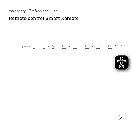
Accessory - Professional Line
Remote control Smart Remote
page
1
8
9
10
11
12
13
14
15
Light