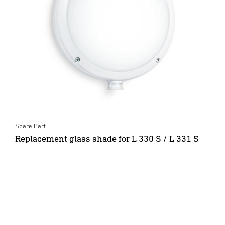
Spare Part
Replacement glass shade for L 330 S / L 331 S