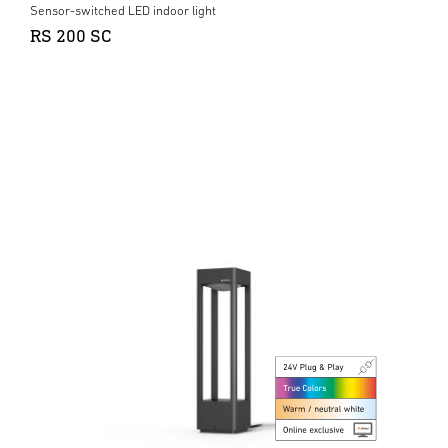
Sensor-switched LED indoor light
RS 200 SC