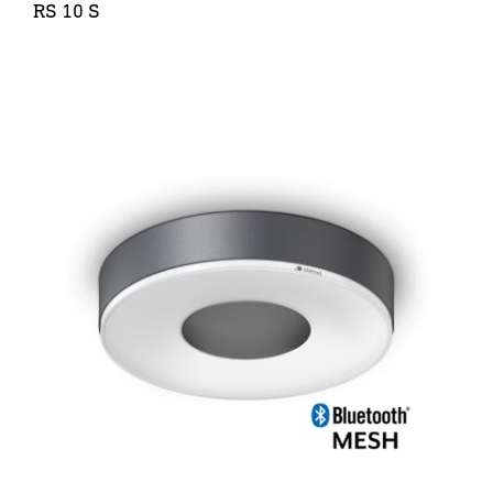
RS 10 S