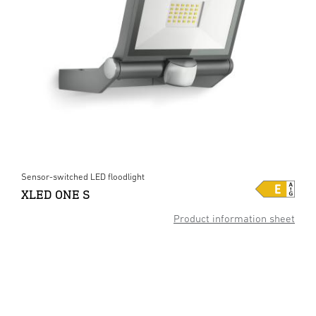
Sensor-switched LED floodlight
XLED ONE S
Product information sheet