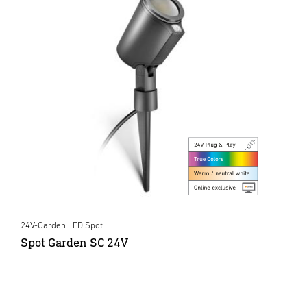
24V-Garden LED Spot
Spot Garden SC 24V