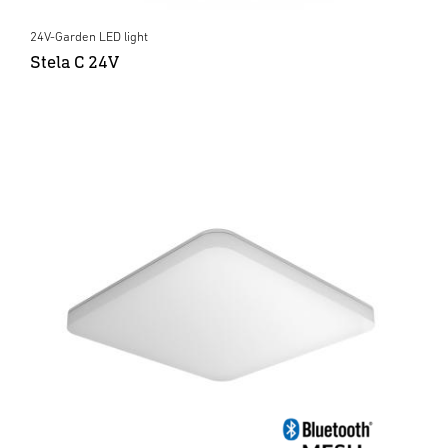
24V-Garden LED light
Stela C 24V