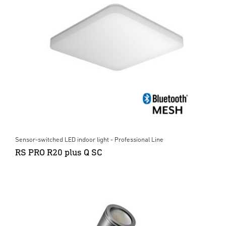
Sensor-switched LED indoor light - Professional Line
RS PRO R20 plus Q SC