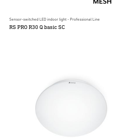
Sensor-switched LED indoor light - Professional Line
RS PRO R30 Q basic SC