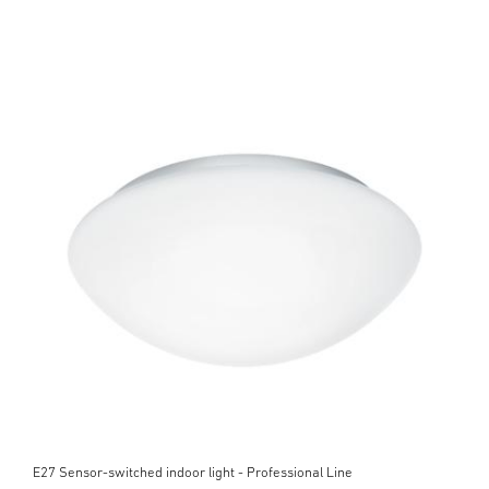
E27 Sensor-switched indoor light - Professional Line