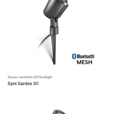
Sensor-switched LED floodlight
Spot Garden SC