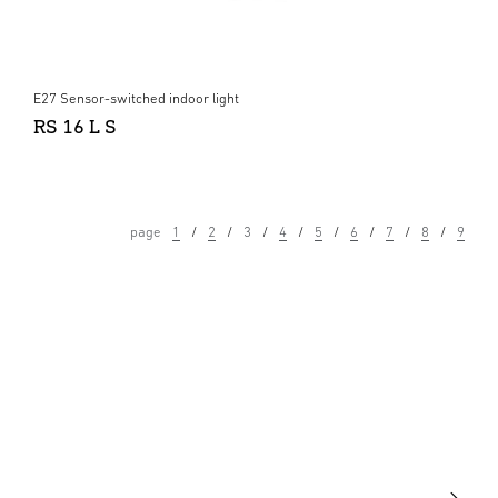
E27 Sensor-switched indoor light
RS 16 L S
page
1
2
3
4
5
6
7
8
9