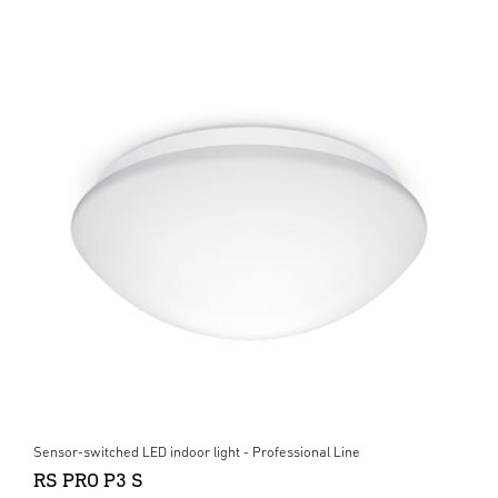
Sensor-switched LED indoor light - Professional Line
RS PRO P3 S