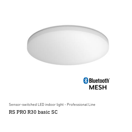
Sensor-switched LED indoor light - Professional Line
RS PRO R30 basic SC