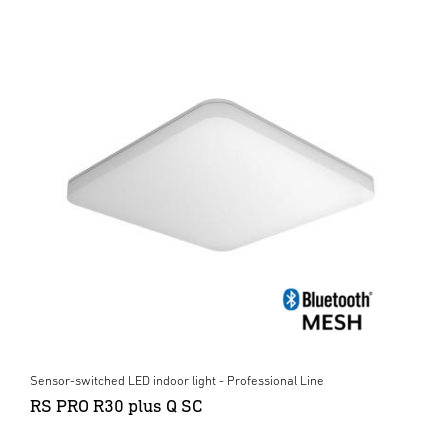
Sensor-switched LED indoor light - Professional Line
RS PRO R30 plus Q SC