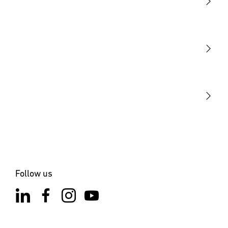
Light
Sensors
STEINEL Tools
Our mission
STEINEL Solutions
Contact
Follow us
×
XLED ONE S Anthracite