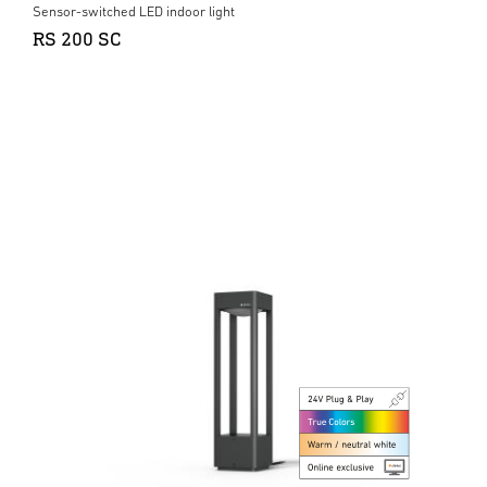
Sensor-switched LED indoor light
RS 200 SC