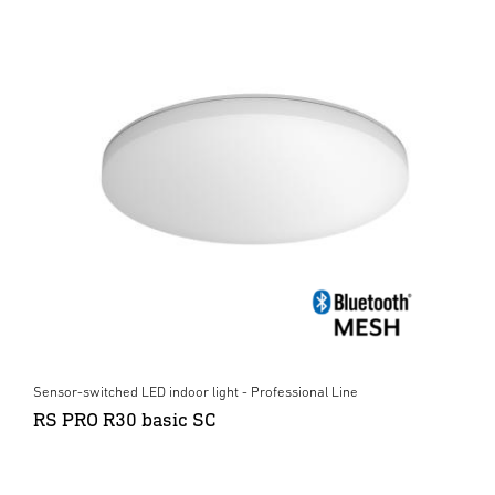
Sensor-switched LED indoor light - Professional Line
RS PRO R30 basic SC