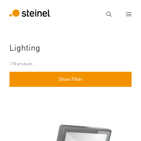
Search
Enter search term
Lighting
Search
178 products
Show Filter