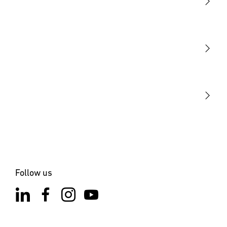
Light
Sensors
STEINEL Tools
Our mission
STEINEL Solutions
Contact
Follow us