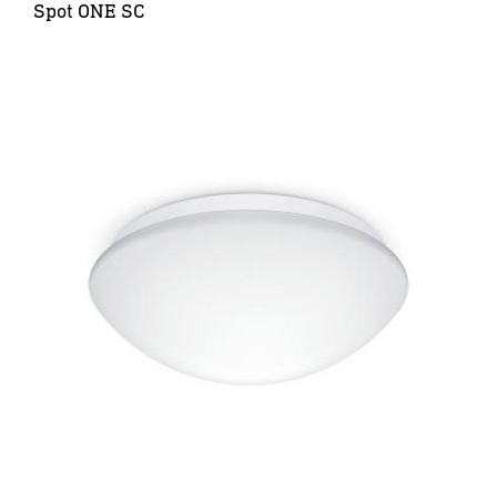
Spot ONE SC