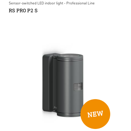
Sensor-switched LED indoor light - Professional Line
RS PRO P2 S