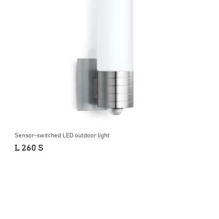
Sensor-switched LED outdoor light
L 260 S