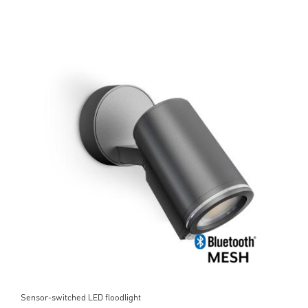
Sensor-switched LED floodlight