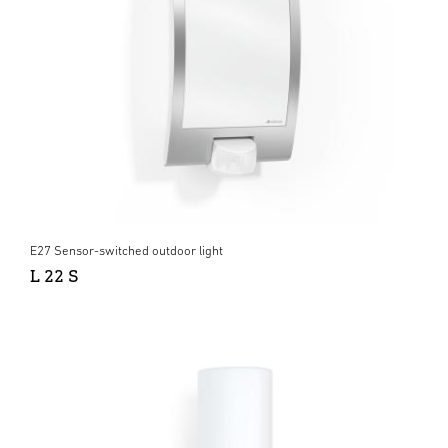
E27 Sensor-switched outdoor light
L 22 S