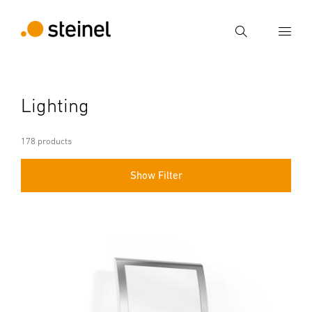
Search
Enter search term
Lighting
Search
178 products
Show Filter