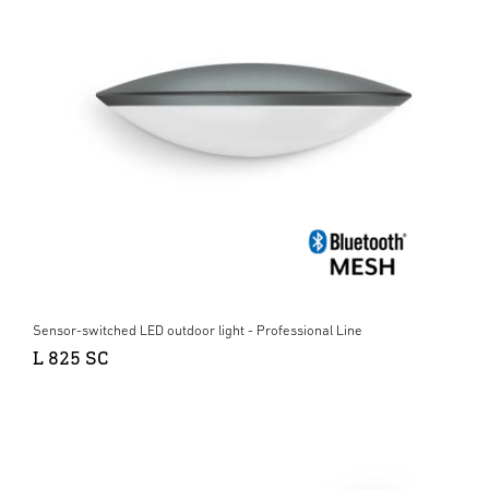
Sensor-switched LED outdoor light - Professional Line
L 825 SC