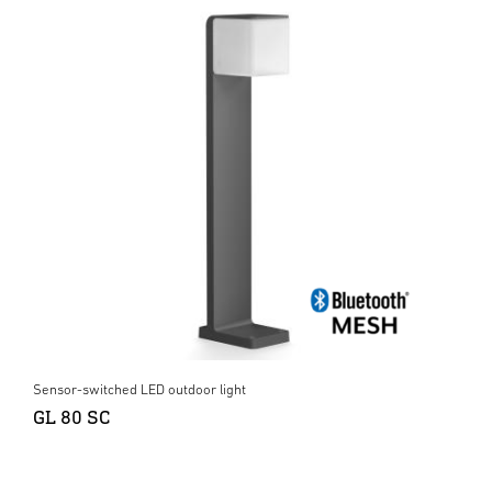
Sensor-switched LED outdoor light
GL 80 SC