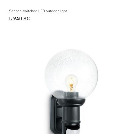
Sensor-switched LED outdoor light
L 940 SC