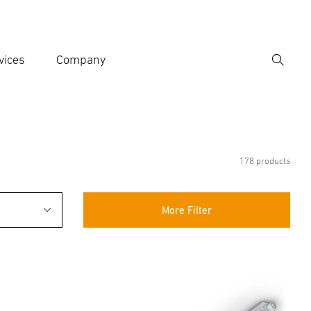
vices
Company
Search
er search term
h
178 products
More Filter