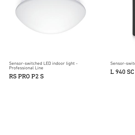
Sensor-switched LED indoor light -
Sensor-swit
Professional Line
L 940 SC
RS PRO P2 S