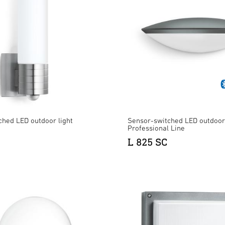
ched LED outdoor light
Sensor-switched LED outdoor 
Professional Line
L 825 SC