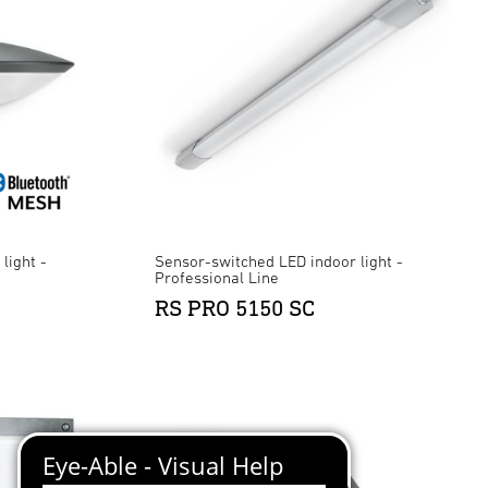
light -
Sensor-switched LED indoor light -
Professional Line
RS PRO 5150 SC