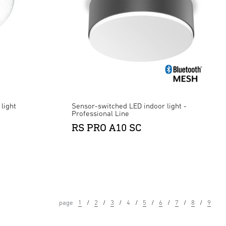
light
Sensor-switched LED indoor light -
Professional Line
RS PRO A10 SC
page
1
2
3
4
5
6
7
8
9