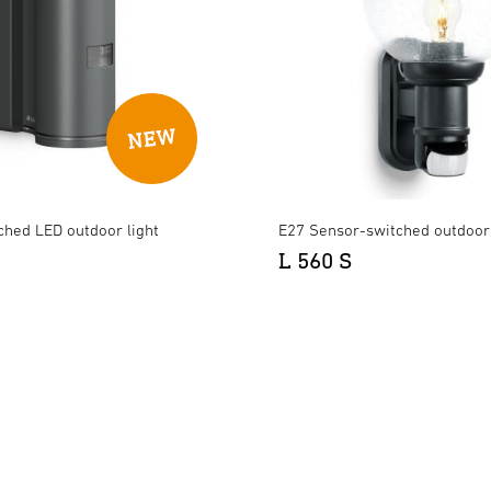
ched LED outdoor light
E27 Sensor-switched outdoor 
L 560 S