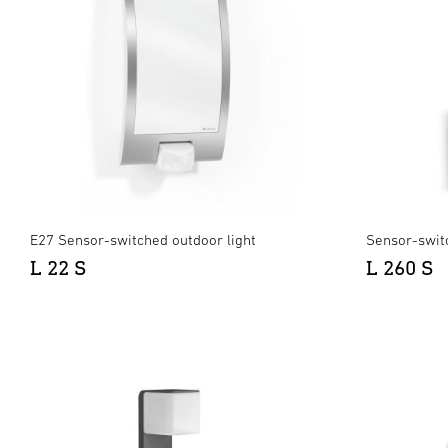
E27 Sensor-switched outdoor light
Sensor-swit
L 22 S
L 260 S