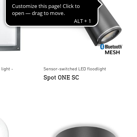
light -
Sensor-switched LED floodlight
Spot ONE SC