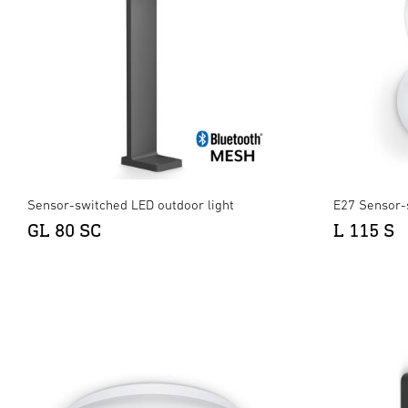
Sensor-switched LED outdoor light
E27 Sensor-
GL 80 SC
L 115 S