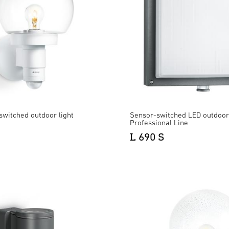
switched outdoor light
Sensor-switched LED outdoor 
Professional Line
L 690 S