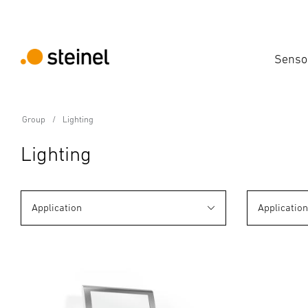
Senso
Group
Lighting
Lighting
Application
Applicatio