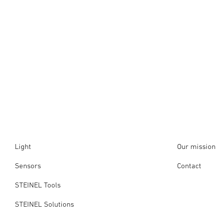
Light
Our mission
Sensors
Contact
STEINEL Tools
STEINEL Solutions