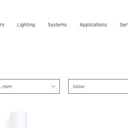
rs
Lighting
Systems
Applications
Ser
Ent
Searc
n, room
Colour