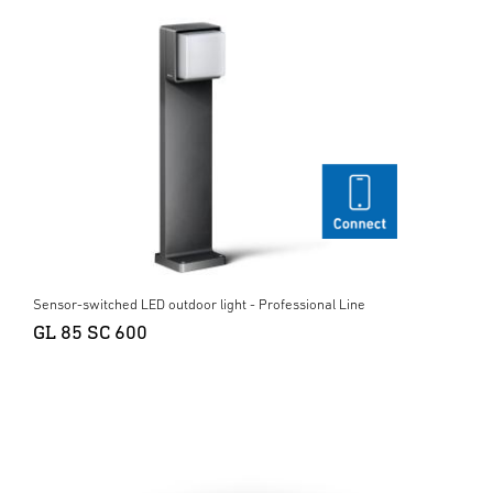
Sensor-switched LED outdoor light - Professional Line
GL 85 SC 600