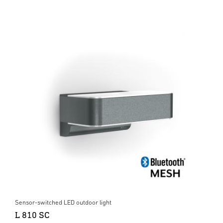
Sensor-switched LED outdoor light
L 810 SC