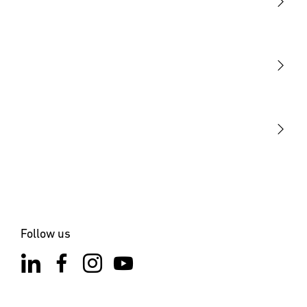
Light
Sensors
STEINEL Tools
Our mission
STEINEL Solutions
Contact
Follow us