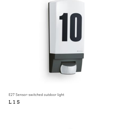
E27 Sensor-switched outdoor light
L 1 S