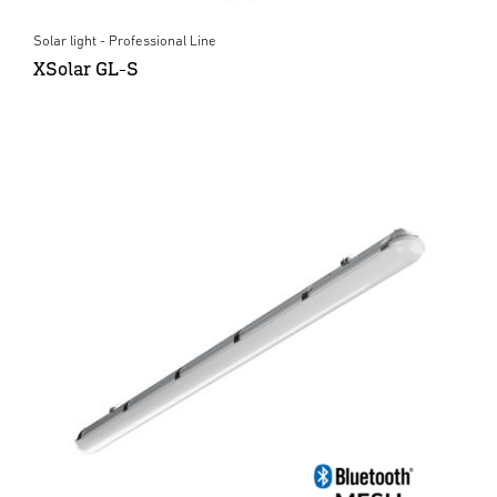
Solar light - Professional Line
XSolar GL-S