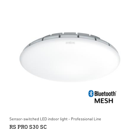
Sensor-switched LED indoor light - Professional Line
RS PRO S30 SC