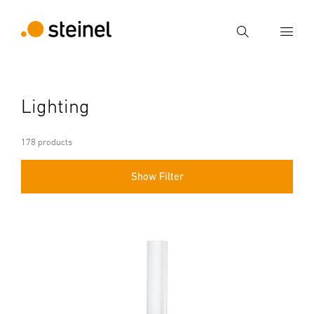
Search
Enter search term
Lighting
Search
178 products
Show Filter