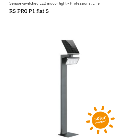
Sensor-switched LED indoor light - Professional Line
RS PRO P1 flat S