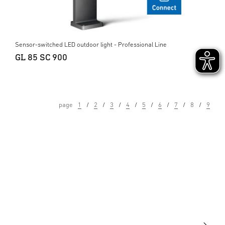
Sensor-switched LED outdoor light - Professional Line
GL 85 SC 900
page
1
2
3
4
5
6
7
8
9