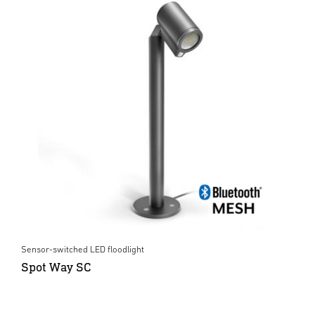
Sensor-switched LED floodlight
Spot Way SC