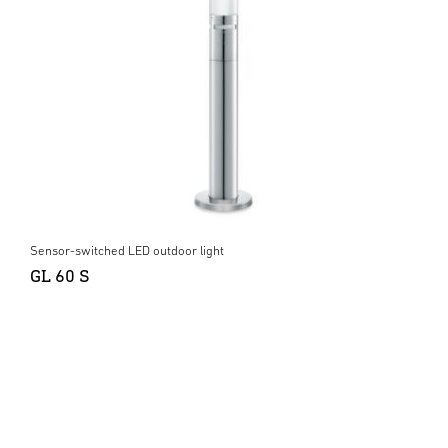
Sensor-switched LED outdoor light
GL 60 S