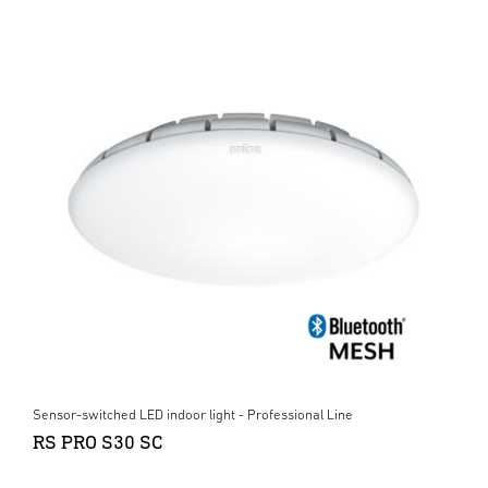
Sensor-switched LED indoor light - Professional Line
RS PRO S30 SC