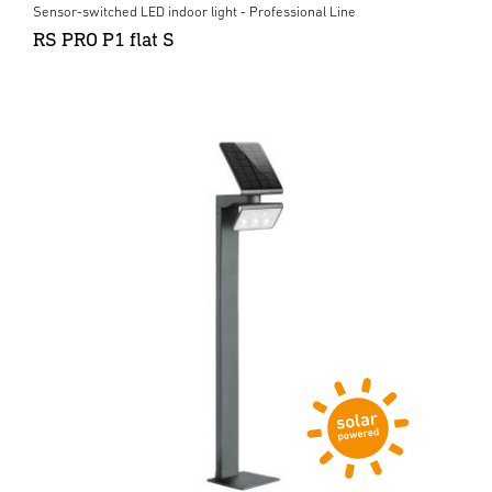
Sensor-switched LED indoor light - Professional Line
RS PRO P1 flat S