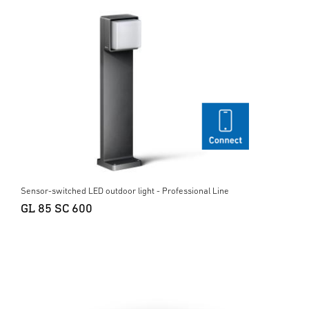
Sensor-switched LED outdoor light - Professional Line
GL 85 SC 600