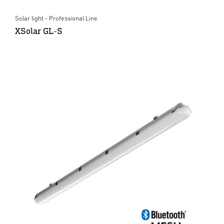
Solar light - Professional Line
XSolar GL-S