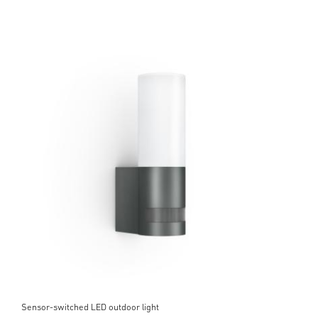
Sensor-switched LED outdoor light