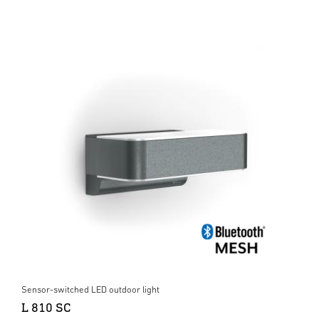
Sensor-switched LED outdoor light
L 810 SC