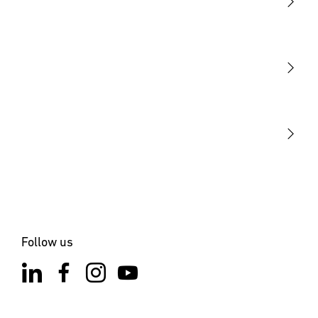
Light
Sensors
STEINEL Tools
Our mission
STEINEL Solutions
Contact
Follow us