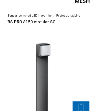
Sensor-switched LED indoor light - Professional Line
RS PRO 6150 circular SC