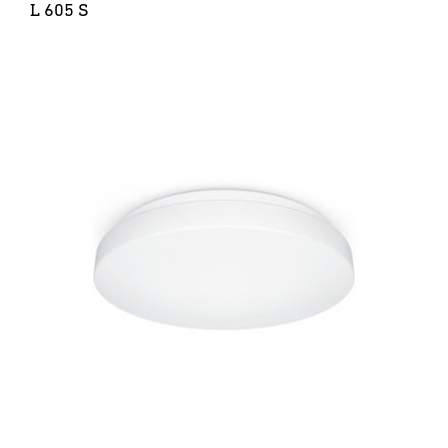
L 605 S