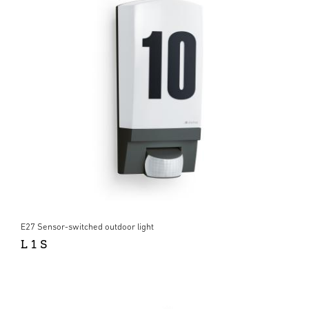
E27 Sensor-switched outdoor light
L 1 S