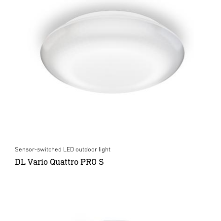
Sensor-switched LED outdoor light
DL Vario Quattro PRO S