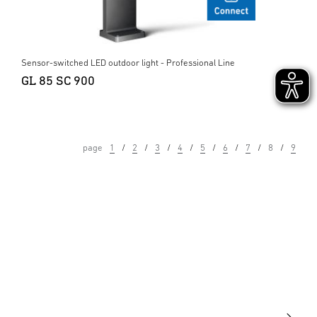
Sensor-switched LED outdoor light - Professional Line
GL 85 SC 900
page
1
2
3
4
5
6
7
8
9