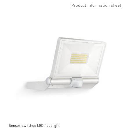
Product information sheet
Sensor-switched LED floodlight