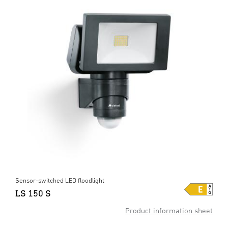
Sensor-switched LED floodlight
LS 150 S
Product information sheet