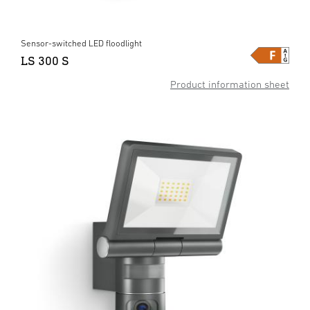
Sensor-switched LED floodlight
LS 300 S
Product information sheet