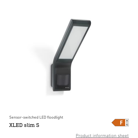
Sensor-switched LED floodlight
XLED slim S
Product information sheet