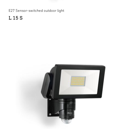
E27 Sensor-switched outdoor light
L 15 S