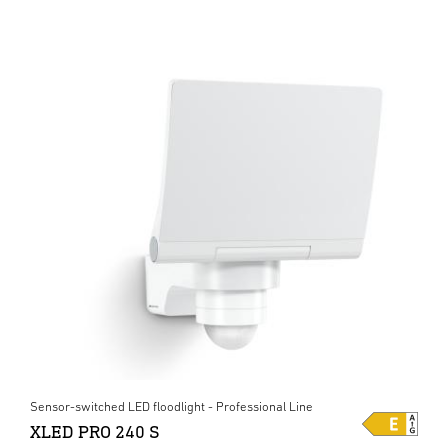
Sensor-switched LED floodlight - Professional Line
XLED PRO 240 S