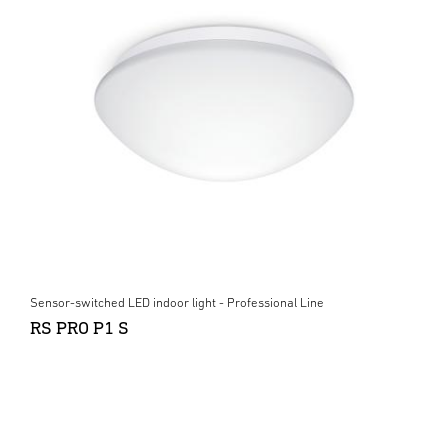
Sensor-switched LED indoor light - Professional Line
RS PRO P1 S