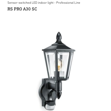
Sensor-switched LED indoor light - Professional Line
RS PRO A30 SC