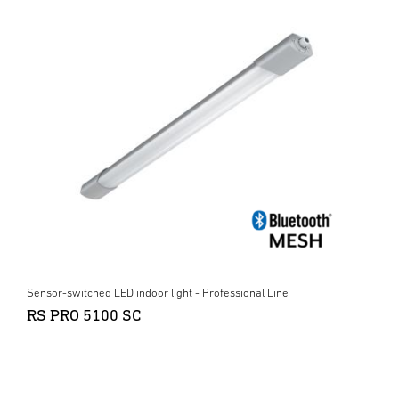
Sensor-switched LED indoor light - Professional Line
RS PRO 5100 SC