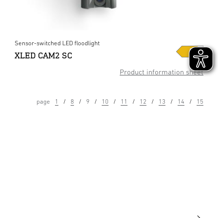
Sensor-switched LED floodlight
XLED CAM2 SC
Product information sheet
page
1
8
9
10
11
12
13
14
15