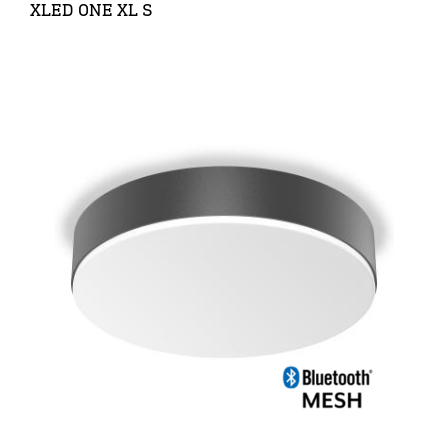
XLED ONE XL S