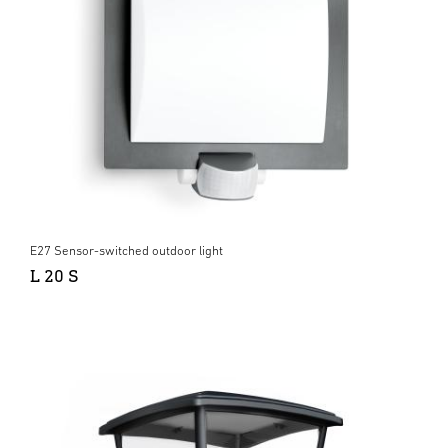
E27 Sensor-switched outdoor light
L 20 S