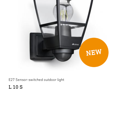
E27 Sensor-switched outdoor light
L 10 S