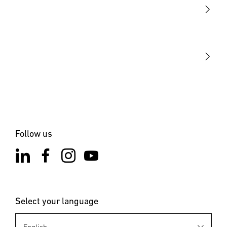
STEINEL Tools
Our mission
STEINEL Solutions
Contact
Follow us
Select your language