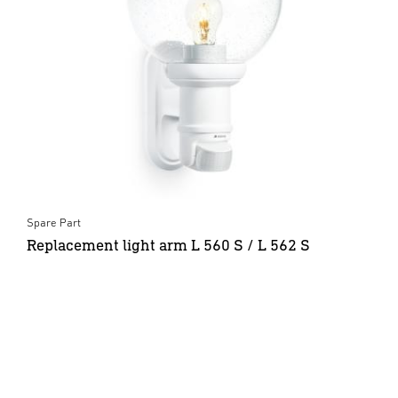
Spare Part
Replacement light arm L 560 S / L 562 S