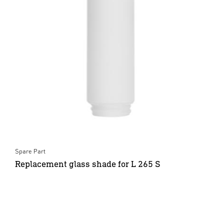
Spare Part
Replacement glass shade for L 265 S