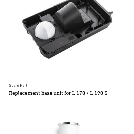
Spare Part
Replacement base unit for L 170 / L 190 S