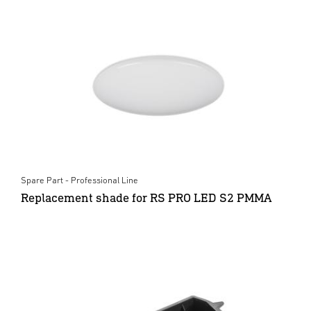
Spare Part - Professional Line
Replacement shade for RS PRO LED S2 PMMA