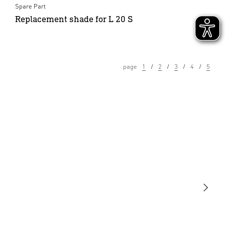
Spare Part
Replacement shade for L 20 S
page
1
2
3
4
5
Light
Sensors