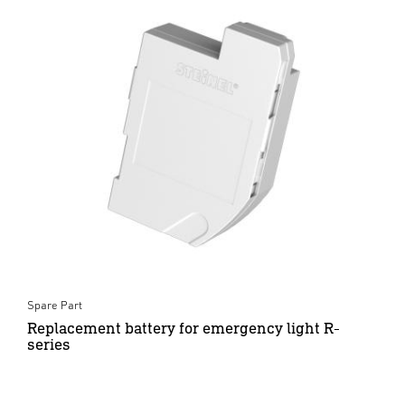
Spare Part
Replacement battery for emergency light R-
series