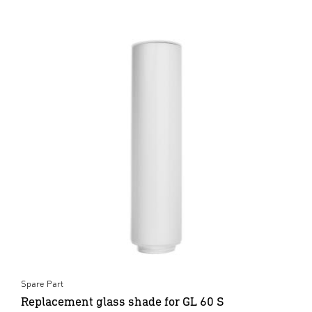
Spare Part
Replacement glass shade for GL 60 S