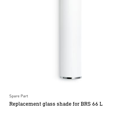
Spare Part
Replacement glass shade for BRS 66 L