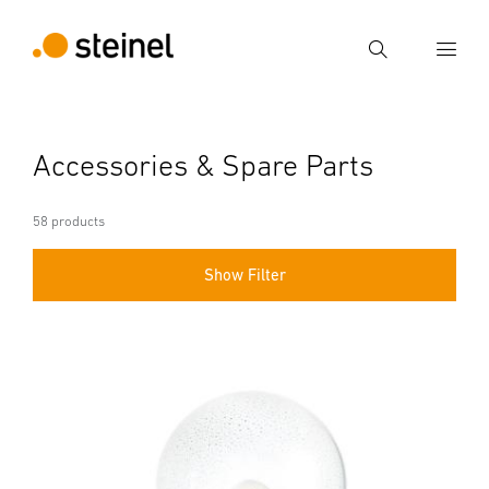
Search
Enter search term
Accessories & Spare Parts
Search
58 products
Show Filter