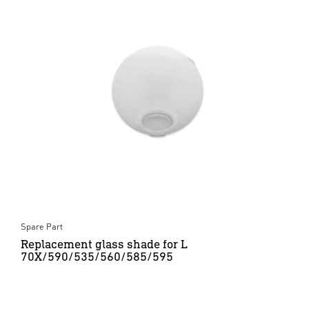
Spare Part
Replacement glass shade for L
70X/590/535/560/585/595