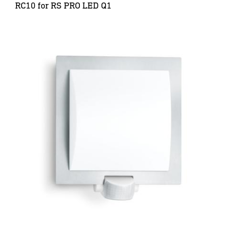
RC10 for RS PRO LED Q1