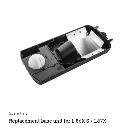
Spare Part
Replacement base unit for L 86X S / L87X