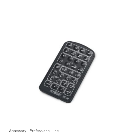
Accessory - Professional Line