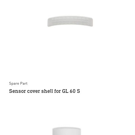
Spare Part
Sensor cover shell for GL 60 S