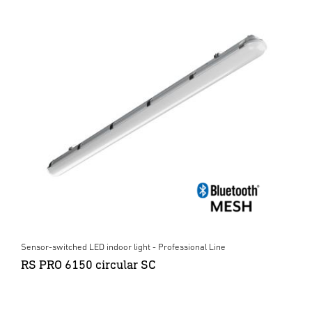
Sensor-switched LED indoor light - Professional Line
RS PRO 6150 circular SC