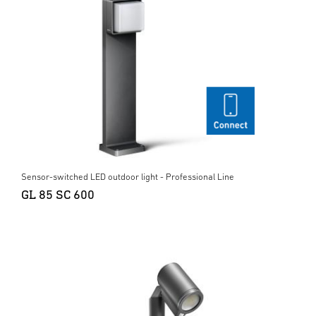
Sensor-switched LED outdoor light - Professional Line
GL 85 SC 600