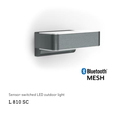
Sensor-switched LED outdoor light
L 810 SC