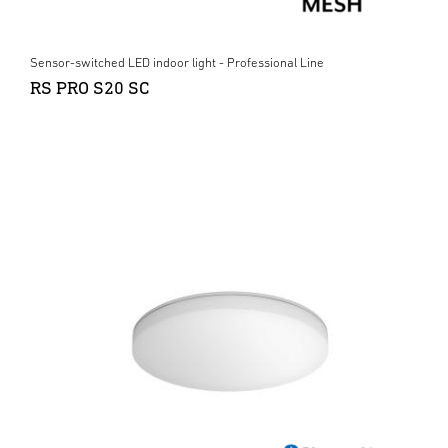
Sensor-switched LED indoor light - Professional Line
RS PRO S20 SC