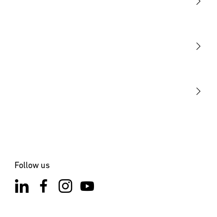
Light
Sensors
STEINEL Tools
Our mission
STEINEL Solutions
Contact
Follow us