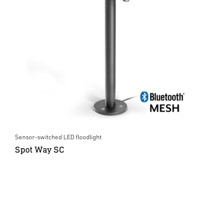
Sensor-switched LED floodlight
Spot Way SC