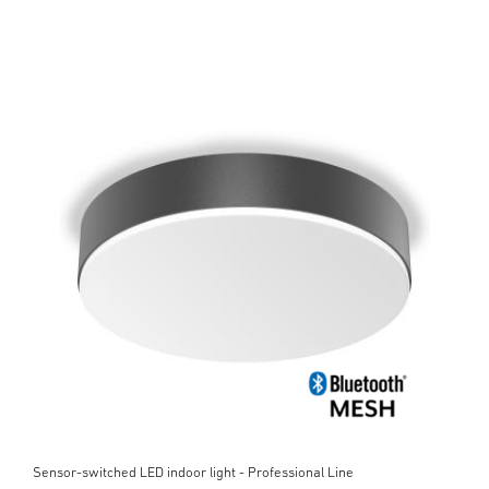
Sensor-switched LED indoor light - Professional Line