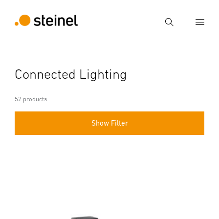
Search
Enter search term
Connected Lighting
Search
52 products
Show Filter