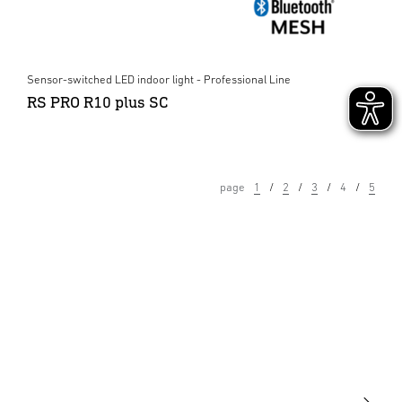
Sensor-switched LED indoor light - Professional Line
RS PRO R10 plus SC
page
1
2
3
4
5