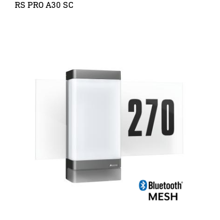
RS PRO A30 SC