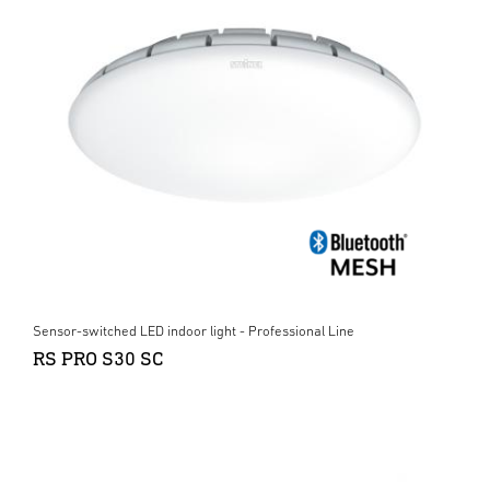
Sensor-switched LED indoor light - Professional Line
RS PRO S30 SC