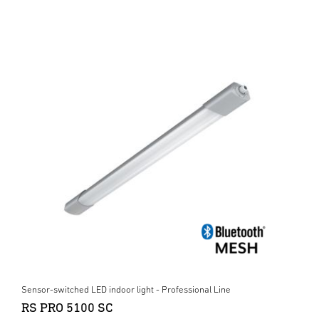
Sensor-switched LED indoor light - Professional Line
RS PRO 5100 SC