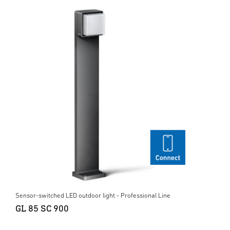
Sensor-switched LED outdoor light - Professional Line
GL 85 SC 900