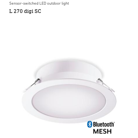
Sensor-switched LED outdoor light
L 270 digi SC