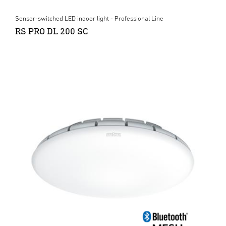
Sensor-switched LED indoor light - Professional Line
RS PRO DL 200 SC