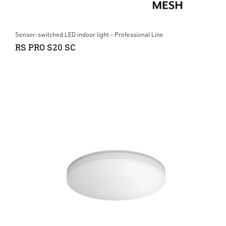
Sensor-switched LED indoor light - Professional Line
RS PRO S20 SC