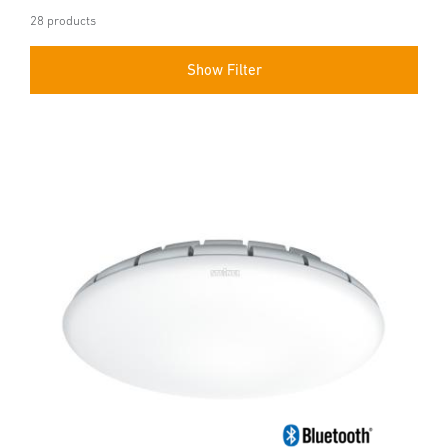
28 products
Show Filter