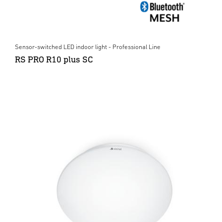
Sensor-switched LED indoor light - Professional Line
RS PRO R10 plus SC