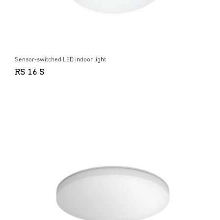
Sensor-switched LED indoor light
RS 16 S