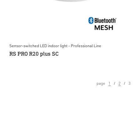
Sensor-switched LED indoor light - Professional Line
RS PRO R20 plus SC
page
1
2
3