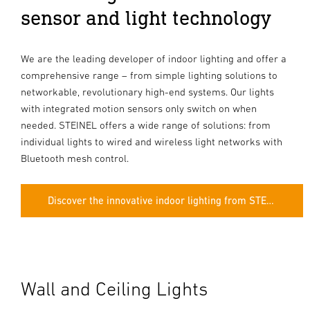
sensor and light technology
We are the leading developer of indoor lighting and offer a
comprehensive range – from simple lighting solutions to
networkable, revolutionary high-end systems. Our lights
with integrated motion sensors only switch on when
needed. STEINEL offers a wide range of solutions: from
individual lights to wired and wireless light networks with
Bluetooth mesh control.
Discover the innovative indoor lighting from STEINEL.
Wall and Ceiling Lights