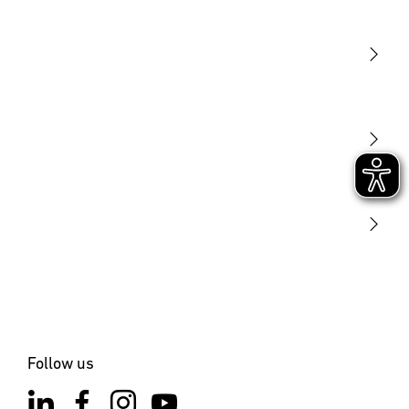
Light
Sensors
STEINEL Tools
Our mission
STEINEL Solutions
Contact
Follow us