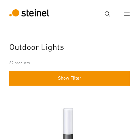
Search
Enter search term
Outdoor Lights
Search
82 products
Show Filter