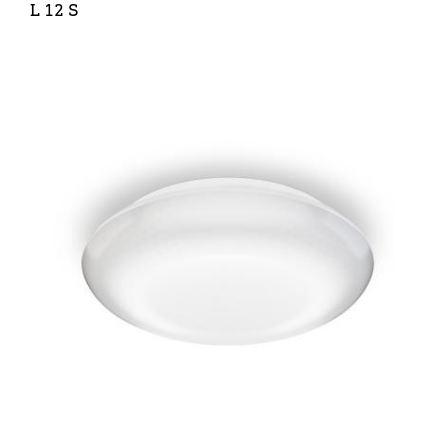
L 12 S