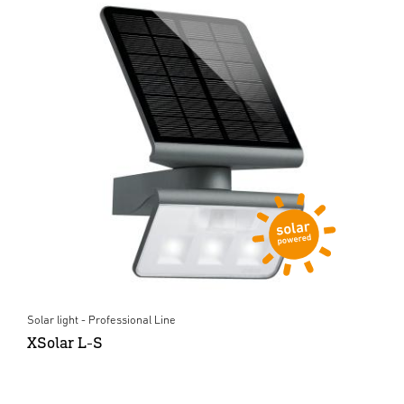
Solar light - Professional Line
XSolar L-S