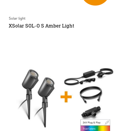
Solar light
XSolar SOL-O S Amber Light