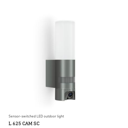
Sensor-switched LED outdoor light
L 625 CAM SC