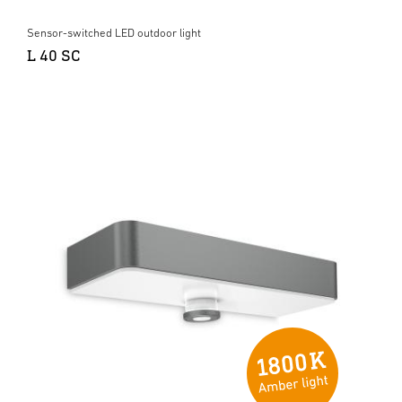
Sensor-switched LED outdoor light
L 40 SC