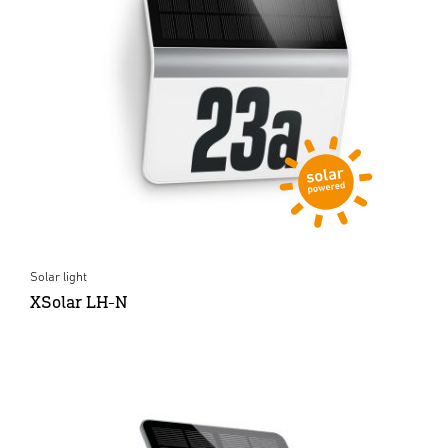
Solar light
XSolar LH-N