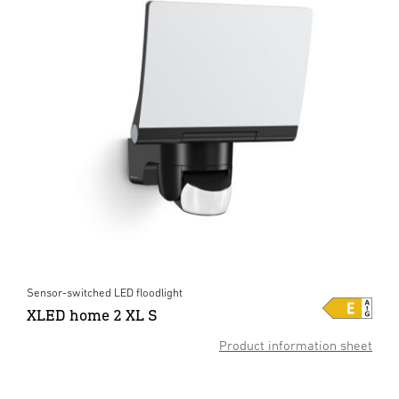
Sensor-switched LED floodlight
XLED home 2 XL S
Product information sheet