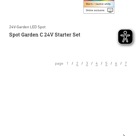
24V-Garden LED Spot
Spot Garden C 24V Starter Set
page
1
2
3
4
5
6
7