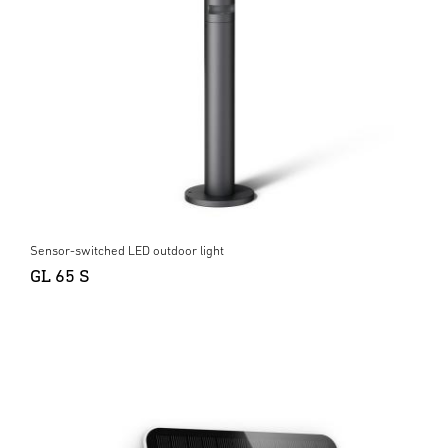
Sensor-switched LED outdoor light
GL 65 S