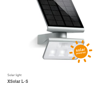
Solar light
XSolar L-S