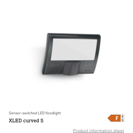
Sensor-switched LED floodlight
XLED curved S
Product information sheet