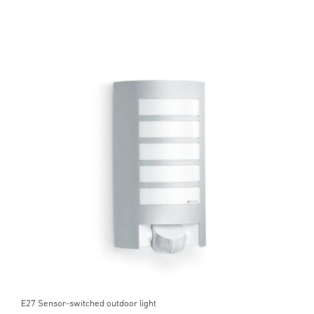
E27 Sensor-switched outdoor light