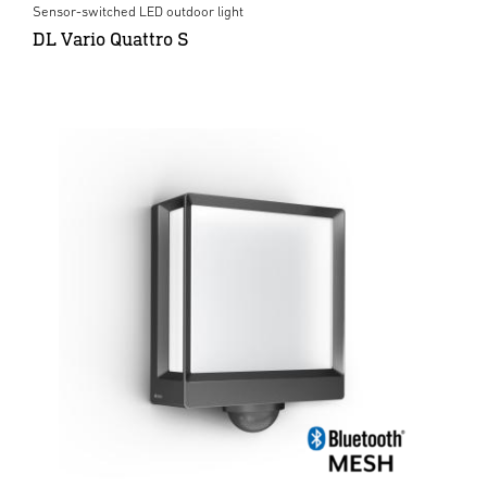
Sensor-switched LED outdoor light
DL Vario Quattro S