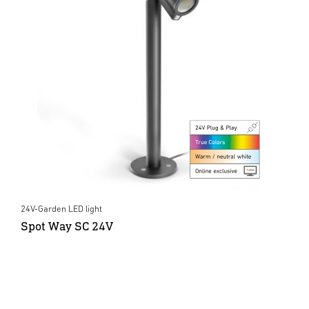
24V-Garden LED light
Spot Way SC 24V