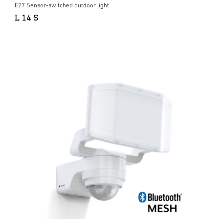
E27 Sensor-switched outdoor light
L 14 S