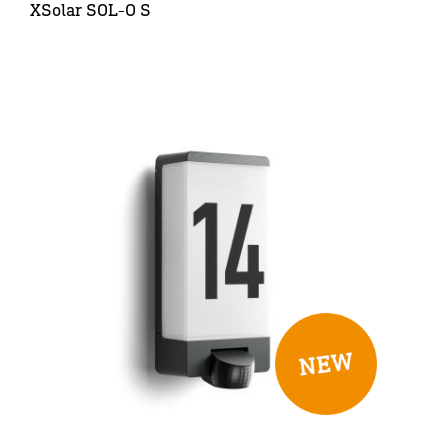
XSolar SOL-O S