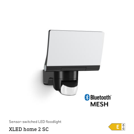
Sensor-switched LED floodlight
XLED home 2 SC