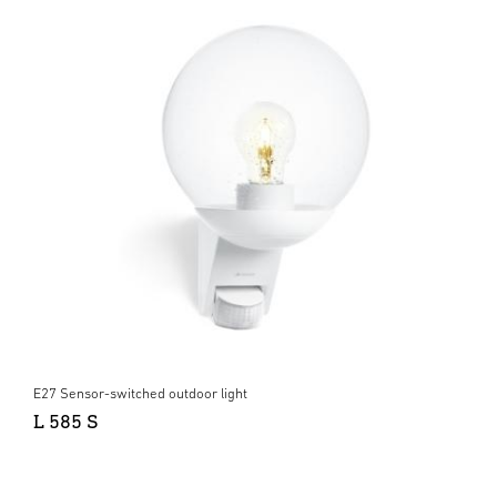
E27 Sensor-switched outdoor light
L 585 S