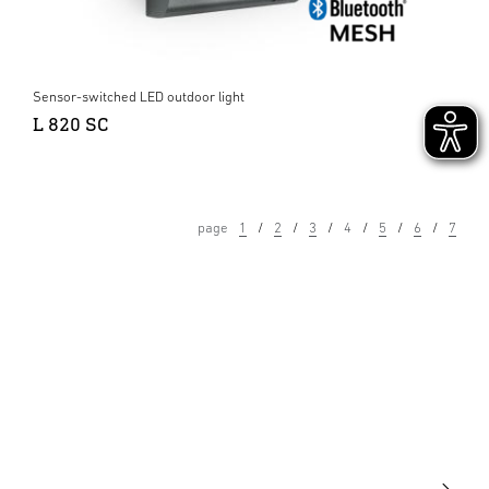
Sensor-switched LED outdoor light
L 820 SC
page
1
2
3
4
5
6
7