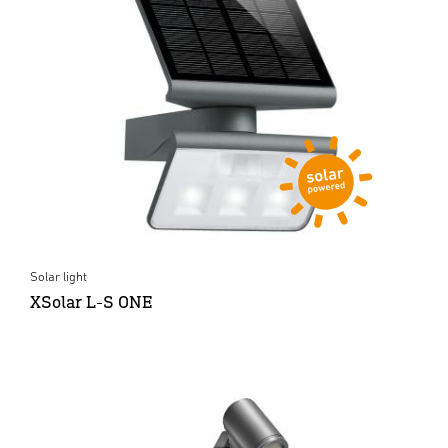
Solar light
XSolar L-S ONE