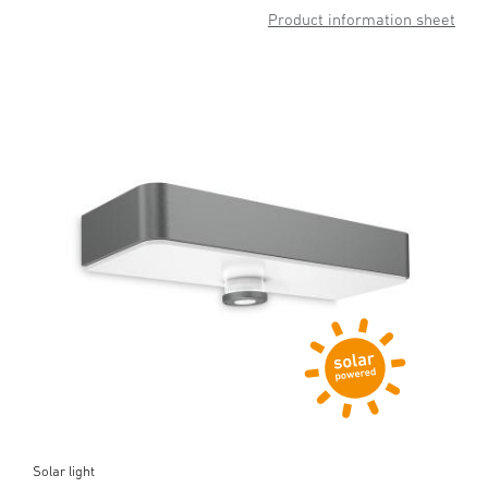
Product information sheet
Solar light