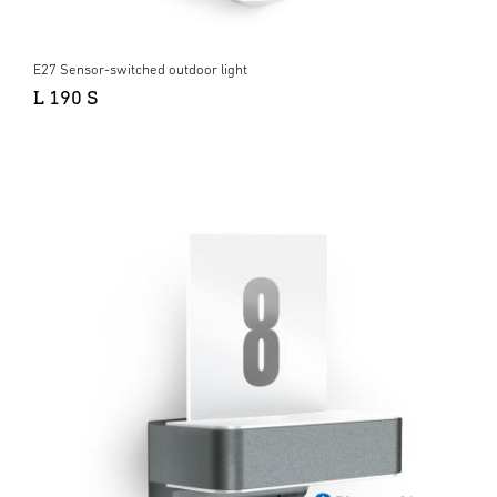
E27 Sensor-switched outdoor light
L 190 S