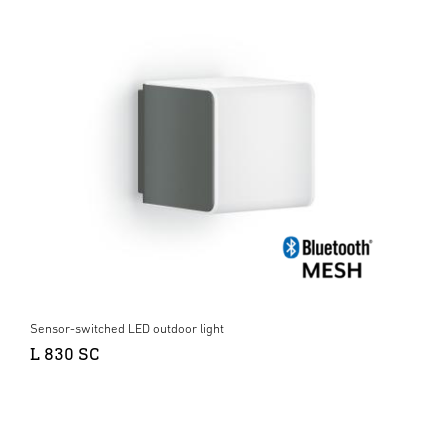
Sensor-switched LED outdoor light
L 830 SC