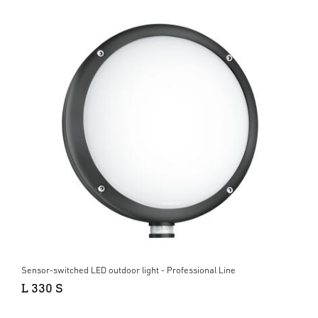
Sensor-switched LED outdoor light - Professional Line
L 330 S