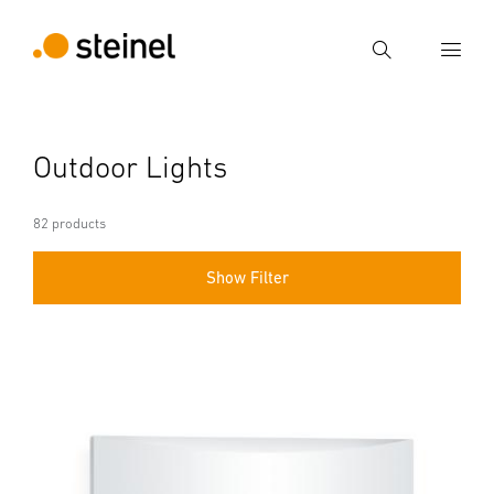
Search
Enter search term
Outdoor Lights
Search
82 products
Show Filter