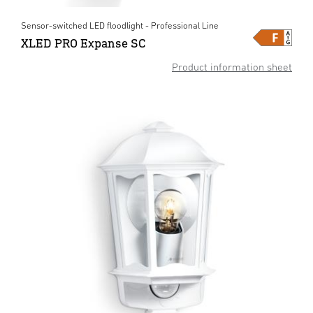
Sensor-switched LED floodlight - Professional Line
XLED PRO Expanse SC
Product information sheet