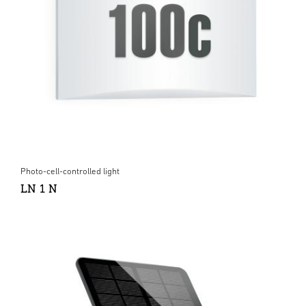
Photo-cell-controlled light
LN 1 N