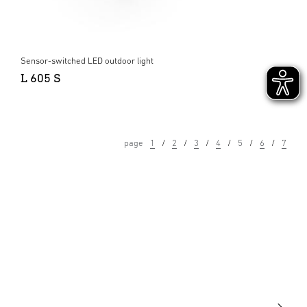
Sensor-switched LED outdoor light
L 605 S
page
1
2
3
4
5
6
7