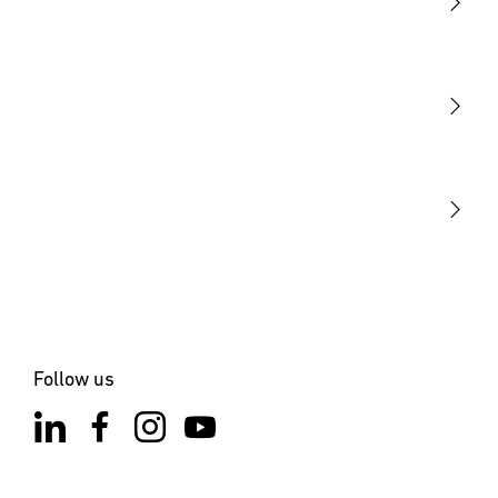
Light
Sensors
STEINEL Tools
Our mission
STEINEL Solutions
Contact
Follow us