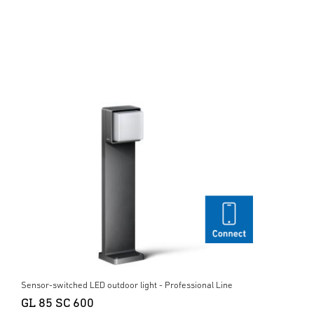
Sensor-switched LED outdoor light - Professional Line
GL 85 SC 600