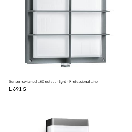
Sensor-switched LED outdoor light - Professional Line
L 691 S