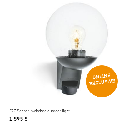
E27 Sensor-switched outdoor light
L 595 S