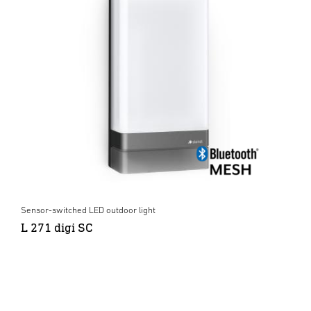
Sensor-switched LED outdoor light
L 271 digi SC