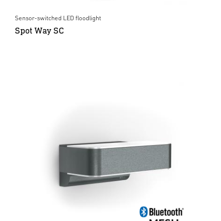
Sensor-switched LED floodlight
Spot Way SC