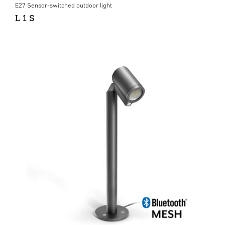
E27 Sensor-switched outdoor light
L 1 S