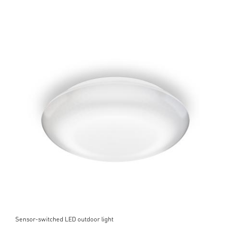
Sensor-switched LED outdoor light