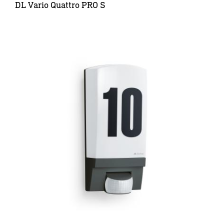
DL Vario Quattro PRO S