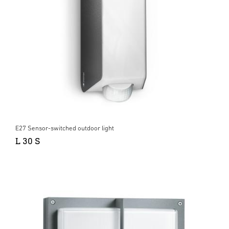
E27 Sensor-switched outdoor light
L 30 S