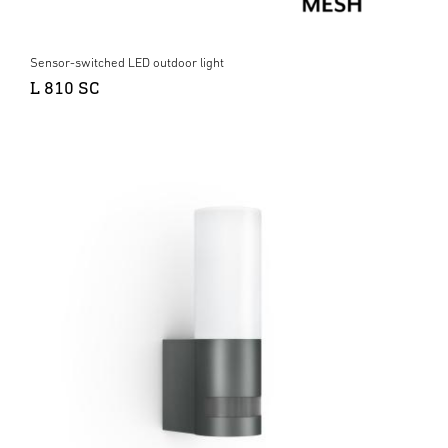
Sensor-switched LED outdoor light
L 810 SC