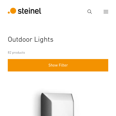
Search
Enter search term
Outdoor Lights
Search
82 products
Show Filter