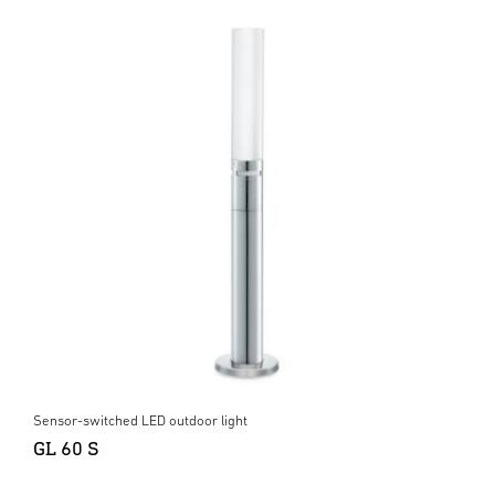
Sensor-switched LED outdoor light
GL 60 S