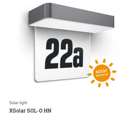
Solar light
XSolar SOL-O HN