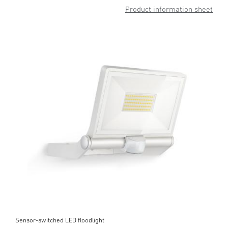
Product information sheet
Sensor-switched LED floodlight