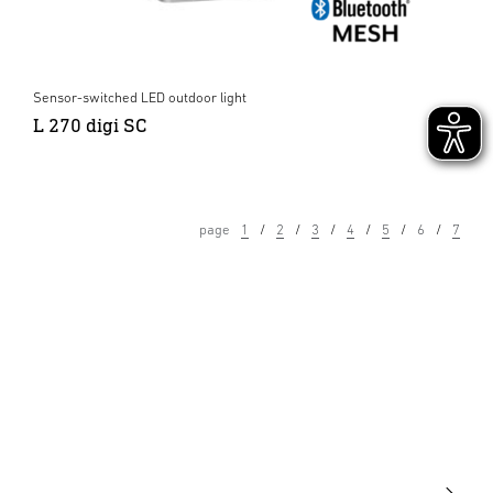
Sensor-switched LED outdoor light
L 270 digi SC
page
1
2
3
4
5
6
7