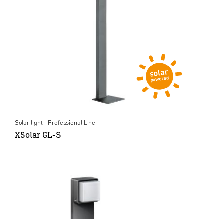
Solar light - Professional Line
XSolar GL-S