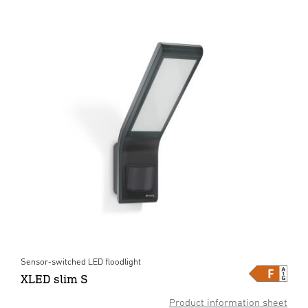
Sensor-switched LED floodlight
XLED slim S
Product information sheet