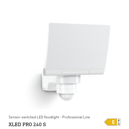
Sensor-switched LED floodlight - Professional Line
XLED PRO 240 S