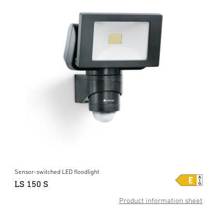
Sensor-switched LED floodlight
LS 150 S
Product information sheet