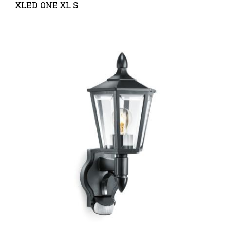
XLED ONE XL S