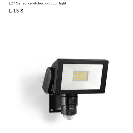
E27 Sensor-switched outdoor light
L 15 S