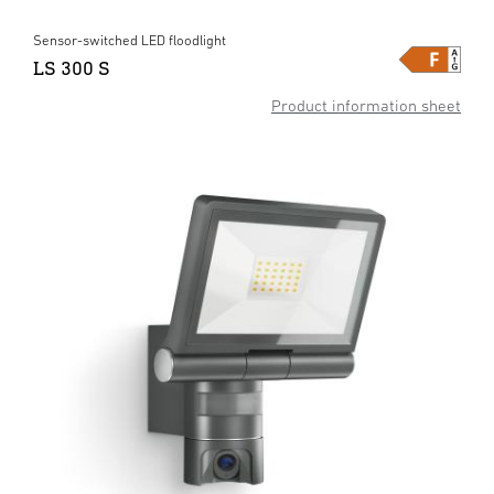
Sensor-switched LED floodlight
LS 300 S
Product information sheet