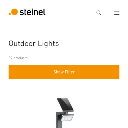
Search
Enter search term
Outdoor Lights
Search
82 products
Show Filter