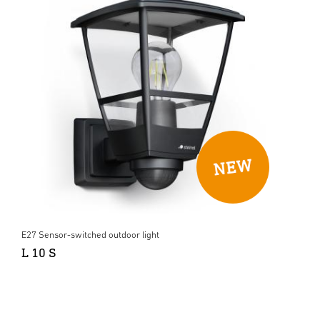
E27 Sensor-switched outdoor light
L 10 S