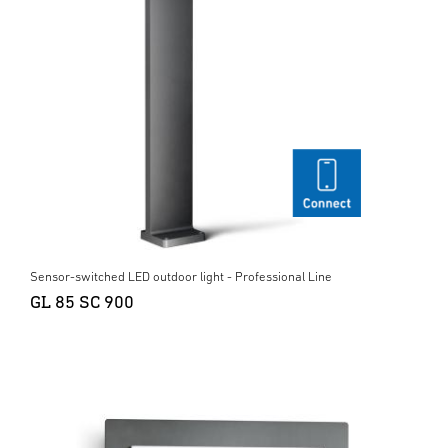
Sensor-switched LED outdoor light - Professional Line
GL 85 SC 900