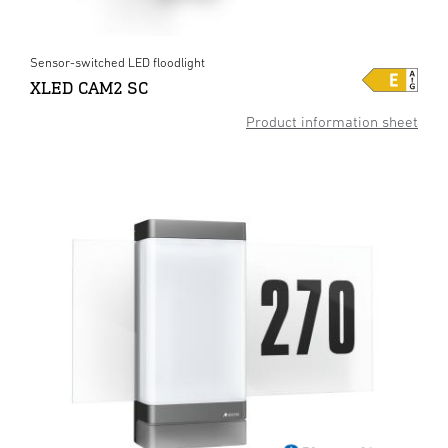
Sensor-switched LED floodlight
XLED CAM2 SC
Product information sheet