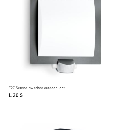
E27 Sensor-switched outdoor light
L 20 S