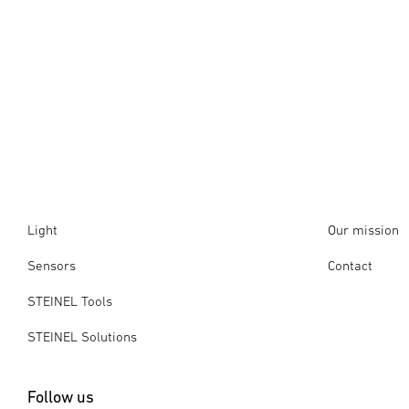
Light
Our mission
Sensors
Contact
STEINEL Tools
STEINEL Solutions
Follow us