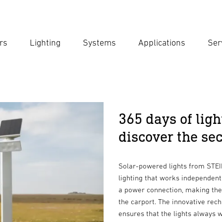
rs
Lighting
Systems
Applications
Ser
Ent
Searc
365 days of ligh
discover the sec
Solar-powered lights from STEIN
lighting that works independentl
a power connection, making them
the carport. The innovative rec
ensures that the lights always w