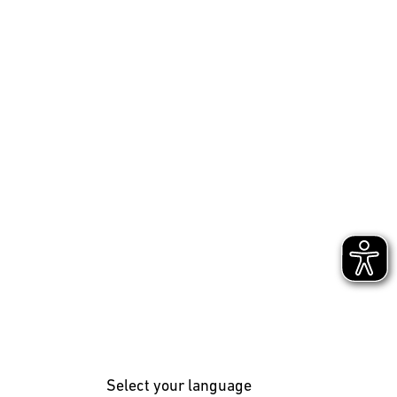
Select your language