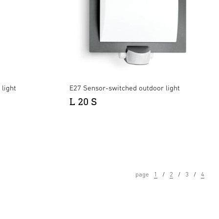
light
E27 Sensor-switched outdoor light
L 20 S
page
1
2
3
4