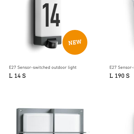
E27 Sensor-switched outdoor light
E27 Sensor-
L 14 S
L 190 S