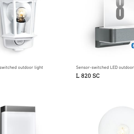
switched outdoor light
Sensor-switched LED outdoor 
L 820 SC