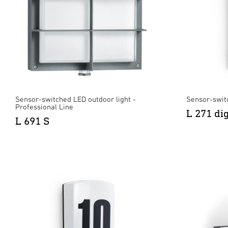
Sensor-switched LED outdoor light -
Sensor-swit
Professional Line
L 271 di
L 691 S