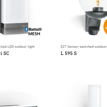
ched LED outdoor light
E27 Sensor-switched outdoor 
gi SC
L 595 S