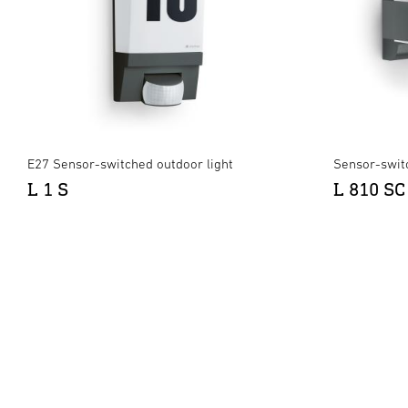
E27 Sensor-switched outdoor light
Sensor-swit
L 1 S
L 810 SC