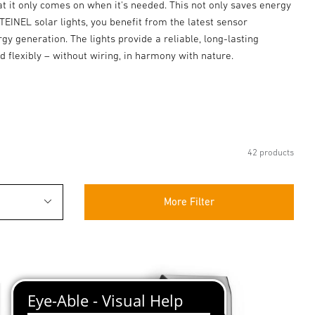
hat it only comes on when it's needed. This not only saves energy
STEINEL solar lights, you benefit from the latest sensor
y generation. The lights provide a reliable, long-lasting
ed flexibly – without wiring, in harmony with nature.
42 products
More Filter