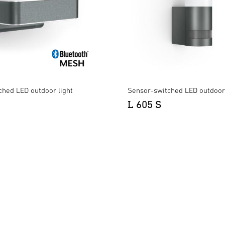
ched LED outdoor light
Sensor-switched LED outdoor 
L 605 S