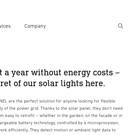
vices
Company
Search
er search term
h
t a year without energy costs –
ret of our solar lights here.
EL are the perfect solution for anyone looking for flexible
y of the power grid. Thanks to the solar panel, they don't need
 easy to retrofit – whether in the garden, on the facade or in
hargeable battery technology, controlled by a microprocessor,
ork efficiently. They detect motion or ambient light data to