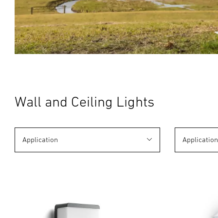
Wall and Ceiling Lights
Application
Applicatio