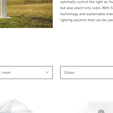
optimally control the light so t
but also electricity costs. With 
technology and sustainable energ
lighting solution that can be us
n, room
Colour