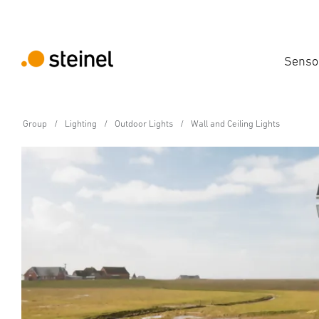
Senso
Group
Lighting
Outdoor Lights
Wall and Ceiling Lights