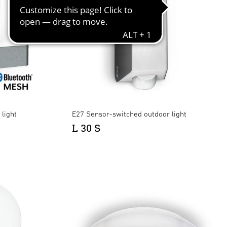
light
E27 Sensor-switched outdoor light
L 30 S