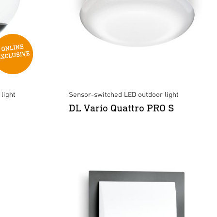
light
Sensor-switched LED outdoor light
DL Vario Quattro PRO S