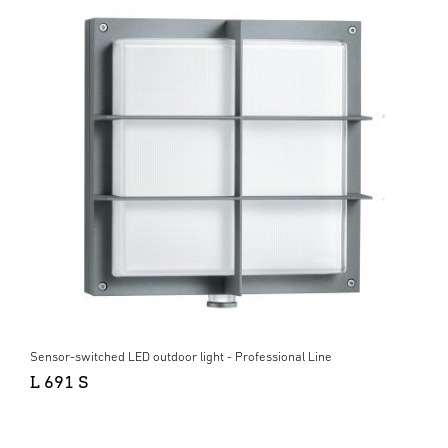
Sensor-switched LED outdoor light - Professional Line
L 691 S