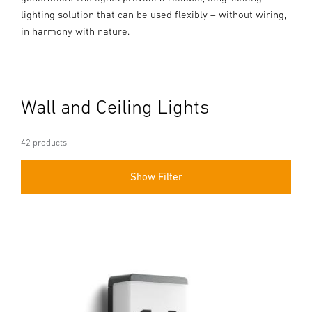
lighting solution that can be used flexibly – without wiring,
in harmony with nature.
Wall and Ceiling Lights
42 products
Show Filter