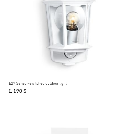
E27 Sensor-switched outdoor light
L 190 S