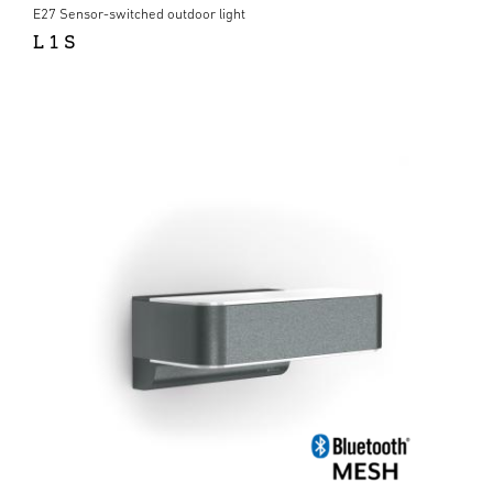
E27 Sensor-switched outdoor light
L 1 S