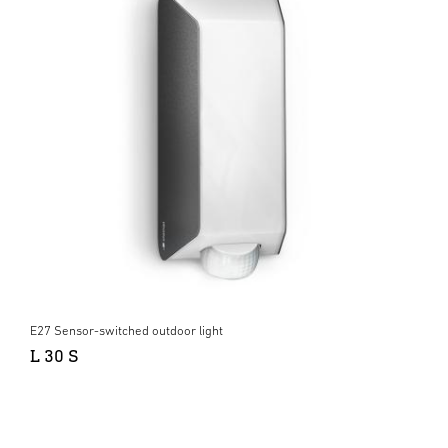
E27 Sensor-switched outdoor light
L 30 S