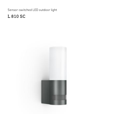
Sensor-switched LED outdoor light
L 810 SC