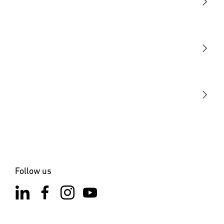
Light
Sensors
STEINEL Tools
Our mission
STEINEL Solutions
Contact
Follow us