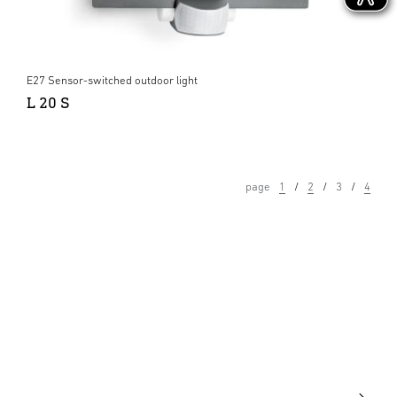
E27 Sensor-switched outdoor light
L 20 S
page
1
2
3
4