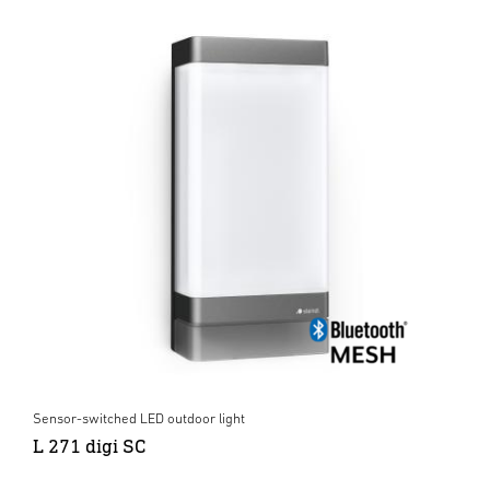
Sensor-switched LED outdoor light
L 271 digi SC