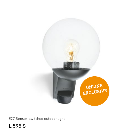
E27 Sensor-switched outdoor light
L 595 S