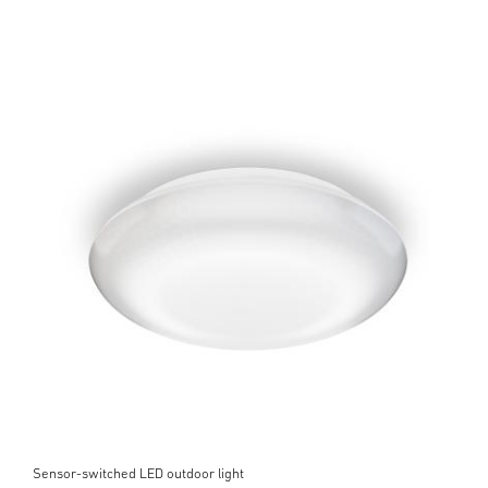
Sensor-switched LED outdoor light