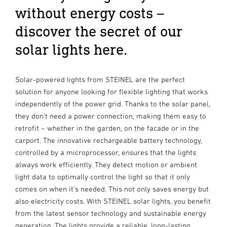
without energy costs –
discover the secret of our
solar lights here.
Solar-powered lights from STEINEL are the perfect
solution for anyone looking for flexible lighting that works
independently of the power grid. Thanks to the solar panel,
they don't need a power connection, making them easy to
retrofit – whether in the garden, on the facade or in the
carport. The innovative rechargeable battery technology,
controlled by a microprocessor, ensures that the lights
always work efficiently. They detect motion or ambient
light data to optimally control the light so that it only
comes on when it's needed. This not only saves energy but
also electricity costs. With STEINEL solar lights, you benefit
from the latest sensor technology and sustainable energy
generation. The lights provide a reliable, long-lasting