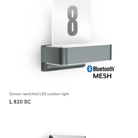
Sensor-switched LED outdoor light
L 820 SC