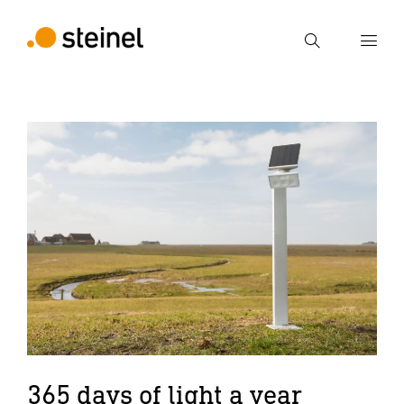
Search
Enter search term
Search
365 days of light a year