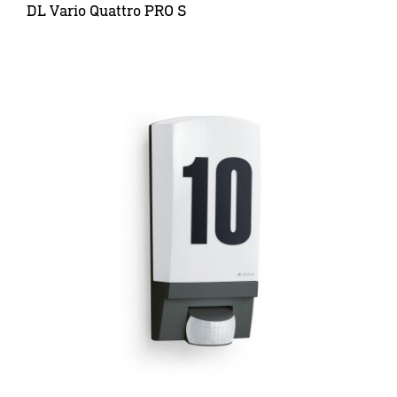
DL Vario Quattro PRO S