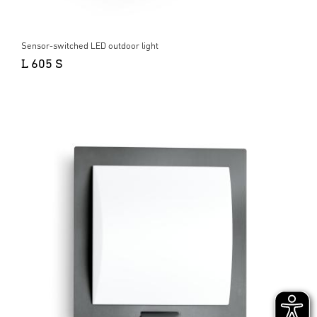
Sensor-switched LED outdoor light
L 605 S