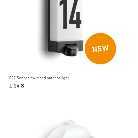
E27 Sensor-switched outdoor light
L 14 S