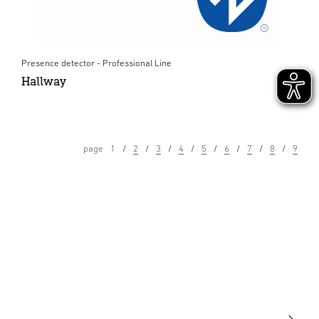
Presence detector - Professional Line
Hallway
page
1
2
3
4
5
6
7
8
9