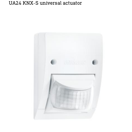
UA24 KNX-S universal actuator