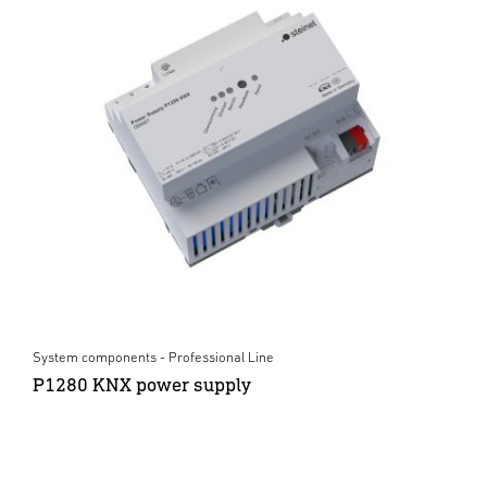
System components - Professional Line
P1280 KNX power supply