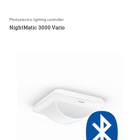
Photoelectric lighting controller
NightMatic 3000 Vario