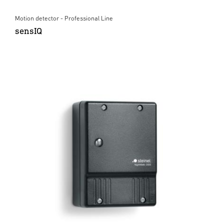
Motion detector - Professional Line
sensIQ