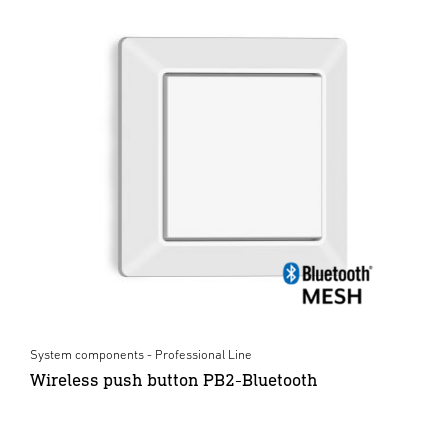
System components - Professional Line
Wireless push button PB2-Bluetooth