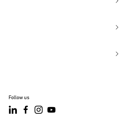
Light
Sensors
STEINEL Tools
Our mission
STEINEL Solutions
Contact
Follow us