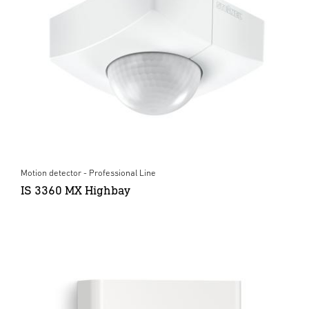
Motion detector - Professional Line
IS 3360 MX Highbay