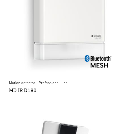
Motion detector - Professional Line
MD IR D180