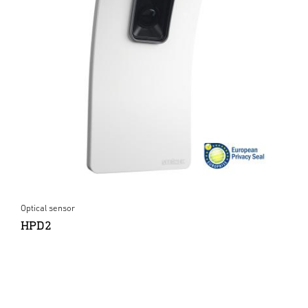
Optical sensor
HPD2