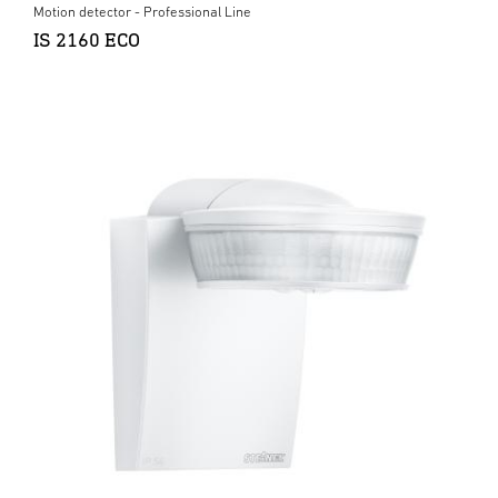
Motion detector - Professional Line
IS 2160 ECO