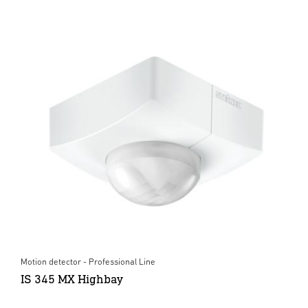
Motion detector - Professional Line
IS 345 MX Highbay