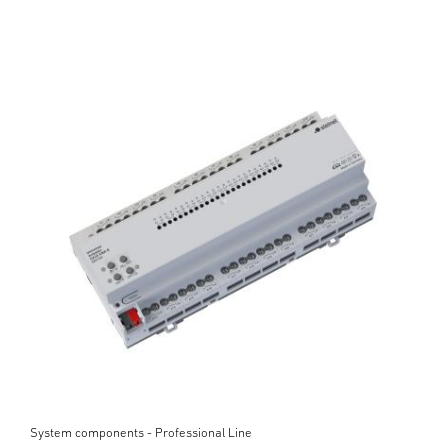
System components - Professional Line