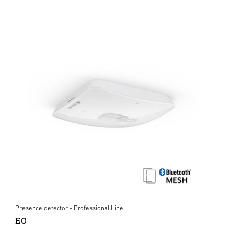
Presence detector - Professional Line
EO