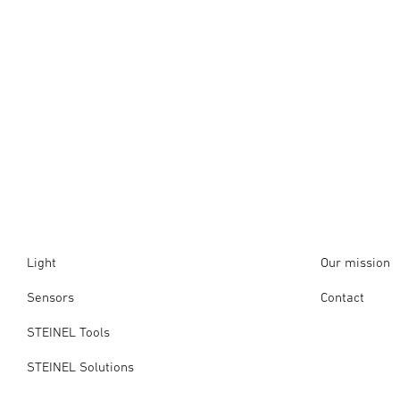
Light
Our mission
Sensors
Contact
STEINEL Tools
STEINEL Solutions