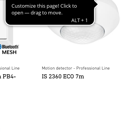
ional Line
Motion detector - Professional Line
n PB4-
IS 2360 ECO 7m