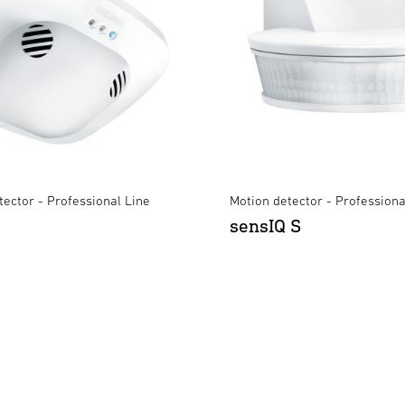
ector - Professional Line
Motion detector - Professiona
sensIQ S