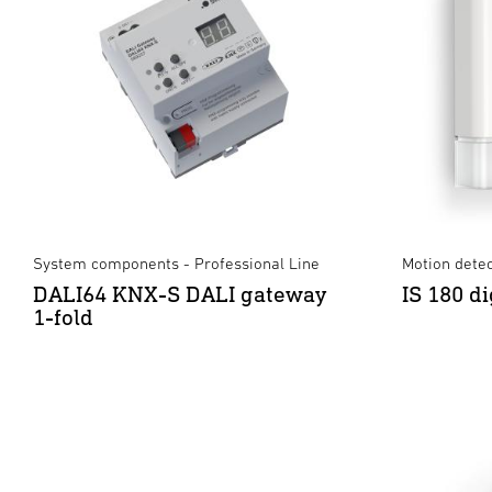
System components - Professional Line
Motion dete
DALI64 KNX-S DALI gateway
IS 180 di
1-fold