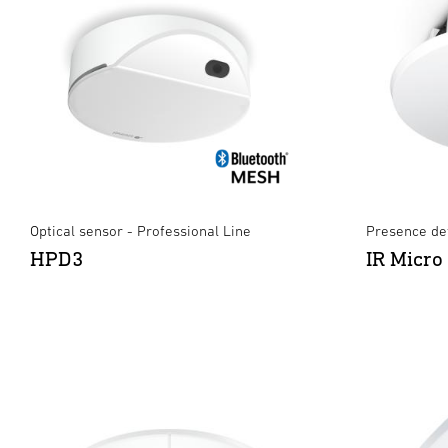
Optical sensor - Professional Line
Presence det
HPD3
IR Micro