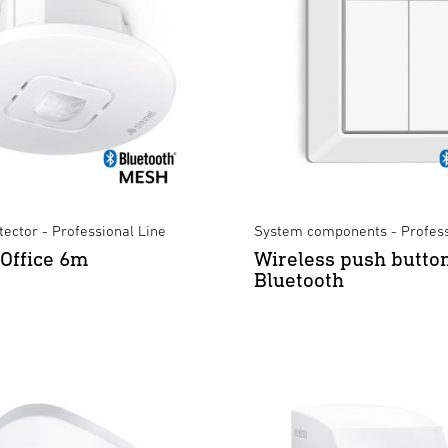
ector - Professional Line
System components - Profess
 Office 6m
Wireless push butto
Bluetooth