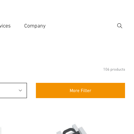
vices
Company
Search
er search term
h
106 products
More Filter