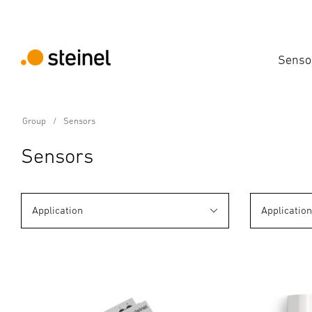
Senso
Group
Sensors
Sensors
Application
Applicatio