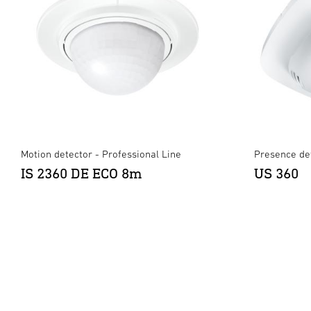
Motion detector - Professional Line
Presence det
IS 2360 DE ECO 8m
US 360