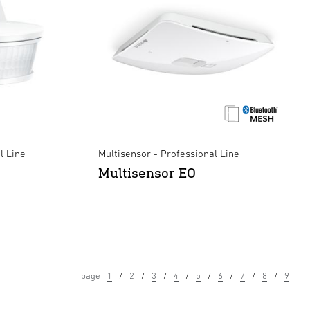
l Line
Multisensor - Professional Line
Multisensor EO
page
1
2
3
4
5
6
7
8
9