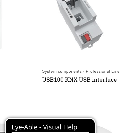
System components - Professional Line
USB100 KNX USB interface