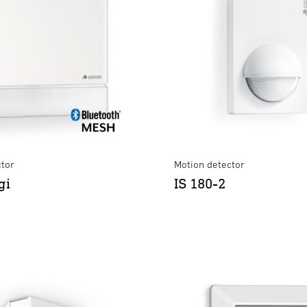
ctor
Motion detector
gi
IS 180-2