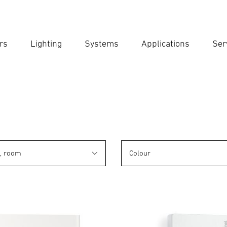
rs
Lighting
Systems
Applications
Ser
Ent
Searc
n, room
Colour