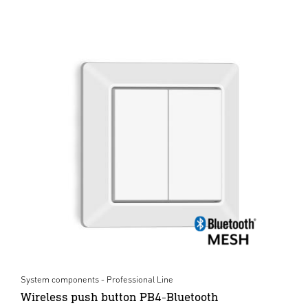
System components - Professional Line
Wireless push button PB4-Bluetooth