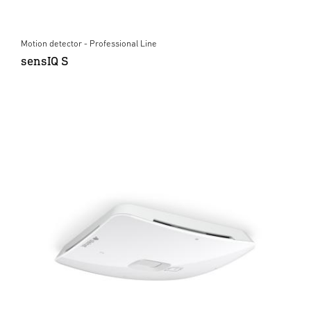
Motion detector - Professional Line
sensIQ S