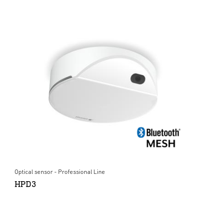
Optical sensor - Professional Line
HPD3