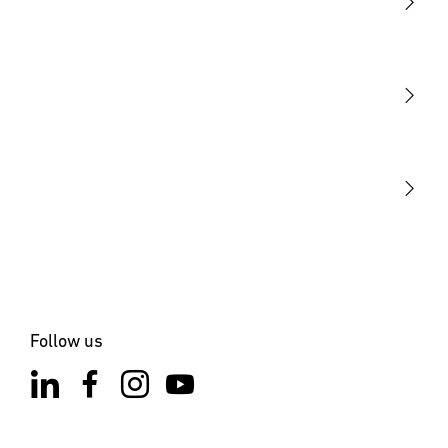
Light
Sensors
STEINEL Tools
Our mission
STEINEL Solutions
Contact
Follow us