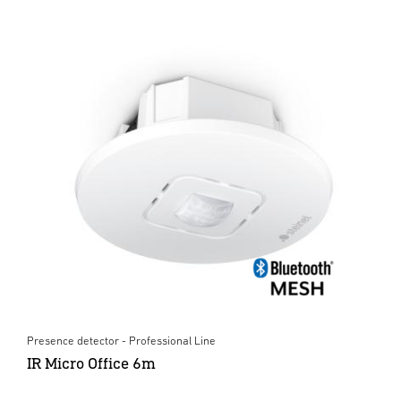
Presence detector - Professional Line
IR Micro Office 6m