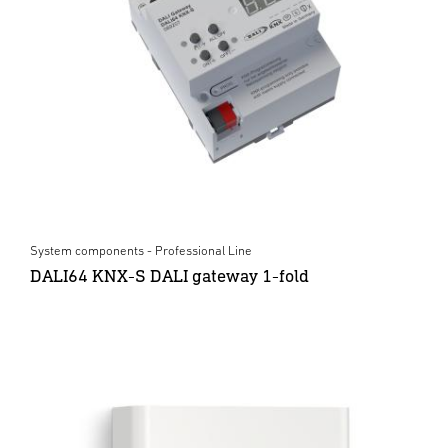
System components - Professional Line
DALI64 KNX-S DALI gateway 1-fold