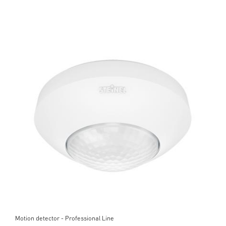
Motion detector - Professional Line