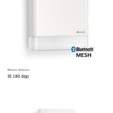
Motion detector
IS 180 digi