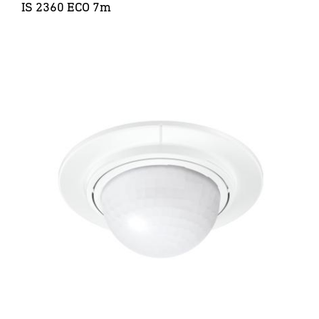
IS 2360 ECO 7m