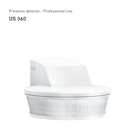
Presence detector - Professional Line
US 360