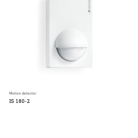
Motion detector
IS 180-2