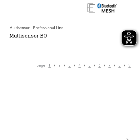
Multisensor - Professional Line
Multisensor EO
page
1
2
3
4
5
6
7
8
9