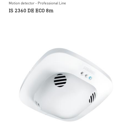
Motion detector - Professional Line
IS 2360 DE ECO 8m