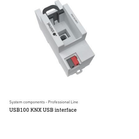
System components - Professional Line
USB100 KNX USB interface