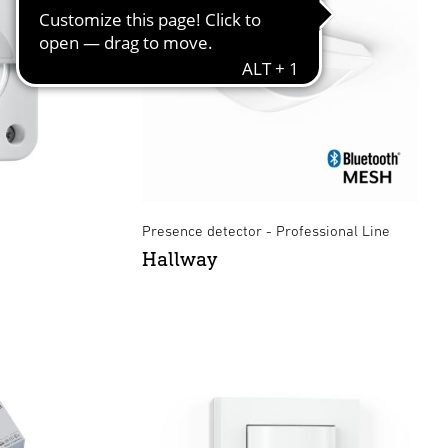
Presence detector - Professional Line
Hallway