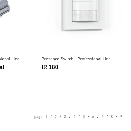
ional Line
Presence Switch - Professional Line
al
IR 180
page
1
2
3
4
5
6
7
8
9