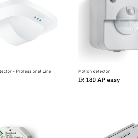
ector - Professional Line
Motion detector
IR 180 AP easy