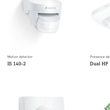
Motion detector
Presence det
IS 140-2
Dual HF