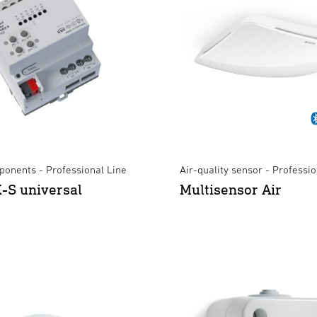
onents - Professional Line
Air-quality sensor - Professio
-S universal
Multisensor Air