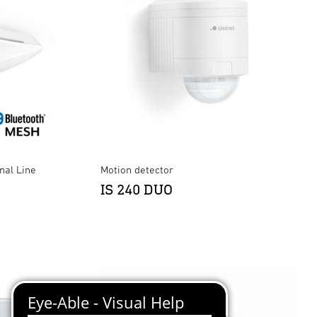
nal Line
Motion detector
IS 240 DUO