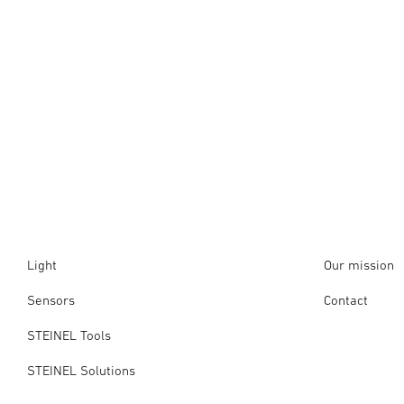
Light
Our mission
Sensors
Contact
STEINEL Tools
STEINEL Solutions