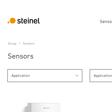
Senso
Group
Sensors
Sensors
Application
Applicatio