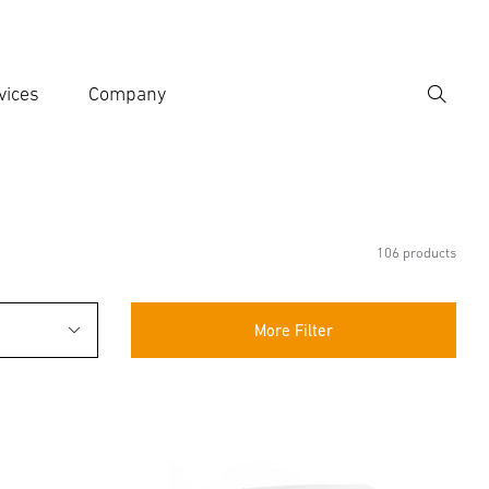
vices
Company
Search
er search term
h
106 products
More Filter