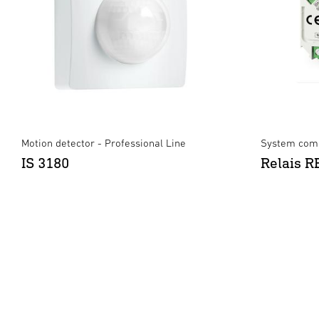
Motion detector - Professional Line
System comp
IS 3180
Relais 