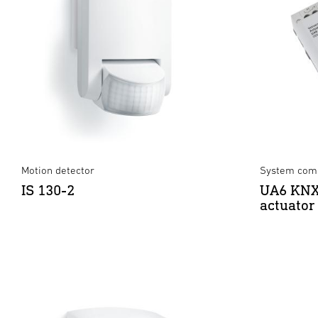
Motion detector
System comp
IS 130-2
UA6 KNX
actuator