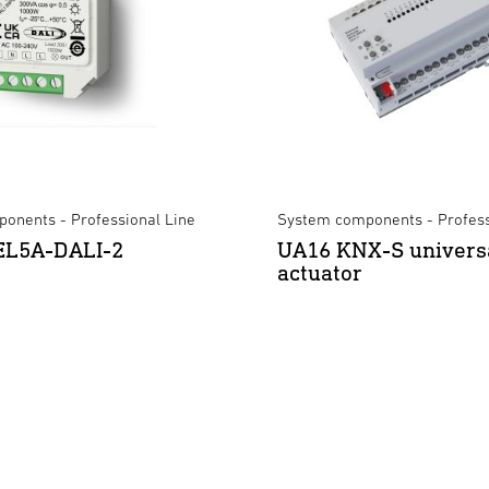
onents - Professional Line
System components - Profess
REL5A-DALI-2
UA16 KNX-S univers
actuator