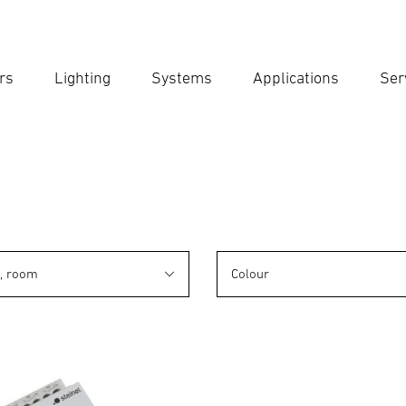
rs
Lighting
Systems
Applications
Ser
Ent
Searc
n, room
Colour