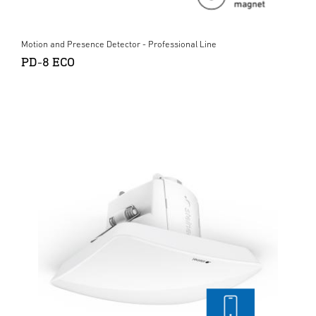
Motion and Presence Detector - Professional Line
PD-8 ECO