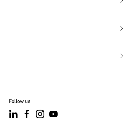
Light
Sensors
STEINEL Tools
Our mission
STEINEL Solutions
Contact
Follow us