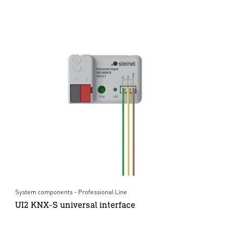
System components - Professional Line
UI2 KNX-S universal interface