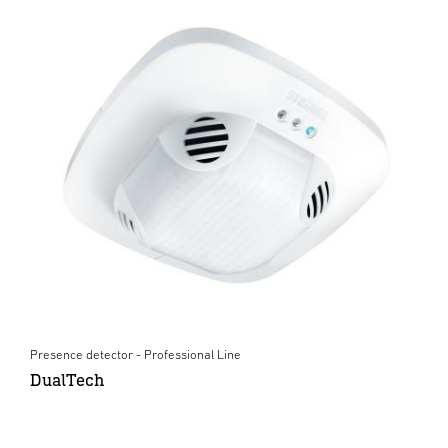
Presence detector - Professional Line
DualTech