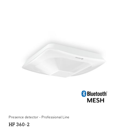
Presence detector - Professional Line
HF 360-2