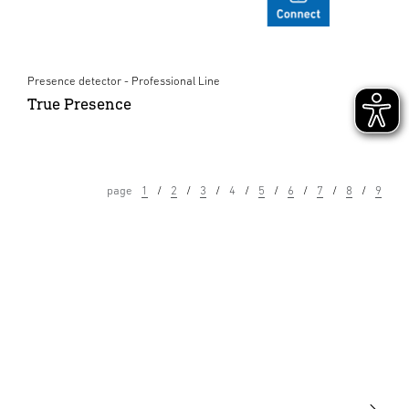
Presence detector - Professional Line
True Presence
page
1
2
3
4
5
6
7
8
9