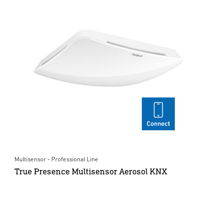
Multisensor - Professional Line
True Presence Multisensor Aerosol KNX