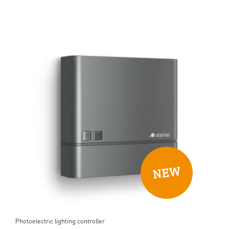
Photoelectric lighting controller