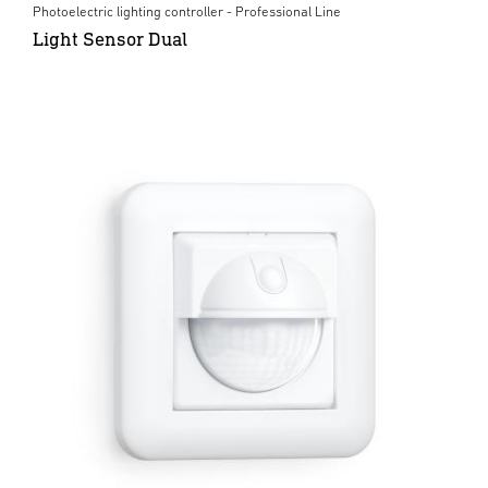
Photoelectric lighting controller - Professional Line
Light Sensor Dual