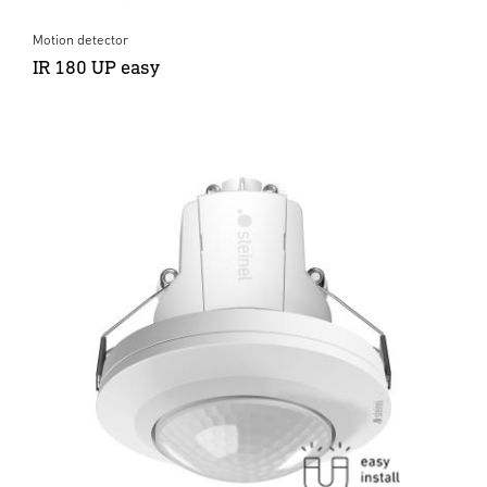
Motion detector
IR 180 UP easy