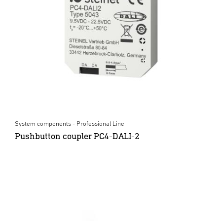
System components - Professional Line
Pushbutton coupler PC4-DALI-2