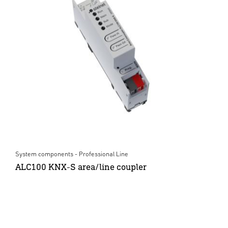
System components - Professional Line
ALC100 KNX-S area/line coupler