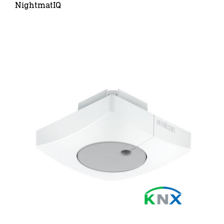
NightmatIQ