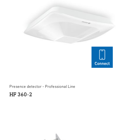
Presence detector - Professional Line
HF 360-2