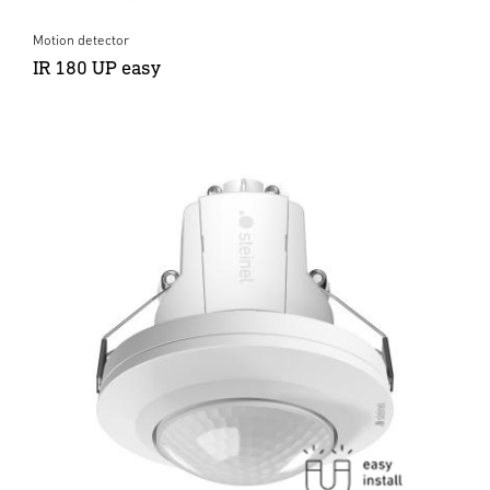
Motion detector
IR 180 UP easy