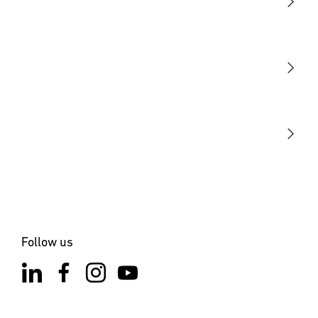
Light
Sensors
STEINEL Tools
Our mission
STEINEL Solutions
Contact
Follow us