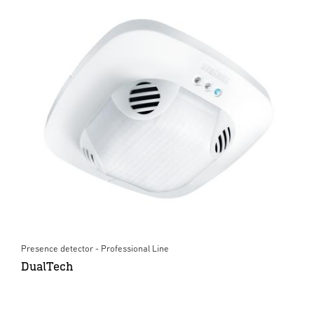
Presence detector - Professional Line
DualTech