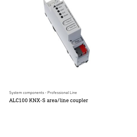
System components - Professional Line
ALC100 KNX-S area/line coupler