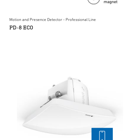
Motion and Presence Detector - Professional Line
PD-8 ECO