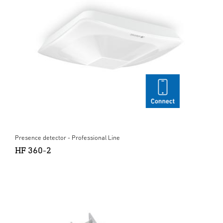
Presence detector - Professional Line
HF 360-2