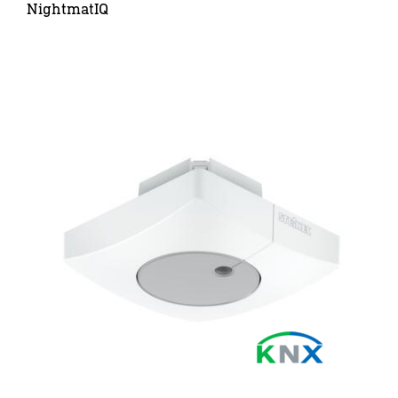
NightmatIQ