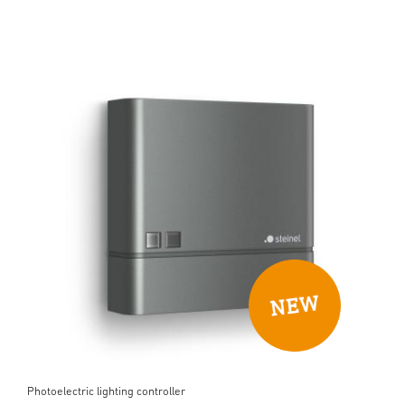
Photoelectric lighting controller