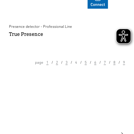
Presence detector - Professional Line
True Presence
page
1
2
3
4
5
6
7
8
9