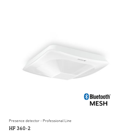
Presence detector - Professional Line
HF 360-2