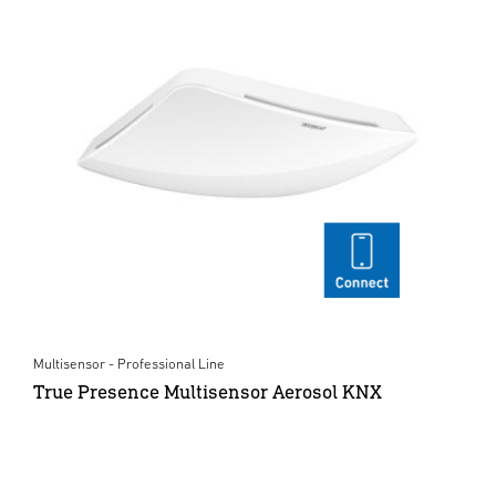
Multisensor - Professional Line
True Presence Multisensor Aerosol KNX