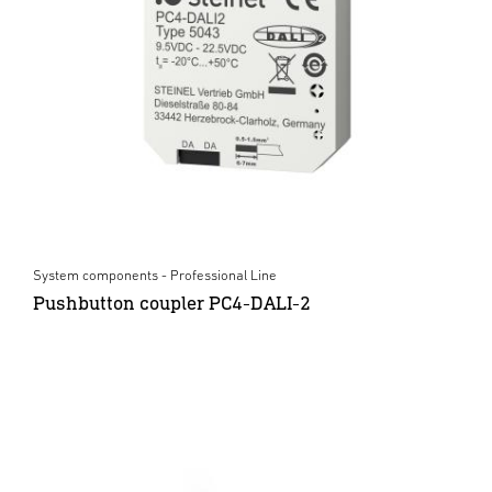
System components - Professional Line
Pushbutton coupler PC4-DALI-2