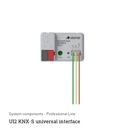
System components - Professional Line
UI2 KNX-S universal interface