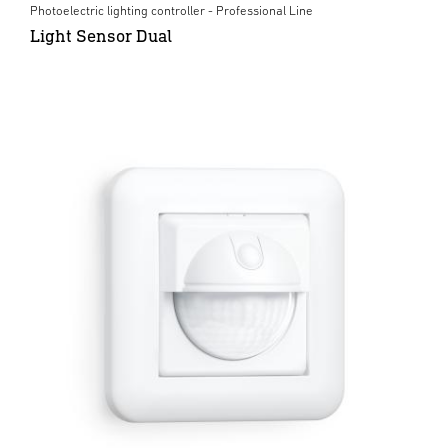
Photoelectric lighting controller - Professional Line
Light Sensor Dual