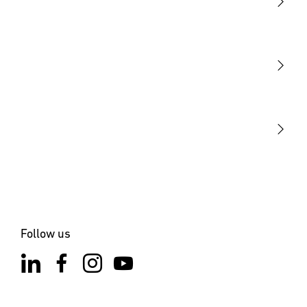
Light
Sensors
STEINEL Tools
Our mission
STEINEL Solutions
Contact
Follow us