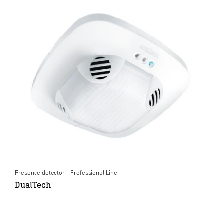
Presence detector - Professional Line
DualTech