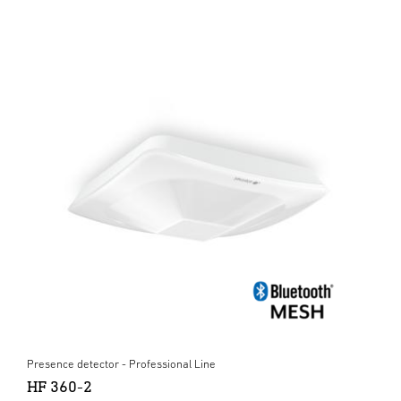
Presence detector - Professional Line
HF 360-2