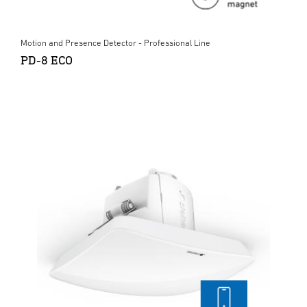
Motion and Presence Detector - Professional Line
PD-8 ECO