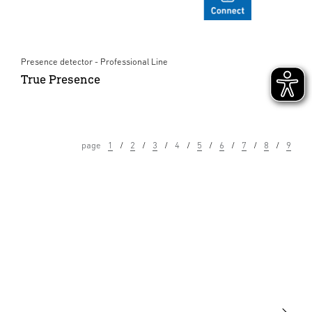
Presence detector - Professional Line
True Presence
page
1
2
3
4
5
6
7
8
9