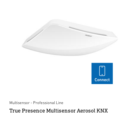
Multisensor - Professional Line
True Presence Multisensor Aerosol KNX