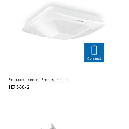
Presence detector - Professional Line
HF 360-2