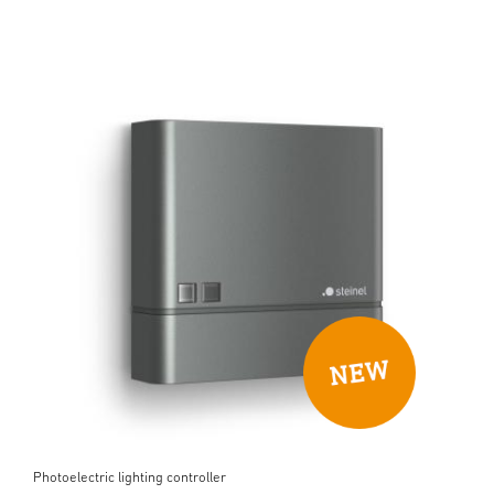
Photoelectric lighting controller