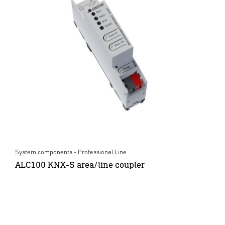
System components - Professional Line
ALC100 KNX-S area/line coupler