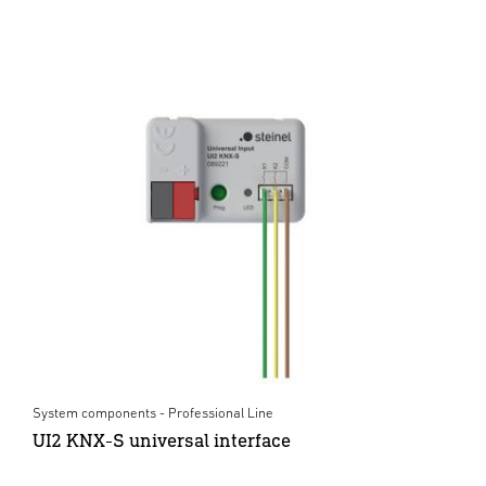
System components - Professional Line
UI2 KNX-S universal interface