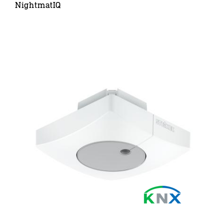
NightmatIQ