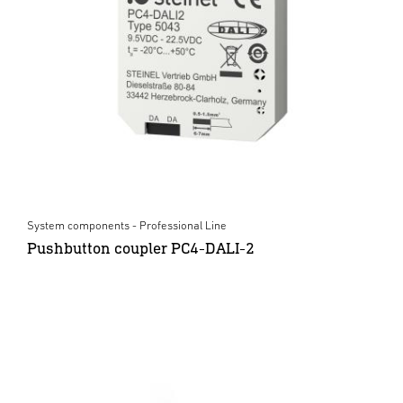
System components - Professional Line
Pushbutton coupler PC4-DALI-2