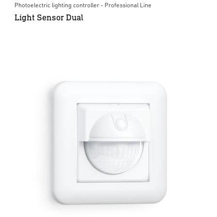
Photoelectric lighting controller - Professional Line
Light Sensor Dual