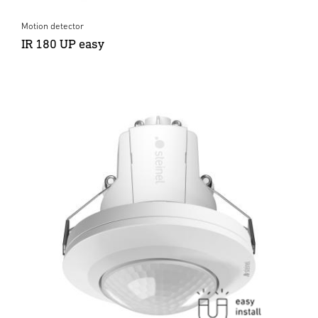
Motion detector
IR 180 UP easy