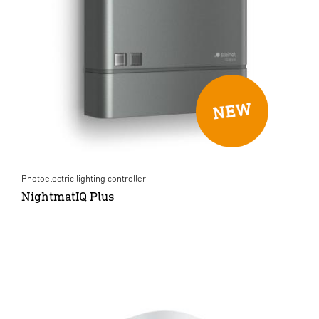
Photoelectric lighting controller
NightmatIQ Plus