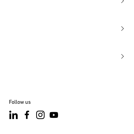
Light
Sensors
STEINEL Tools
Our mission
STEINEL Solutions
Contact
Follow us