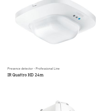
Presence detector - Professional Line
IR Quattro HD 24m