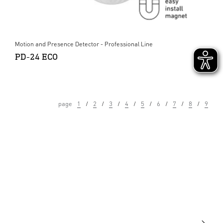
Motion and Presence Detector - Professional Line
PD-24 ECO
page
1
2
3
4
5
6
7
8
9