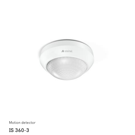
Motion detector
IS 360-3