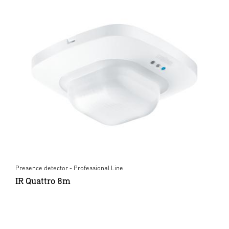
Presence detector - Professional Line
IR Quattro 8m