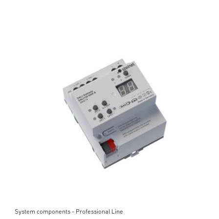
System components - Professional Line