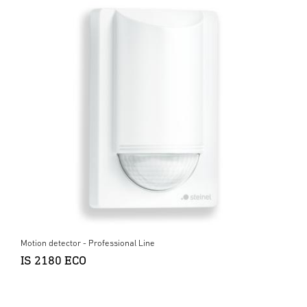
Motion detector - Professional Line
IS 2180 ECO