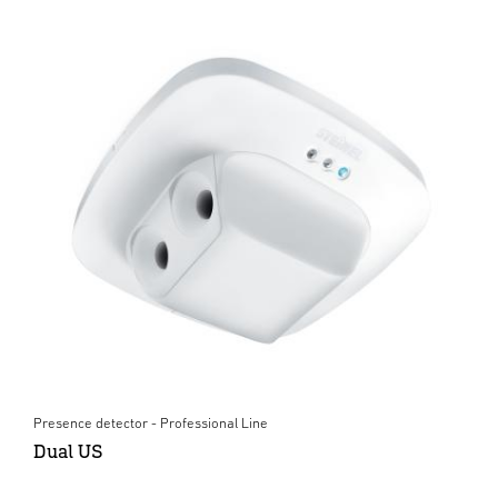
Presence detector - Professional Line
Dual US