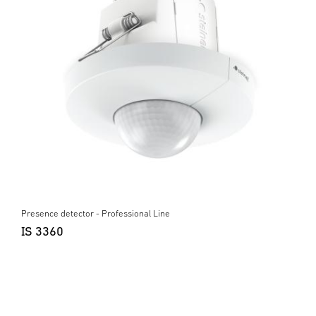
Presence detector - Professional Line
IS 3360