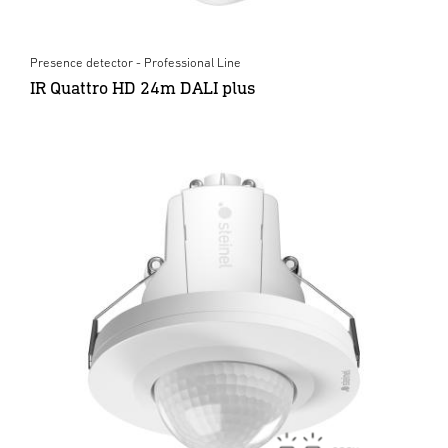
Presence detector - Professional Line
IR Quattro HD 24m DALI plus