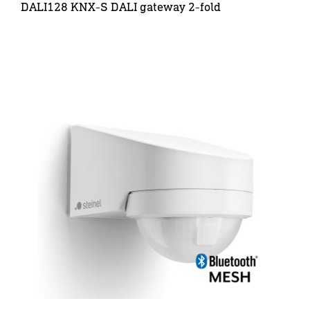
DALI128 KNX-S DALI gateway 2-fold