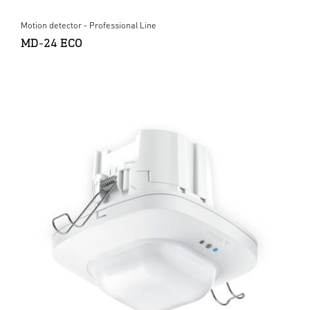
Motion detector - Professional Line
MD-24 ECO