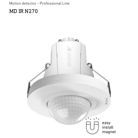
Motion detector - Professional Line
MD IR N270